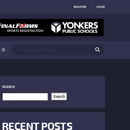
REGISTER
LOGIN
SEARCH
Search
RECENT POSTS