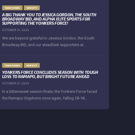
TEAM NEWS
VARSITY
A BIG THANK YOU TO JESSICA GORDON, THE SOUTH
BROADWAY BID, AND ALPHA ELITE SPORTS FOR
SUPPORTING THE YONKERS FORCE!
OCTOBER 31, 2024
We are beyond grateful to Jessica Gordon, the South
Broadway BID, and our steadfast supporters at...
TEAM NEWS
VARSITY
YONKERS FORCE CONCLUDES SEASON WITH TOUGH
LOSS TO RAMAPO, BUT BRIGHT FUTURE AHEAD
OCTOBER 31, 2024
In a bittersweet season finale, the Yonkers Force faced
the Ramapo Gryphons once again, falling 28-18...