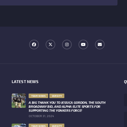
LATEST NEWS
Q
TEAM NEWS
VARSITY
A BIG THANK YOU TO JESSICA GORDON, THE SOUTH
BROADWAY BID, AND ALPHA ELITE SPORTS FOR
SUPPORTING THE YONKERS FORCE!
OCTOBER 31, 2024
TEAM NEWS
VARSITY