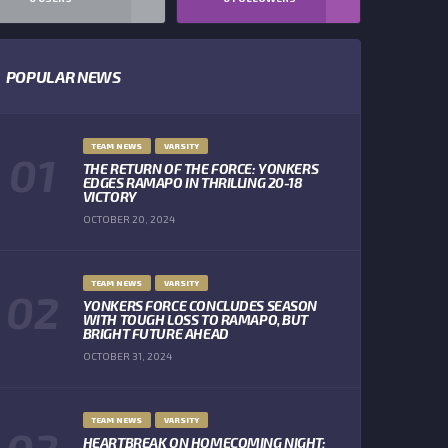
POPULAR NEWS
TEAM NEWS
VARSITY
THE RETURN OF THE FORCE: YONKERS
EDGES RAMAPO IN THRILLING 20-18
VICTORY
OCTOBER 20, 2024
TEAM NEWS
VARSITY
YONKERS FORCE CONCLUDES SEASON
WITH TOUGH LOSS TO RAMAPO, BUT
BRIGHT FUTURE AHEAD
OCTOBER 31, 2024
TEAM NEWS
VARSITY
HEARTBREAK ON HOMECOMING NIGHT: