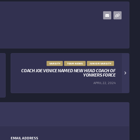
VARSITY
TEAM NEWS
JUNIOR VARSITY
COACH JOE VENICE NAMED NEW HEAD COACH OF
YONKERS FORCE
APRIL 22, 2024
EMAIL ADDRESS