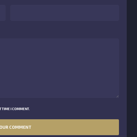
 TIME I COMMENT.