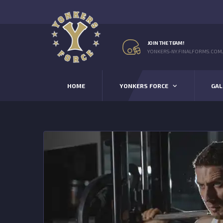
JOIN THE TEAM!
YONKERS-NY.FINALFORMS.COM
HOME
YONKERS FORCE
GAL