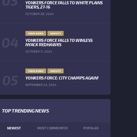
YONKERS FORCE FALLS TO WHITE PLAINS
TIGERS, 27-16
OCTOBER 28, 2024
TEAM NEWS
VARSITY
YONKERS FORCE FALLS TO WINLESS
NYACK REDHAWKS
OCTOBER 11, 2024
TEAM NEWS
VARSITY
YONKERS FORCE: CITY CHAMPS AGAIN!
SEPTEMBER 23, 2024
TOP TRENDING NEWS
NEWEST
MOST COMMENTED
POPULAR