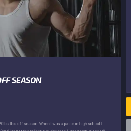
OFF SEASON
lbs this off season. When I was a junior in high school I