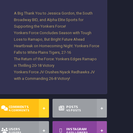
A Big Thank You to Jessica Gordon, the South
Broadway BID, and Alpha Elite Sports for
Supporting the Yonkers Force!
Yonkers Force Concludes Season with Tough
Loss to Ramapo, But Bright Future Ahead
Heartbreak on Homecoming Night: Yonkers Force
Falls to White Plains Tigers, 27-16
The Return of the Force: Yonkers Edges Ramapo
in Thrilling 20-18 Victory
Yonkers Force JV Crushes Nyack Redhawks JV
with a Commanding 26-8 Victory!
COMMENTS
POSTS
4
COMMENTS
45
POSTS
USERS
INSTAGRAM
0
USERS
0
FOLLOWERS