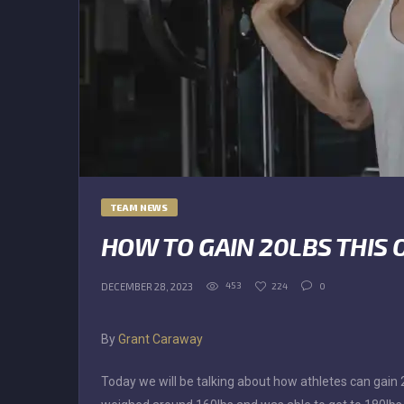
TEAM NEWS
HOW TO GAIN 20LBS THIS 
453
224
0
DECEMBER 28, 2023
By
Grant Caraway
Today we will be talking about how athletes can gain 20