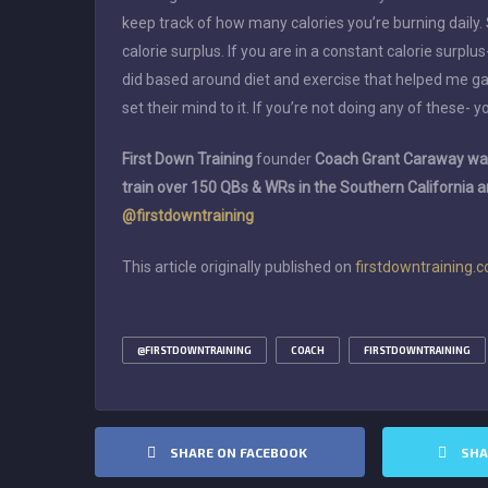
keep track of how many calories you’re burning daily.
calorie surplus. If you are in a constant calorie surplus
did based around diet and exercise that helped me gain
set their mind to it. If you’re not doing any of these- y
First Down Training
founder
Coach Grant Caraway was
train over 150 QBs & WRs in the Southern California 
@firstdowntraining
This article originally published on
firstdowntraining.
@FIRSTDOWNTRAINING
COACH
FIRSTDOWNTRAINING
SHARE ON FACEBOOK
SHA