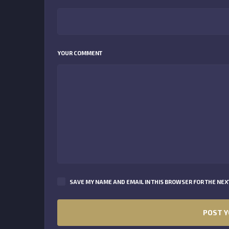
YOUR COMMENT
SAVE MY NAME AND EMAIL IN THIS BROWSER FOR THE NEXT