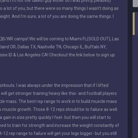
nd I’m not the tallest guy either so I was pretty pleased)
o a lot of you, but there were so many things I wasn’t doing as
ht. And I’m sure, a lot of you are doing the same things. I
or QB/WR camps! We will be coming to Miami FL(SOLD OUT), Las
nd OR, Dallas TX, Nashville TN, Chicago IL, Buffalo NY,
Boise ID & Los Angeles CA! Checkout the link below to sign up
outs. I was always under the impression that if I lifted
will get stronger training heavy like this- and football players
uscle mass. The best rep range to work in to build muscle mass
A muscle growth. Those 8-12 reps should be to failure as well.
a gain in size pretty quickly I feel- but then you will start to
eed to train for strength and increase the weight constantly of
-12 rep range to failure will get your legs bigger- but you still