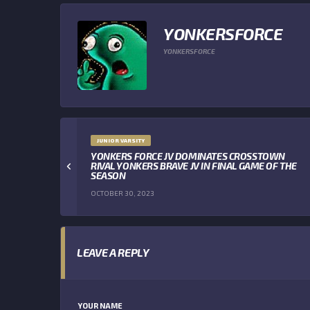
YONKERSFORCE
YONKERSFORCE
JUNIOR VARSITY
YONKERS FORCE JV DOMINATES CROSSTOWN
RIVAL YONKERS BRAVE JV IN FINAL GAME OF THE
SEASON
OCTOBER 30, 2023
LEAVE A REPLY
YOUR NAME