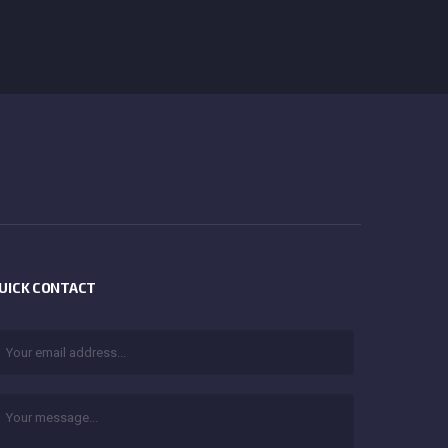
UICK CONTACT