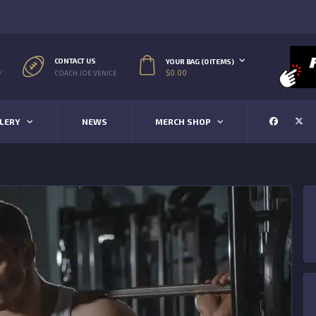
CONTACT US
YOUR BAG (0 ITEMS)
$
0.00
/
COACH JOE VENICE
LERY
NEWS
MERCH SHOP