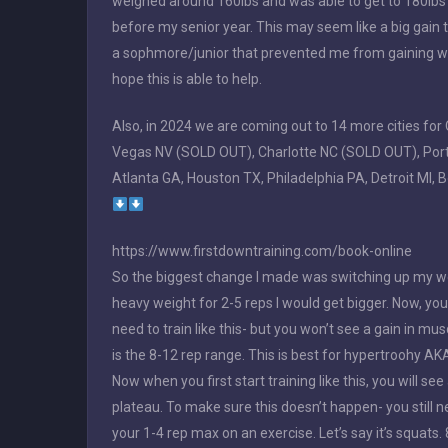
weighed around 160lbs and was able to get to 180lbs (a
before my senior year. This may seem like a big gain t
a sophmore/junior that prevented me from gaining weig
hope this is able to help.
Also, in 2024 we are coming out to 14 more cities f
Vegas NV (SOLD OUT), Charlotte NC (SOLD OUT), Portla
Atlanta GA, Houston TX, Philadelphia PA, Detroit MI, 
https://www.firstdowntraining.com/book-online
So the biggest change I made was switching up my work
heavy weight for 2-5 reps I would get bigger. Now, you 
need to train like this- but you won’t see a gain in m
is the 8-12 rep range. This is best for hypertroohy AK
Now when you first start training like this, you will see 
plateau. To make sure this doesn’t happen- you still n
your 1-4 rep max on an exercise. Let’s say it’s squats. 8