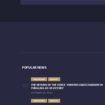
POPULAR NEWS
TEAM NEWS
VARSITY
THE RETURN OF THE FORCE: YONKERS EDGES RAMAPO IN
THRILLING 20-18 VICTORY
OCTOBER 20, 2024
TEAM NEWS
VARSITY