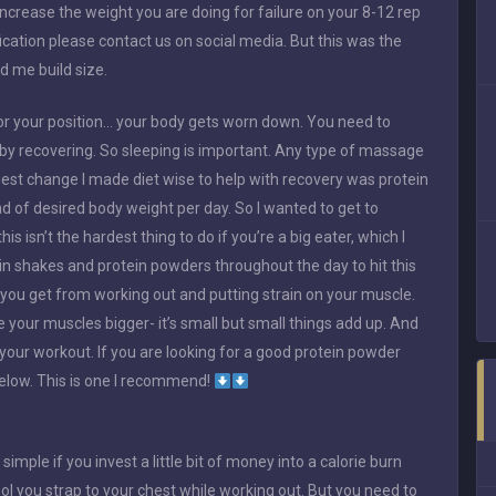
ncrease the weight you are doing for failure on your 8-12 rep
fication please contact us on social media. But this was the
d me build size.
g for your position… your body gets worn down. You need to
 by recovering. So sleeping is important. Any type of massage
ggest change I made diet wise to help with recovery was protein
 of desired body weight per day. So I wanted to get to
 isn’t the hardest thing to do if you’re a big eater, which I
ein shakes and protein powders throughout the day to hit this
t you get from working out and putting strain on your muscle.
 your muscles bigger- it’s small but small things add up. And
 your workout. If you are looking for a good protein powder
below. This is one I recommend!
 simple if you invest a little bit of money into a calorie burn
ool you strap to your chest while working out. But you need to