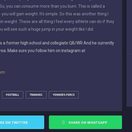
 So, you can consume more than you burn. This is called a
- you will gain weight. It’s simple. So this was another thing I
 weight. These are all thing I feel every athlete can do if they
ou will see such a huge jump in your weight like I did.
 a former high school and collegiate QB/WR And he currently
area. Make sure you follow him on instagram at
com
FOOTBALL
TRAINING
YONKERS FORCE
RE ON TWITTER
SHARE ON WHATSAPP