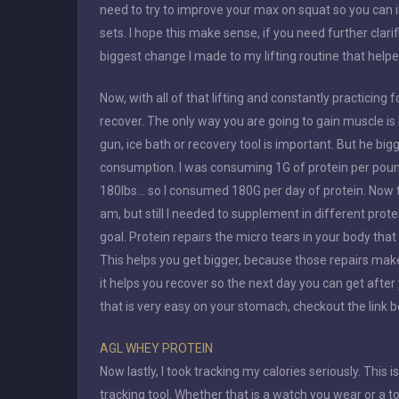
need to try to improve your max on squat so you can i
sets. I hope this make sense, if you need further clari
biggest change I made to my lifting routine that helpe
Now, with all of that lifting and constantly practicin
recover. The only way you are going to gain muscle is
gun, ice bath or recovery tool is important. But he bi
consumption. I was consuming 1G of protein per pound
180lbs… so I consumed 180G per day of protein. Now this
am, but still I needed to supplement in different prot
goal. Protein repairs the micro tears in your body tha
This helps you get bigger, because those repairs make
it helps you recover so the next day you can get after
that is very easy on your stomach, checkout the link 
AGL WHEY PROTEIN
Now lastly, I took tracking my calories seriously. This is
tracking tool. Whether that is a watch you wear or a t