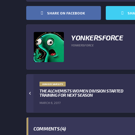
SHARE ON FACEBOOK
SHA
YONKERSFORCE
YONKERSFORCE
JUNIOR VARSITY
THE ALCHEMISTS WOMEN DIVISION STARTED
TRAINING FOR NEXT SEASON
MARCH 6, 2017
COMMENTS (4)