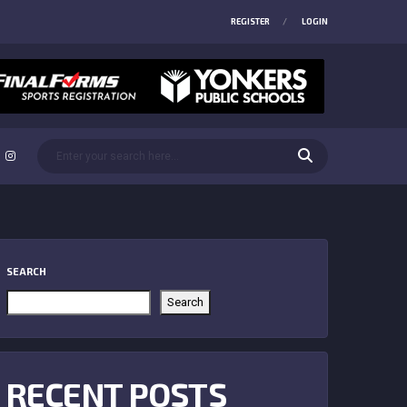
REGISTER
LOGIN
SEARCH
Search
RECENT POSTS