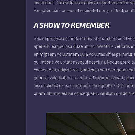
consequat. Duis aute irure dolor in reprehenderit in vol
Excepteur sint occaecat cupidatat non proident, sunt i
A SHOW TO REMEMBER
Sed ut perspiciatis unde omnis iste natus error sit
aperiam, eaque ipsa quae ab illo inventore veritatis e
enim ipsam voluptatem quia voluptas sit aspernatur a
qui ratione voluptatem sequi nesciunt. Neque porro q
consectetur, adipisci velit, sed quia non numquam e
quaerat voluptatem. Ut enim ad minima veniam, quis 
nisi ut aliquid ex ea commodi consequatur? Quis autem
quam nihil molestiae consequatur, vel illum qui dolor