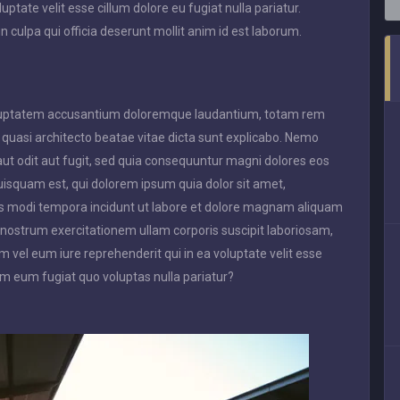
uptate velit esse cillum dolore eu fugiat nulla pariatur.
n culpa qui officia deserunt mollit anim id est laborum.
 voluptatem accusantium doloremque laudantium, totam rem
t quasi architecto beatae vitae dicta sunt explicabo. Nemo
ut odit aut fugit, sed quia consequuntur magni dolores eos
uisquam est, qui dolorem ipsum quia dolor sit amet,
ius modi tempora incidunt ut labore et dolore magnam aliquam
nostrum exercitationem ullam corporis suscipit laboriosam,
 vel eum iure reprehenderit qui in ea voluptate velit esse
em eum fugiat quo voluptas nulla pariatur?