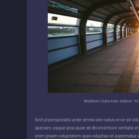
Madison Cube train station. You
Sed ut perspiciatis unde omnis iste natus error sit
aperiam, eaque ipsa quae ab illo inventore veritatis e
enim ipsam voluptatem quia voluptas sit aspernatur a