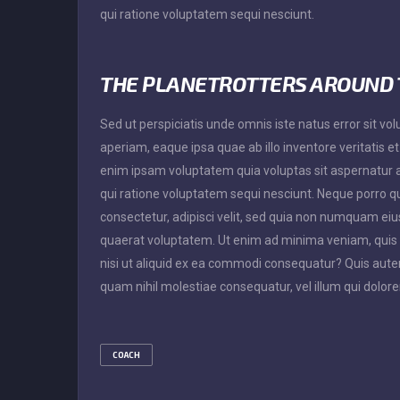
qui ratione voluptatem sequi nesciunt.
THE PLANETROTTERS AROUND
Sed ut perspiciatis unde omnis iste natus error sit
aperiam, eaque ipsa quae ab illo inventore veritatis e
enim ipsam voluptatem quia voluptas sit aspernatur a
qui ratione voluptatem sequi nesciunt. Neque porro q
consectetur, adipisci velit, sed quia non numquam e
quaerat voluptatem. Ut enim ad minima veniam, quis 
nisi ut aliquid ex ea commodi consequatur? Quis autem
quam nihil molestiae consequatur, vel illum qui dolor
COACH