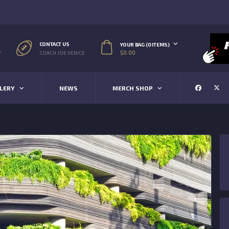
CONTACT US
YOUR BAG (0 ITEMS)
$
0.00
/
COACH JOE VENICE
LERY
NEWS
MERCH SHOP