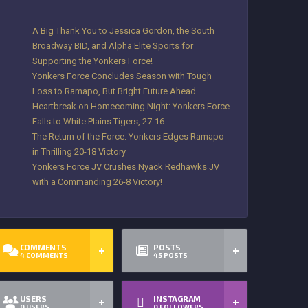
A Big Thank You to Jessica Gordon, the South
Broadway BID, and Alpha Elite Sports for
Supporting the Yonkers Force!
Yonkers Force Concludes Season with Tough
Loss to Ramapo, But Bright Future Ahead
Heartbreak on Homecoming Night: Yonkers Force
Falls to White Plains Tigers, 27-16
The Return of the Force: Yonkers Edges Ramapo
in Thrilling 20-18 Victory
Yonkers Force JV Crushes Nyack Redhawks JV
with a Commanding 26-8 Victory!
COMMENTS
POSTS
4
COMMENTS
45
POSTS
USERS
INSTAGRAM
0
USERS
0
FOLLOWERS