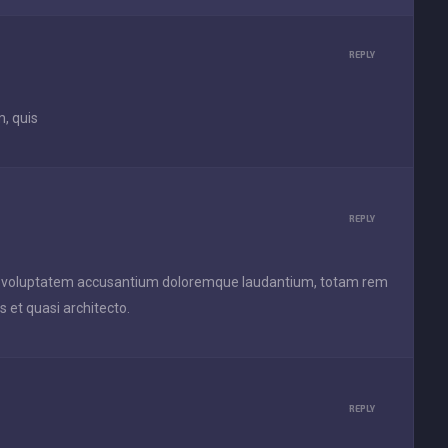
REPLY
, quis
REPLY
 sit voluptatem accusantium doloremque laudantium, totam rem
s et quasi architecto.
REPLY