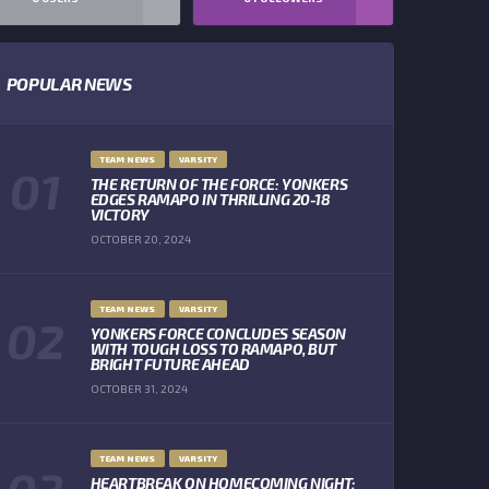
POPULAR NEWS
TEAM NEWS
VARSITY
THE RETURN OF THE FORCE: YONKERS
EDGES RAMAPO IN THRILLING 20-18
VICTORY
OCTOBER 20, 2024
TEAM NEWS
VARSITY
YONKERS FORCE CONCLUDES SEASON
WITH TOUGH LOSS TO RAMAPO, BUT
BRIGHT FUTURE AHEAD
OCTOBER 31, 2024
TEAM NEWS
VARSITY
HEARTBREAK ON HOMECOMING NIGHT: