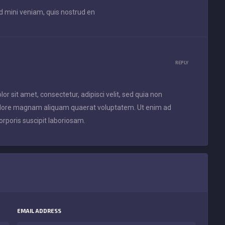
ad mini veniam, quis nostrud en
REPLY
 sit amet, consectetur, adipisci velit, sed quia non
olore magnam aliquam quaerat voluptatem. Ut enim ad
rporis suscipit laboriosam.
EMAIL ADDRESS