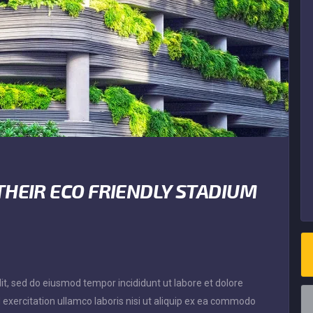
THEIR ECO FRIENDLY STADIUM
it, sed do eiusmod tempor incididunt ut labore et dolore
exercitation ullamco laboris nisi ut aliquip ex ea commodo