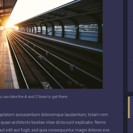
 can take the A and C lines to get there.
 voluptatem accusantium doloremque laudantium, totam rem
t quasi architecto beatae vitae dicta sunt explicabo. Nemo
ut odit aut fugit, sed quia consequuntur magni dolores eos