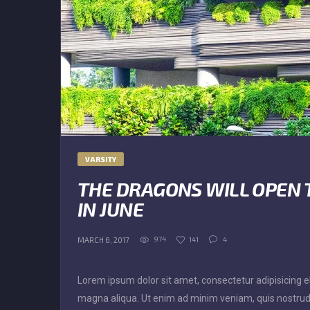
VARSITY
THE DRAGONS WILL OPEN 
IN JUNE
974
141
4
MARCH 6, 2017
Lorem ipsum dolor sit amet, consectetur adipisicing el
magna aliqua. Ut enim ad minim veniam, quis nostrud 