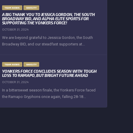
TEAM NEWS
VARSITY
A BIG THANK YOU TO JESSICA GORDON, THE SOUTH
BROADWAY BID, AND ALPHA ELITE SPORTS FOR
SUPPORTING THE YONKERS FORCE!
OCTOBER 31, 2024
We are beyond grateful to Jessica Gordon, the South
Broadway BID, and our steadfast supporters at...
TEAM NEWS
VARSITY
YONKERS FORCE CONCLUDES SEASON WITH TOUGH
LOSS TO RAMAPO, BUT BRIGHT FUTURE AHEAD
OCTOBER 31, 2024
In a bittersweet season finale, the Yonkers Force faced
the Ramapo Gryphons once again, falling 28-18...