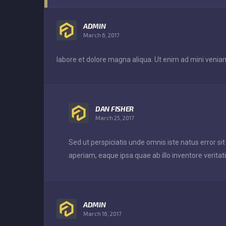
ADMIN
March 6, 2017
labore et dolore magna aliqua. Ut enim ad mini veniam
DAN FISHER
March 25, 2017
Sed ut perspiciatis unde omnis iste natus error
aperiam, eaque ipsa quae ab illo inventore veritati
ADMIN
March 16, 2017