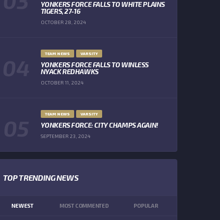
YONKERS FORCE FALLS TO WHITE PLAINS
TIGERS, 27-16
OCTOBER 28, 2024
TEAM NEWS
VARSITY
YONKERS FORCE FALLS TO WINLESS
NYACK REDHAWKS
OCTOBER 11, 2024
TEAM NEWS
VARSITY
YONKERS FORCE: CITY CHAMPS AGAIN!
SEPTEMBER 23, 2024
TOP TRENDING NEWS
NEWEST
MOST COMMENTED
POPULAR