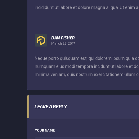
incididunt ut labore et dolore magna aliqua. Ut enim 
DAN FISHER
March 25, 2017
Neque porro quisquam est, qui dolorem ipsum quia dolor
numquam eius modi tempora incidunt ut labore et d
minima veniam, quis nostrum exercitationem ullam co
LEAVE A REPLY
YOUR NAME