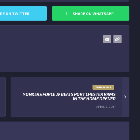
RE ON TWITTER
SHARE ON WHATSAPP
TEAM NEWS
YONKERS FORCE JV BEATS PORT CHESTER RAMS
IN THE HOME OPENER
APRIL 5, 2017