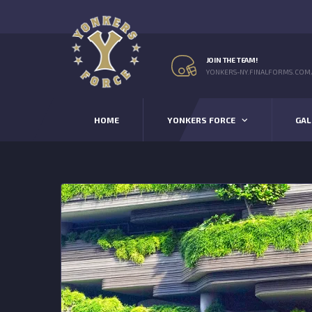
JOIN THE TEAM!
YONKERS-NY.FINALFORMS.COM
HOME
YONKERS FORCE
GAL