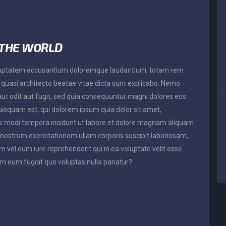
 THE WORLD
 voluptatem accusantium doloremque laudantium, totam rem
t quasi architecto beatae vitae dicta sunt explicabo. Nemo
ut odit aut fugit, sed quia consequuntur magni dolores eos
uisquam est, qui dolorem ipsum quia dolor sit amet,
ius modi tempora incidunt ut labore et dolore magnam aliquam
nostrum exercitationem ullam corporis suscipit laboriosam,
 vel eum iure reprehenderit qui in ea voluptate velit esse
em eum fugiat quo voluptas nulla pariatur?