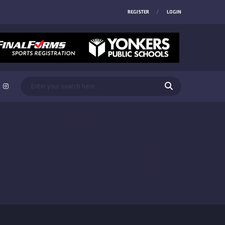
REGISTER
LOGIN