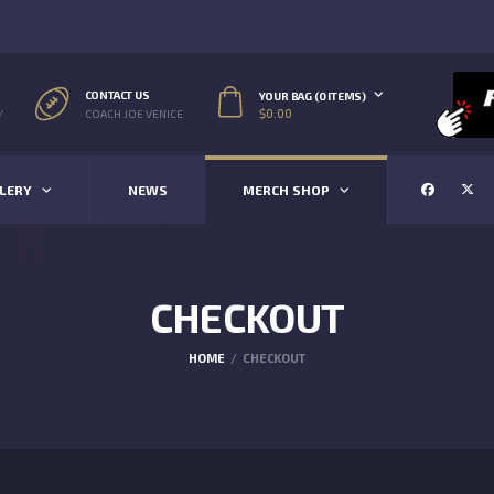
CONTACT US
YOUR BAG (0 ITEMS)
$
0.00
/
COACH JOE VENICE
LERY
NEWS
MERCH SHOP
CHECKOUT
HOME
CHECKOUT