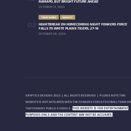
RAMAPO, BUT BRIGHT FUTURE AHEAD
OCTOBER 31, 2024
TEAM NEWS
VARSITY
HEARTBREAK ON HOMECOMING NIGHT: YONKERS FORCE
FALLS TO WHITE PLAINS TIGERS, 27-16
OCTOBER 28, 2024
KRYPTICS DESIGNS 2023 | ALL RIGHTS RESERVED | PLEASE NOTE THIS
WEBSITE IS NOT AFFILIATED WITH THE YONKERS FORCE FOOTBALL TEAM OR
THIS WEBSITE IS FOR ENTERTAINMENT
THE YONKERS PUBLIC SCHOOLS -
PURPOSES ONLY, AND THE CONTENT MAY NOT BE ACCURATE.