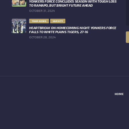
YONKERS FORCE CONCLUDES SEASON WITH TOUGH LOSS
TO RAMAPO, BUT BRIGHT FUTURE AHEAD
OCTOBER 31, 2024
TEAM NEWS
VARSITY
HEARTBREAK ON HOMECOMING NIGHT: YONKERS FORCE
FALLS TO WHITE PLAINS TIGERS, 27-16
OCTOBER 28, 2024
HOME