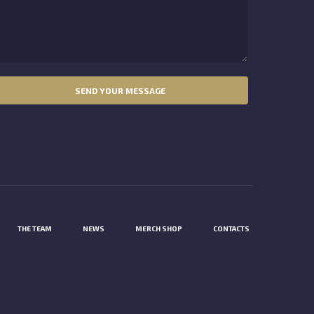
THE TEAM
NEWS
MERCH SHOP
CONTACTS