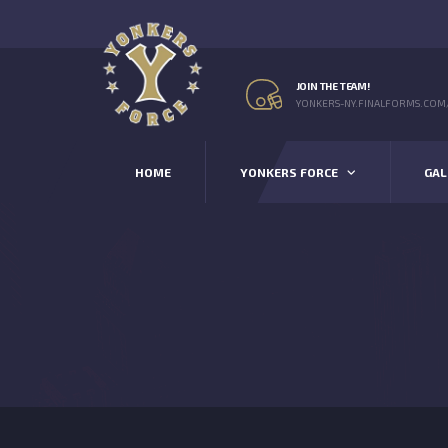
JOIN THE TEAM!
YONKERS-NY.FINALFORMS.COM
HOME
YONKERS FORCE
GAL