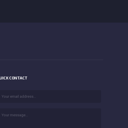
UICK CONTACT