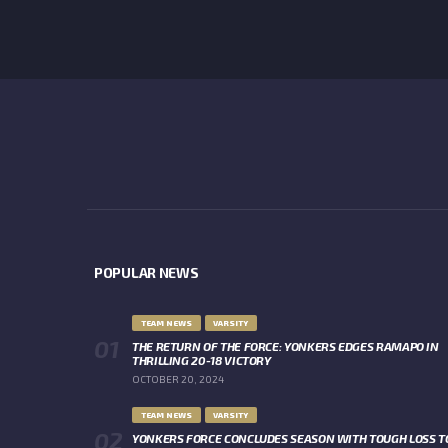
POPULAR NEWS
TEAM NEWS
VARSITY
THE RETURN OF THE FORCE: YONKERS EDGES RAMAPO IN
THRILLING 20-18 VICTORY
OCTOBER 20, 2024
TEAM NEWS
VARSITY
YONKERS FORCE CONCLUDES SEASON WITH TOUGH LOSS T