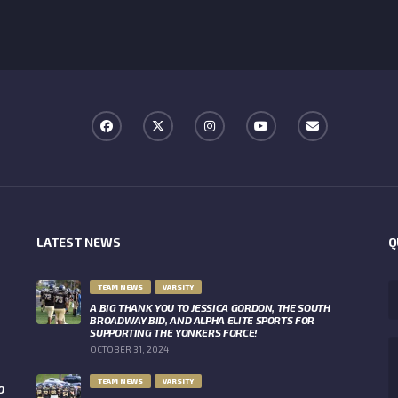
LATEST NEWS
Q
TEAM NEWS
VARSITY
A BIG THANK YOU TO JESSICA GORDON, THE SOUTH
BROADWAY BID, AND ALPHA ELITE SPORTS FOR
SUPPORTING THE YONKERS FORCE!
OCTOBER 31, 2024
TEAM NEWS
VARSITY
O