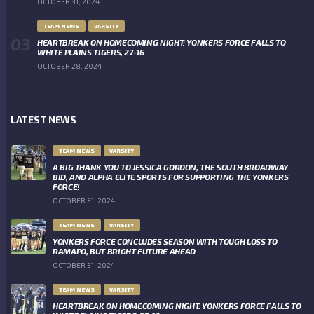
OCTOBER 31, 2024
TEAM NEWS
VARSITY
HEARTBREAK ON HOMECOMING NIGHT: YONKERS FORCE FALLS TO
WHITE PLAINS TIGERS, 27-16
OCTOBER 28, 2024
LATEST NEWS
TEAM NEWS
VARSITY
A BIG THANK YOU TO JESSICA GORDON, THE SOUTH BROADWAY
BID, AND ALPHA ELITE SPORTS FOR SUPPORTING THE YONKERS
FORCE!
OCTOBER 31, 2024
TEAM NEWS
VARSITY
YONKERS FORCE CONCLUDES SEASON WITH TOUGH LOSS TO
RAMAPO, BUT BRIGHT FUTURE AHEAD
OCTOBER 31, 2024
TEAM NEWS
VARSITY
HEARTBREAK ON HOMECOMING NIGHT: YONKERS FORCE FALLS TO