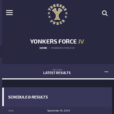
YONKERS FORCE
JV
HOME
YONKERS FORCE JV
THE TEAM
LATEST RESULTS
SCHEDULE & RESULTS
September 16, 2024