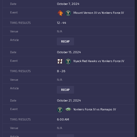
October 7, 2024
Mount Vernon JV vs Yonkers Force JV
12 - 44
N/A
RECAP
October 15, 2024
Nyack Red Hawks vs Yonkers Force JV
8 - 26
N/A
RECAP
October 21, 2024
Yonkers Force JV vs Ramapo JV
6:00 AM
N/A