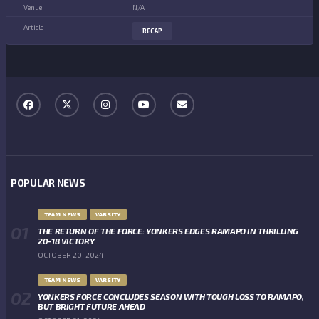
N/A
RECAP
POPULAR NEWS
TEAM NEWS
VARSITY
THE RETURN OF THE FORCE: YONKERS EDGES RAMAPO IN THRILLING
20-18 VICTORY
OCTOBER 20, 2024
TEAM NEWS
VARSITY
YONKERS FORCE CONCLUDES SEASON WITH TOUGH LOSS TO RAMAPO,
BUT BRIGHT FUTURE AHEAD