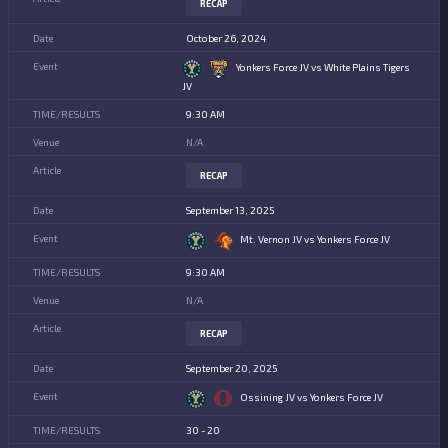
RECAP
October 26, 2024
Yonkers Force JV vs White Plains Tigers
JV
9:30 AM
N/A
RECAP
September 13, 2025
Mt. Vernon JV vs Yonkers Force JV
9:30 AM
N/A
RECAP
September 20, 2025
Ossining JV vs Yonkers Force JV
30 - 20