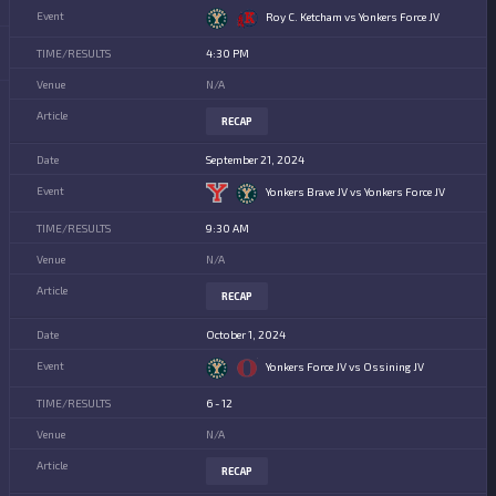
Roy C. Ketcham vs Yonkers Force JV
4:30 PM
N/A
RECAP
September 21, 2024
Yonkers Brave JV vs Yonkers Force JV
9:30 AM
N/A
RECAP
October 1, 2024
Yonkers Force JV vs Ossining JV
6 - 12
N/A
RECAP