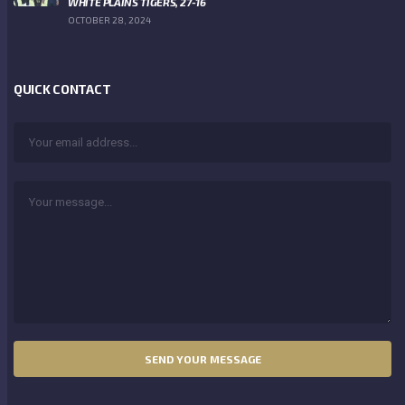
WHITE PLAINS TIGERS, 27-16
OCTOBER 28, 2024
QUICK CONTACT