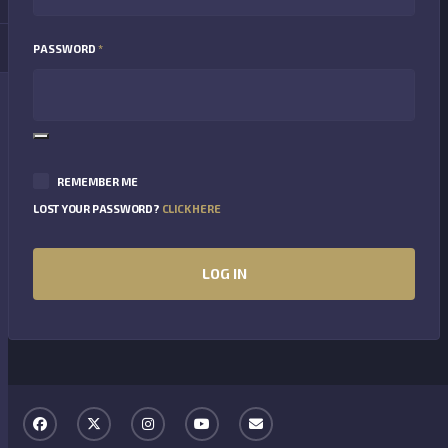
REQUIRED
PASSWORD
*
REMEMBER ME
LOST YOUR PASSWORD?
CLICK HERE
LOG IN