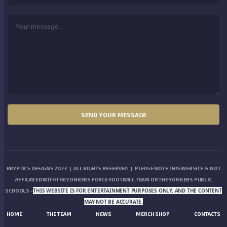
KRYPTICS DESIGNS 2023 | ALL RIGHTS RESERVED | PLEASE NOTE THIS WEBSITE IS NOT
AFFILIATED WITH THE YONKERS FORCE FOOTBALL TEAM OR THE YONKERS PUBLIC
THIS WEBSITE IS FOR ENTERTAINMENT PURPOSES ONLY, AND THE CONTENT
SCHOOLS -
MAY NOT BE ACCURATE.
HOME
THE TEAM
NEWS
MERCH SHOP
CONTACTS