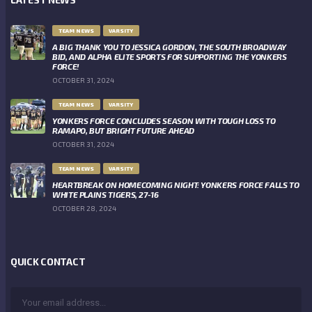
TEAM NEWS
VARSITY
A BIG THANK YOU TO JESSICA GORDON, THE SOUTH BROADWAY
BID, AND ALPHA ELITE SPORTS FOR SUPPORTING THE YONKERS
FORCE!
OCTOBER 31, 2024
TEAM NEWS
VARSITY
YONKERS FORCE CONCLUDES SEASON WITH TOUGH LOSS TO
RAMAPO, BUT BRIGHT FUTURE AHEAD
OCTOBER 31, 2024
TEAM NEWS
VARSITY
HEARTBREAK ON HOMECOMING NIGHT: YONKERS FORCE FALLS TO
WHITE PLAINS TIGERS, 27-16
OCTOBER 28, 2024
QUICK CONTACT