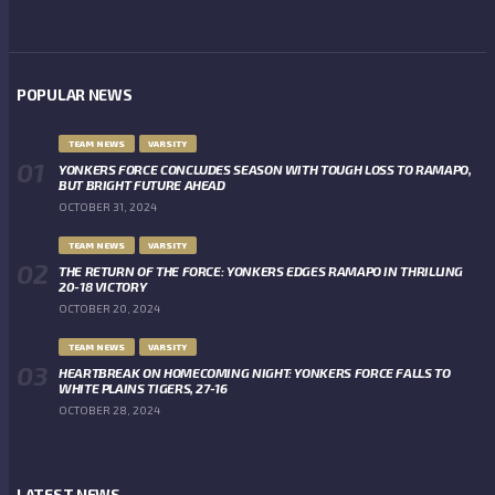
POPULAR NEWS
TEAM NEWS
VARSITY
YONKERS FORCE CONCLUDES SEASON WITH TOUGH LOSS TO RAMAPO,
BUT BRIGHT FUTURE AHEAD
OCTOBER 31, 2024
TEAM NEWS
VARSITY
THE RETURN OF THE FORCE: YONKERS EDGES RAMAPO IN THRILLING
20-18 VICTORY
OCTOBER 20, 2024
TEAM NEWS
VARSITY
HEARTBREAK ON HOMECOMING NIGHT: YONKERS FORCE FALLS TO
WHITE PLAINS TIGERS, 27-16
OCTOBER 28, 2024
LATEST NEWS