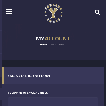
MY
ACCOUNT
HOME
MY ACCOUNT
LOGIN TO YOUR ACCOUNT
REQUIRED
USERNAME OR EMAIL ADDRESS
*