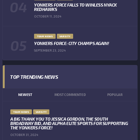
YONKERS FORCE FALLS TO WINLESS NYACK
REDHAWKS
OCTOBER 11, 2024
TEAM NEWS
VARSITY
YONKERS FORCE: CITY CHAMPS AGAIN!
SEPTEMBER 23, 2024
TOP TRENDING NEWS
NEWEST
MOST COMMENTED
POPULAR
TEAM NEWS
VARSITY
A BIG THANK YOU TO JESSICA GORDON, THE SOUTH
BROADWAY BID, AND ALPHA ELITE SPORTS FOR SUPPORTING
THE YONKERS FORCE!
OCTOBER 31, 2024