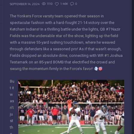
1110
1.46K
0
SEPTEMBER 14, 2024
The Yonkers Force varsity team opened their season in
spectacular fashion with a hard-fought 21-14 victory over the
Ketcham Indians! In a thrilling battle under the lights, QB #7 Nazir
Fields was the undeniable star of the show, lighting up the field
with a massive 55-yard rushing touchdown, where he weaved
through defenders like a seasoned pro! As if that wasn’t enough,
Fields dropped an absolute dime, connecting with WR #1 Joshua
Testamark on an 85-yard BOMB that electrified the crowd and
swung the momentum firmly in the Force’s favor!
Bu
t it
w
as
n’t
ju
st
th
e