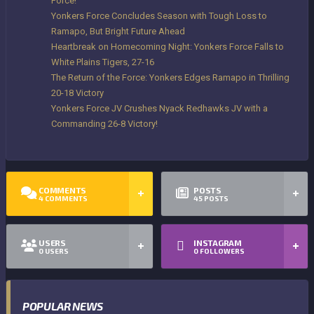
Force!
Yonkers Force Concludes Season with Tough Loss to
Ramapo, But Bright Future Ahead
Heartbreak on Homecoming Night: Yonkers Force Falls to
White Plains Tigers, 27-16
The Return of the Force: Yonkers Edges Ramapo in Thrilling
20-18 Victory
Yonkers Force JV Crushes Nyack Redhawks JV with a
Commanding 26-8 Victory!
COMMENTS
POSTS
4
COMMENTS
45
POSTS
USERS
INSTAGRAM
0
USERS
0
FOLLOWERS
POPULAR NEWS