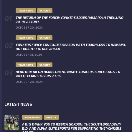
TEAM NEWS
VARSITY
THE RETURN OF THE FORCE: YONKERS EDGES RAMAPO IN THRILLING
20-18 VICTORY
OCTOBER 20, 2024
TEAM NEWS
VARSITY
YONKERS FORCE CONCLUDES SEASON WITH TOUGH LOSS TO RAMAPO,
BUT BRIGHT FUTURE AHEAD
OCTOBER 31, 2024
TEAM NEWS
VARSITY
HEARTBREAK ON HOMECOMING NIGHT: YONKERS FORCE FALLS TO
WHITE PLAINS TIGERS, 27-16
OCTOBER 28, 2024
LATEST NEWS
TEAM NEWS
VARSITY
A BIG THANK YOU TO JESSICA GORDON, THE SOUTH BROADWAY
BID, AND ALPHA ELITE SPORTS FOR SUPPORTING THE YONKERS