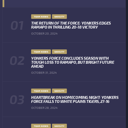
TEAM NEWS
VARSITY
THE RETURN OF THE FORCE: YONKERS EDGES
RAMAPO IN THRILLING 20-18 VICTORY
OCTOBER 20, 2024
TEAM NEWS
VARSITY
YONKERS FORCE CONCLUDES SEASON WITH
TOUGH LOSS TO RAMAPO, BUT BRIGHT FUTURE
AHEAD
OCTOBER 31, 2024
TEAM NEWS
VARSITY
HEARTBREAK ON HOMECOMING NIGHT: YONKERS
FORCE FALLS TO WHITE PLAINS TIGERS, 27-16
OCTOBER 28, 2024
TEAM NEWS
VARSITY