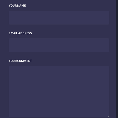
YOUR NAME
EMAIL ADDRESS
YOUR COMMENT