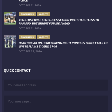
FORCE!
OCTOBER 31, 2024
TEAM NEWS
VARSITY
YONKERS FORCE CONCLUDES SEASON WITH TOUGH LOSS TO
RAMAPO, BUT BRIGHT FUTURE AHEAD
OCTOBER 31, 2024
TEAM NEWS
VARSITY
HEARTBREAK ON HOMECOMING NIGHT: YONKERS FORCE FALLS TO
WHITE PLAINS TIGERS, 27-16
OCTOBER 28, 2024
QUICK CONTACT