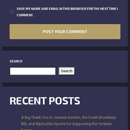
SAVE MY NAME AND EMAIL IN THIS BROWSER FOR THE NEXT TIME I
COMMENT.
SEARCH
Search
RECENT POSTS
A Big Thank You to Jessica Gordon, the South Broadway
BID, and Alpha Elite Sports for Supporting the Yonkers