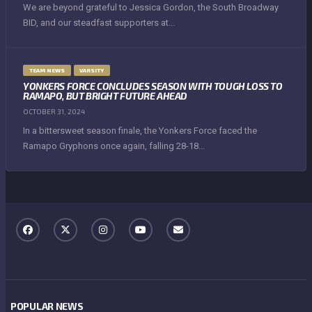
We are beyond grateful to Jessica Gordon, the South Broadway
BID, and our steadfast supporters at...
TEAM NEWS
VARSITY
YONKERS FORCE CONCLUDES SEASON WITH TOUGH LOSS TO
RAMAPO, BUT BRIGHT FUTURE AHEAD
OCTOBER 31, 2024
In a bittersweet season finale, the Yonkers Force faced the
Ramapo Gryphons once again, falling 28-18...
POPULAR NEWS