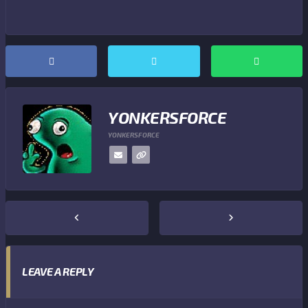
YONKERSFORCE
YONKERSFORCE
LEAVE A REPLY