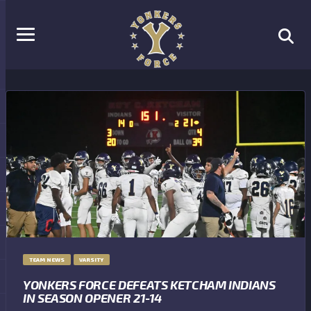
TEAM NEWS
VARSITY
YONKERS FORCE DEFEATS KETCHAM INDIANS
IN SEASON OPENER 21-14