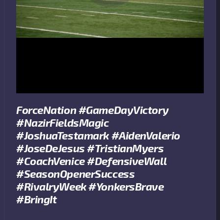
ForceNation #GameDayVictory
#NazirFieldsMagic
#JoshuaTestamark #AidenValerio
#JoseDeJesus #TristianMyers
#CoachVenice #DefensiveWall
#SeasonOpenerSuccess
#RivalryWeek #YonkersBrave
#BringIt