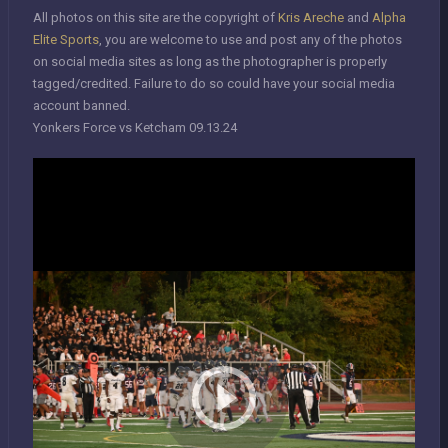
All photos on this site are the copyright of
Kris Areche
and
Alpha
Elite Sports
, you are welcome to use and post any of the photos
on social media sites as long as the photographer is properly
tagged/credited. Failure to do so could have your social media
account banned.
Yonkers Force vs Ketcham 09.13.24