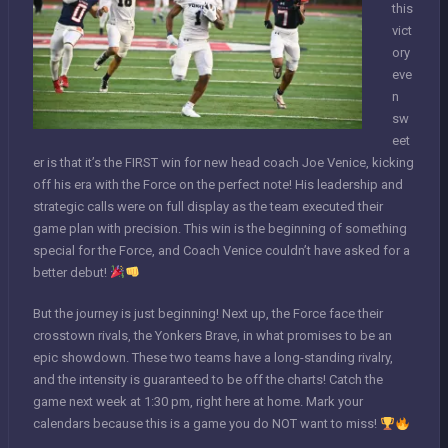
this
vict
ory
eve
n
sw
eet
er is that it’s the FIRST win for new head coach Joe Venice, kicking
off his era with the Force on the perfect note! His leadership and
strategic calls were on full display as the team executed their
game plan with precision. This win is the beginning of something
special for the Force, and Coach Venice couldn’t have asked for a
better debut!
But the journey is just beginning! Next up, the Force face their
crosstown rivals, the Yonkers Brave, in what promises to be an
epic showdown. These two teams have a long-standing rivalry,
and the intensity is guaranteed to be off the charts! Catch the
game next week at 1:30 pm, right here at home. Mark your
calendars because this is a game you do NOT want to miss!