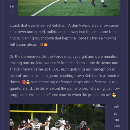
ae
ria
l
attack that overwhelmed Ketcham. Aiden Valerio also showcased
his power and speed, bulldozing his way into the end zone for a
crucial rushing touchdown that kept the Force’s offense moving
full steam ahead.
On the defensive side, the Force displayed grit and determination,
making sure no lead was safe for the Indians. Jose de Jesus and
Tristian Myers came up HUGE, each grabbing an interception at
pivotal moments in the game, shutting down Ketcham’s offensive
drives.
With these big defensive stops and a ferocious 4th-
quarter stand, the defense put the game to bed, showing just how
tough and resilient this Force team is when the pressure’s on!
Wh
at
ma
kes