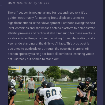
301
136
0
MAY 22, 2024
The off-season is not just a time for rest and recovery; it’s a
golden opportunity for aspiring football players to make
significant strides in their development. For those eyeing the next
level, combines and showcases offer a platform to demonstrate
athletic prowess and technical skill. Preparing for these events is
as strategic as the game itself, requiring focus, dedication, and a
keen understanding of the drills you’ll face. This blog post is
designed to guide players through the essential steps of off-
season specialty training for football combines, ensuring you’re
not just ready but primed to stand out.