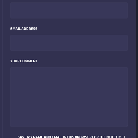
EMAIL ADDRESS
YOUR COMMENT
SAVE MY NAME AND EMAIL IN THIS BROWSER FOR THE NEXT TIME I