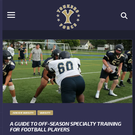
JUNIOR VARSITY
VARSITY
A GUIDE TO OFF-SEASON SPECIALTY TRAINING
FOR FOOTBALL PLAYERS