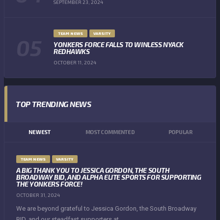
SEPTEMBER 23, 2024
TEAM NEWS
VARSITY
YONKERS FORCE FALLS TO WINLESS NYACK
REDHAWKS
OCTOBER 11, 2024
TOP TRENDING NEWS
NEWEST
MOST COMMENTED
POPULAR
TEAM NEWS
VARSITY
A BIG THANK YOU TO JESSICA GORDON, THE SOUTH
BROADWAY BID, AND ALPHA ELITE SPORTS FOR SUPPORTING
THE YONKERS FORCE!
OCTOBER 31, 2024
We are beyond grateful to Jessica Gordon, the South Broadway
BID, and our steadfast supporters at...