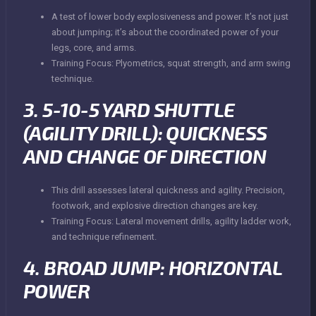
A test of lower body explosiveness and power. It’s not just
about jumping; it’s about the coordinated power of your
legs, core, and arms.
Training Focus: Plyometrics, squat strength, and arm swing
technique.
3. 5-10-5 YARD SHUTTLE
(AGILITY DRILL): QUICKNESS
AND CHANGE OF DIRECTION
This drill assesses lateral quickness and agility. Precision,
footwork, and explosive direction changes are key.
Training Focus: Lateral movement drills, agility ladder work,
and technique refinement.
4. BROAD JUMP: HORIZONTAL
POWER