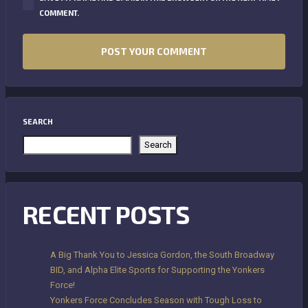
COMMENT.
SEARCH
Search
RECENT POSTS
A Big Thank You to Jessica Gordon, the South Broadway
BID, and Alpha Elite Sports for Supporting the Yonkers
Force!
Yonkers Force Concludes Season with Tough Loss to