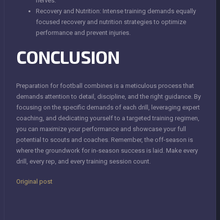
nerves.
Recovery and Nutrition: Intense training demands equally
focused recovery and nutrition strategies to optimize
performance and prevent injuries.
CONCLUSION
Preparation for football combines is a meticulous process that
demands attention to detail, discipline, and the right guidance. By
focusing on the specific demands of each drill, leveraging expert
coaching, and dedicating yourself to a targeted training regimen,
you can maximize your performance and showcase your full
potential to scouts and coaches. Remember, the off-season is
where the groundwork for in-season success is laid. Make every
drill, every rep, and every training session count.
Original post