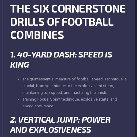
THE SIX CORNERSTONE
DRILLS OF FOOTBALL
COMBINES
1. 40-YARD DASH: SPEED IS
KING
The quintessential measure of football speed. Technique is
crucial, from your stance to the explosive first steps,
maintaining top speed, and mastering the finish.
Training Focus: Sprint technique, explosive starts, and
speed endurance.
2. VERTICAL JUMP: POWER
AND EXPLOSIVENESS