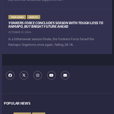
TEAM NEWS
VARSITY
YONKERS FORCE CONCLUDES SEASON WITH TOUGH LOSS TO
RAMAPO, BUT BRIGHT FUTURE AHEAD
OCTOBER 31, 2024
In a bittersweet season finale, the Yonkers Force faced the
Ramapo Gryphons once again, falling 28-18...
POPULAR NEWS