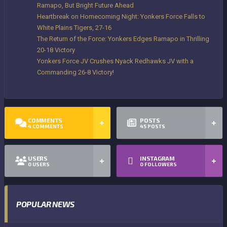
Ramapo, But Bright Future Ahead
Heartbreak on Homecoming Night: Yonkers Force Falls to
White Plains Tigers, 27-16
The Return of the Force: Yonkers Edges Ramapo in Thrilling
20-18 Victory
Yonkers Force JV Crushes Nyack Redhawks JV with a
Commanding 26-8 Victory!
COMMENTS
POSTS
4
COMMENTS
45
POSTS
USERS
INSTAGRAM
0
USERS
0
FOLLOWERS
POPULAR NEWS