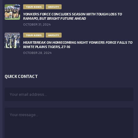
TEAM NEWS
VARSITY
YONKERS FORCE CONCLUDES SEASON WITH TOUGH LOSS TO
RAMAPO, BUT BRIGHT FUTURE AHEAD
OCTOBER 31, 2024
TEAM NEWS
VARSITY
HEARTBREAK ON HOMECOMING NIGHT: YONKERS FORCE FALLS TO
WHITE PLAINS TIGERS, 27-16
OCTOBER 28, 2024
QUICK CONTACT