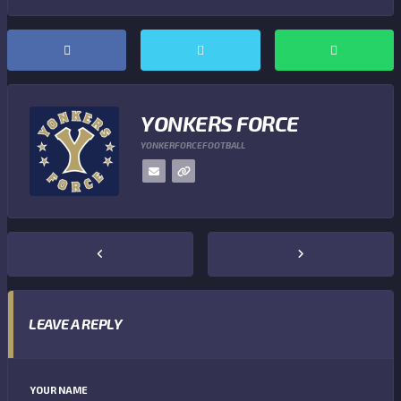
YONKERS FORCE
YONKERFORCEFOOTBALL
LEAVE A REPLY
YOUR NAME