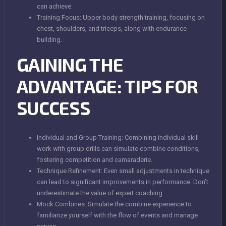
can achieve.
Training Focus: Upper body strength training, focusing on
chest, shoulders, and triceps, along with endurance
building.
GAINING THE
ADVANTAGE: TIPS FOR
SUCCESS
Individual and Group Training: Combining individual skill
work with group drills can simulate combine conditions,
fostering competition and camaraderie.
Technique Refinement: Even small adjustments in technique
can lead to significant improvements in performance. Don’t
underestimate the value of expert coaching.
Mock Combines: Simulate the combine experience to
familiarize yourself with the flow of events and manage