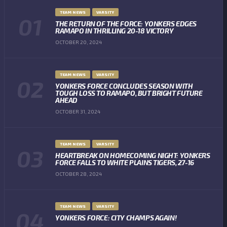
TEAM NEWS
VARSITY
THE RETURN OF THE FORCE: YONKERS EDGES
RAMAPO IN THRILLING 20-18 VICTORY
OCTOBER 20, 2024
TEAM NEWS
VARSITY
YONKERS FORCE CONCLUDES SEASON WITH
TOUGH LOSS TO RAMAPO, BUT BRIGHT FUTURE
AHEAD
OCTOBER 31, 2024
TEAM NEWS
VARSITY
HEARTBREAK ON HOMECOMING NIGHT: YONKERS
FORCE FALLS TO WHITE PLAINS TIGERS, 27-16
OCTOBER 28, 2024
TEAM NEWS
VARSITY
YONKERS FORCE: CITY CHAMPS AGAIN!