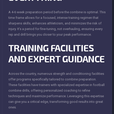
A 4-6 week preparation period before the combine is optimal. This
time frame allows for a focused, intense training regimen that
sharpens skills, enhances athleticism, and minimizes the risk of
injury. It’s a period for fine-tuning, not overhauling, ensuring every
rep and drill brings you closer to your peak performance.
TRAINING FACILITIES
AND EXPERT GUIDANCE
Across the country, numerous strength and conditioning facilities
offer programs specifically tailored to combine preparation.
These facilities have trainers with specialized expertise in football
combine drills, offering personalized coaching to refine
techniques and maximize performance. Leveraging this expertise
can give you a critical edge, transforming good results into great
ones.