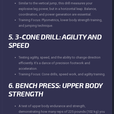
Similar to the vertical jump, this drill measures your
explosive leg power, but in a horizontal leap. Balance,
coordination, and power generation are essential.
Training Focus: Plyometrics, lower body strength training,
and jumping technique.
5. 3-CONE DRILL: AGILITY AND
SPEED
Testing agility, speed, and the ability to change direction
efficiently. It’s a dance of precision footwork and
acceleration.
Training Focus: Cone drills, speed work, and agility training.
6. BENCH PRESS: UPPER BODY
STRENGTH
A test of upper body endurance and strength,
demonstrating how many reps of 225 pounds (102 kg) you