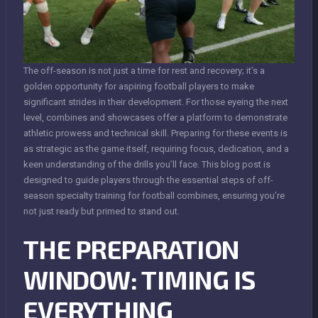
The off-season is not just a time for rest and recovery; it’s a
golden opportunity for aspiring football players to make
significant strides in their development. For those eyeing the next
level, combines and showcases offer a platform to demonstrate
athletic prowess and technical skill. Preparing for these events is
as strategic as the game itself, requiring focus, dedication, and a
keen understanding of the drills you’ll face. This blog post is
designed to guide players through the essential steps of off-
season specialty training for football combines, ensuring you’re
not just ready but primed to stand out.
THE PREPARATION
WINDOW: TIMING IS
EVERYTHING