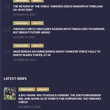
TEAM NEWS
VARSITY
THE RETURN OF THE FORCE: YONKERS EDGES RAMAPO IN THRILLING
20-18 VICTORY
OCTOBER 20, 2024
TEAM NEWS
VARSITY
YONKERS FORCE CONCLUDES SEASON WITH TOUGH LOSS TO RAMAPO,
BUT BRIGHT FUTURE AHEAD
OCTOBER 31, 2024
TEAM NEWS
VARSITY
HEARTBREAK ON HOMECOMING NIGHT: YONKERS FORCE FALLS TO
WHITE PLAINS TIGERS, 27-16
OCTOBER 28, 2024
LATEST NEWS
TEAM NEWS
VARSITY
A BIG THANK YOU TO JESSICA GORDON, THE SOUTH BROADWAY
BID, AND ALPHA ELITE SPORTS FOR SUPPORTING THE YONKERS
FORCE!
OCTOBER 31, 2024