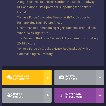
A Big Thank You to Jessica Gordon, the South Broadway
BID, and Alpha Elite Sports for Supporting the Yonkers
Force!
Yonkers Force Concludes Season with Tough Loss to
Ramapo, But Bright Future Ahead
Heartbreak on Homecoming Night: Yonkers Force Falls to
White Plains Tigers, 27-16
The Return of the Force: Yonkers Edges Ramapo in Thrilling
20-18 Victory
Yonkers Force JV Crushes Nyack Redhawks JV with a
Commanding 26-8 Victory!
COMMENTS
POSTS
4
COMMENTS
45
POSTS
USERS
INSTAGRAM
0
USERS
0
FOLLOWERS