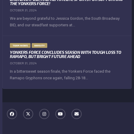
THE YONKERS FORCE!
OCTOBER 31, 2024
We are beyond grateful to Jessica Gordon, the South Broadway
BID, and our steadfast supporters at...
TEAM NEWS
VARSITY
YONKERS FORCE CONCLUDES SEASON WITH TOUGH LOSS TO
RAMAPO, BUT BRIGHT FUTURE AHEAD
OCTOBER 31, 2024
In a bittersweet season finale, the Yonkers Force faced the
Ramapo Gryphons once again, falling 28-18...