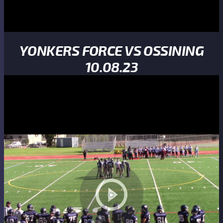
YONKERS FORCE VS OSSINING
10.08.23