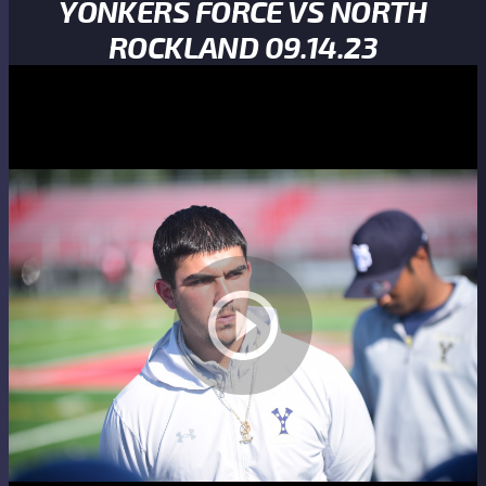
YONKERS FORCE VS NORTH
ROCKLAND 09.14.23