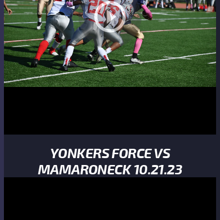
YONKERS FORCE VS
MAMARONECK 10.21.23