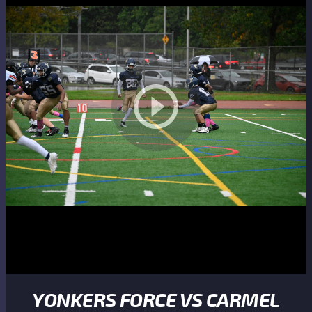
YONKERS FORCE VS CARMEL