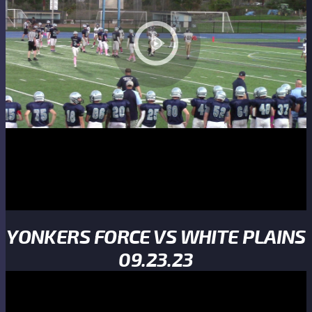
YONKERS FORCE VS WHITE PLAINS
09.23.23