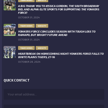
TEAM NEWS
VARSITY
A BIG THANK YOU TO JESSICA GORDON, THE SOUTH BROADWAY
BID, AND ALPHA ELITE SPORTS FOR SUPPORTING THE YONKERS
FORCE!
OCTOBER 31, 2024
TEAM NEWS
VARSITY
YONKERS FORCE CONCLUDES SEASON WITH TOUGH LOSS TO
RAMAPO, BUT BRIGHT FUTURE AHEAD
OCTOBER 31, 2024
TEAM NEWS
VARSITY
HEARTBREAK ON HOMECOMING NIGHT: YONKERS FORCE FALLS TO
WHITE PLAINS TIGERS, 27-16
OCTOBER 28, 2024
QUICK CONTACT