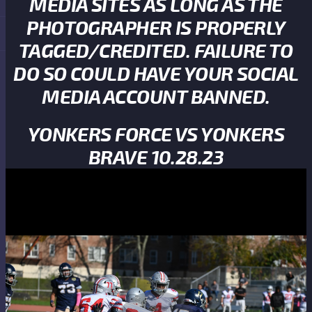
MEDIA SITES AS LONG AS THE
PHOTOGRAPHER IS PROPERLY
TAGGED/CREDITED. FAILURE TO
DO SO COULD HAVE YOUR SOCIAL
MEDIA ACCOUNT BANNED.
YONKERS FORCE VS YONKERS
BRAVE 10.28.23