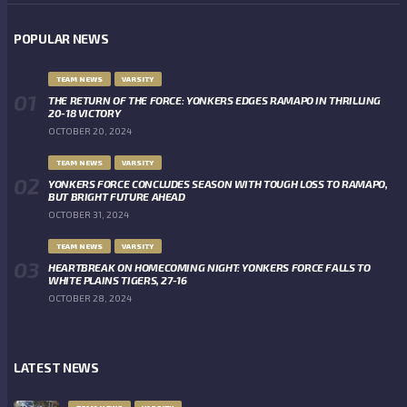
POPULAR NEWS
TEAM NEWS
VARSITY
THE RETURN OF THE FORCE: YONKERS EDGES RAMAPO IN THRILLING
20-18 VICTORY
OCTOBER 20, 2024
TEAM NEWS
VARSITY
YONKERS FORCE CONCLUDES SEASON WITH TOUGH LOSS TO RAMAPO,
BUT BRIGHT FUTURE AHEAD
OCTOBER 31, 2024
TEAM NEWS
VARSITY
HEARTBREAK ON HOMECOMING NIGHT: YONKERS FORCE FALLS TO
WHITE PLAINS TIGERS, 27-16
OCTOBER 28, 2024
LATEST NEWS