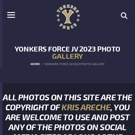
YONKERS FORCE JV 2023 PHOTO
GALLERY
HOME
YONKERS FORCE JV 2023 PHOTO GALLERY
ALL PHOTOS ON THIS SITE ARE THE
COPYRIGHT OF
KRIS ARECHE
, YOU
ARE WELCOME TO USE AND POST
ANY OF THE PHOTOS ON SOCIAL