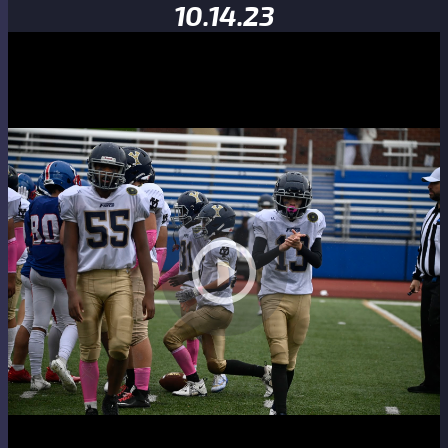
10.14.23