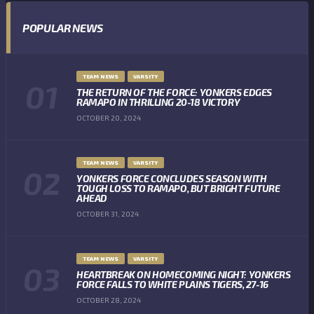
POPULAR NEWS
TEAM NEWS
VARSITY
THE RETURN OF THE FORCE: YONKERS EDGES
RAMAPO IN THRILLING 20-18 VICTORY
OCTOBER 20, 2024
TEAM NEWS
VARSITY
YONKERS FORCE CONCLUDES SEASON WITH
TOUGH LOSS TO RAMAPO, BUT BRIGHT FUTURE
AHEAD
OCTOBER 31, 2024
TEAM NEWS
VARSITY
HEARTBREAK ON HOMECOMING NIGHT: YONKERS
FORCE FALLS TO WHITE PLAINS TIGERS, 27-16
OCTOBER 28, 2024