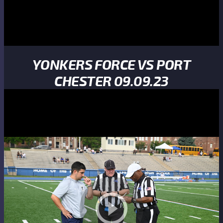
YONKERS FORCE VS PORT
CHESTER 09.09.23