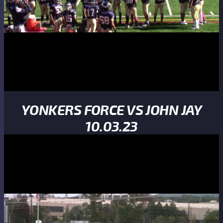
YONKERS FORCE VS JOHN JAY
10.03.23