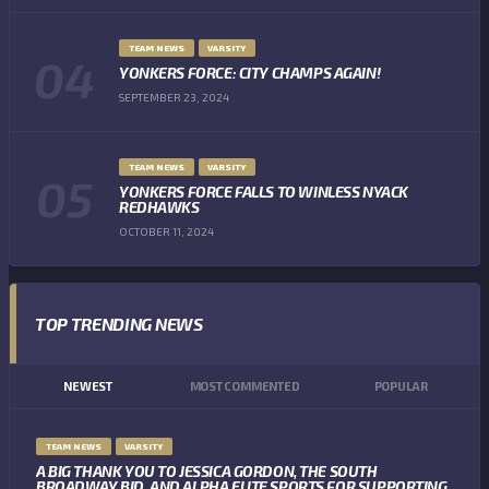
TEAM NEWS
VARSITY
YONKERS FORCE: CITY CHAMPS AGAIN!
SEPTEMBER 23, 2024
TEAM NEWS
VARSITY
YONKERS FORCE FALLS TO WINLESS NYACK
REDHAWKS
OCTOBER 11, 2024
TOP TRENDING NEWS
NEWEST
MOST COMMENTED
POPULAR
TEAM NEWS
VARSITY
A BIG THANK YOU TO JESSICA GORDON, THE SOUTH
BROADWAY BID, AND ALPHA ELITE SPORTS FOR SUPPORTING