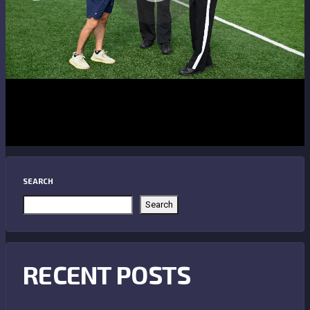
SEARCH
Search
RECENT POSTS