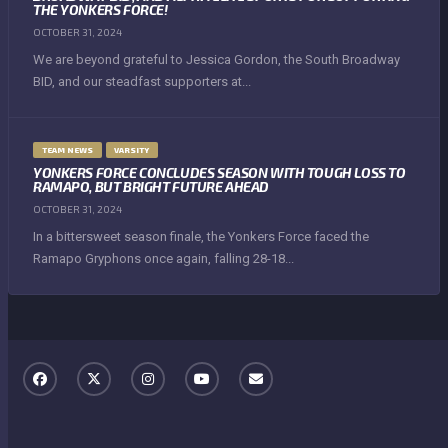
THE YONKERS FORCE!
OCTOBER 31, 2024
We are beyond grateful to Jessica Gordon, the South Broadway
BID, and our steadfast supporters at...
TEAM NEWS
VARSITY
YONKERS FORCE CONCLUDES SEASON WITH TOUGH LOSS TO
RAMAPO, BUT BRIGHT FUTURE AHEAD
OCTOBER 31, 2024
In a bittersweet season finale, the Yonkers Force faced the
Ramapo Gryphons once again, falling 28-18...