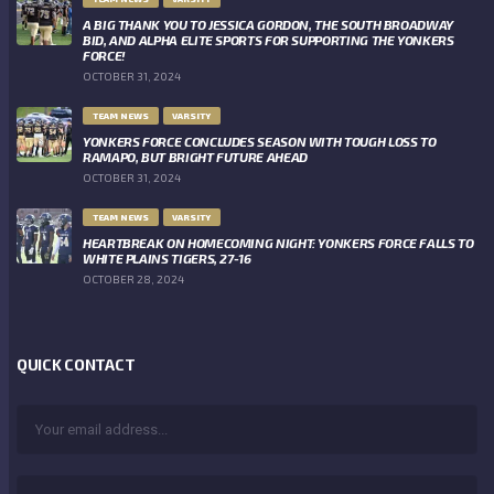
A BIG THANK YOU TO JESSICA GORDON, THE SOUTH BROADWAY
BID, AND ALPHA ELITE SPORTS FOR SUPPORTING THE YONKERS
FORCE!
OCTOBER 31, 2024
TEAM NEWS
VARSITY
YONKERS FORCE CONCLUDES SEASON WITH TOUGH LOSS TO
RAMAPO, BUT BRIGHT FUTURE AHEAD
OCTOBER 31, 2024
TEAM NEWS
VARSITY
HEARTBREAK ON HOMECOMING NIGHT: YONKERS FORCE FALLS TO
WHITE PLAINS TIGERS, 27-16
OCTOBER 28, 2024
QUICK CONTACT