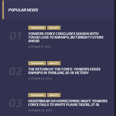
POPULAR NEWS
TEAM NEWS
VARSITY
YONKERS FORCE CONCLUDES SEASON WITH
TOUGH LOSS TO RAMAPO, BUT BRIGHT FUTURE
AHEAD
OCTOBER 31, 2024
TEAM NEWS
VARSITY
THE RETURN OF THE FORCE: YONKERS EDGES
RAMAPO IN THRILLING 20-18 VICTORY
OCTOBER 20, 2024
TEAM NEWS
VARSITY
HEARTBREAK ON HOMECOMING NIGHT: YONKERS
FORCE FALLS TO WHITE PLAINS TIGERS, 27-16
OCTOBER 28, 2024