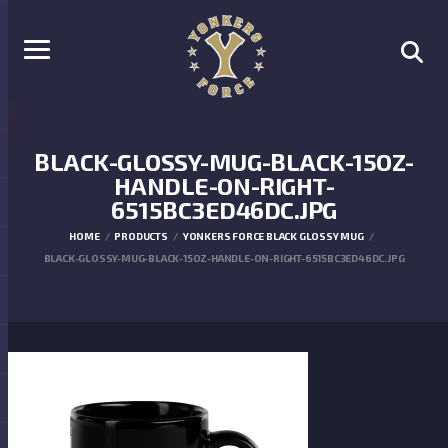
BLACK-GLOSSY-MUG-BLACK-15OZ-
HANDLE-ON-RIGHT-
6515BC3ED46DC.JPG
HOME
PRODUCTS
YONKERS FORCE BLACK GLOSSY MUG
BLACK-GLOSSY-MUG-BLACK-15OZ-HANDLE-ON-RIGHT-6515BC3ED46DC.JPG