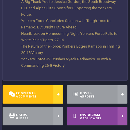
A Big Thank You to Jessica Gordon, the South Broadway
BID, and Alpha Elite Sports for Supporting the Yonkers
Force!
Yonkers Force Concludes Season with Tough Loss to
Ramapo, But Bright Future Ahead
Heartbreak on Homecoming Night: Yonkers Force Falls to
White Plains Tigers, 27-16
The Return of the Force: Yonkers Edges Ramapo in Thrilling
20-18 Victory
Yonkers Force JV Crushes Nyack Redhawks JV with a
Commanding 26-8 Victory!
COMMENTS
POSTS
4
COMMENTS
45
POSTS
USERS
INSTAGRAM
0
USERS
0
FOLLOWERS