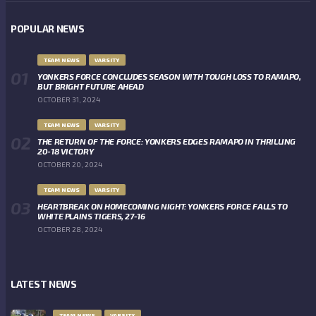
POPULAR NEWS
TEAM NEWS
VARSITY
YONKERS FORCE CONCLUDES SEASON WITH TOUGH LOSS TO RAMAPO,
BUT BRIGHT FUTURE AHEAD
OCTOBER 31, 2024
TEAM NEWS
VARSITY
THE RETURN OF THE FORCE: YONKERS EDGES RAMAPO IN THRILLING
20-18 VICTORY
OCTOBER 20, 2024
TEAM NEWS
VARSITY
HEARTBREAK ON HOMECOMING NIGHT: YONKERS FORCE FALLS TO
WHITE PLAINS TIGERS, 27-16
OCTOBER 28, 2024
LATEST NEWS
TEAM NEWS
VARSITY