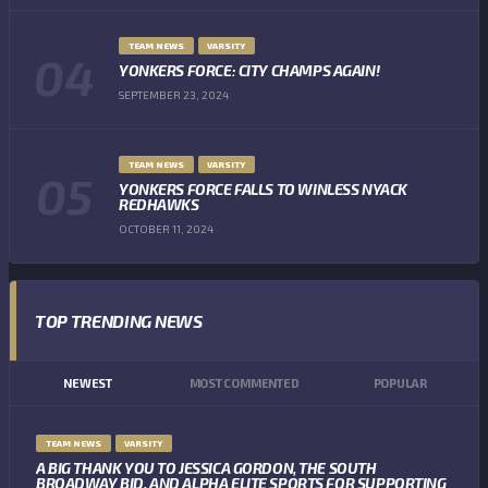
TEAM NEWS
VARSITY
YONKERS FORCE: CITY CHAMPS AGAIN!
SEPTEMBER 23, 2024
TEAM NEWS
VARSITY
YONKERS FORCE FALLS TO WINLESS NYACK
REDHAWKS
OCTOBER 11, 2024
TOP TRENDING NEWS
NEWEST
MOST COMMENTED
POPULAR
TEAM NEWS
VARSITY
A BIG THANK YOU TO JESSICA GORDON, THE SOUTH
BROADWAY BID, AND ALPHA ELITE SPORTS FOR SUPPORTING