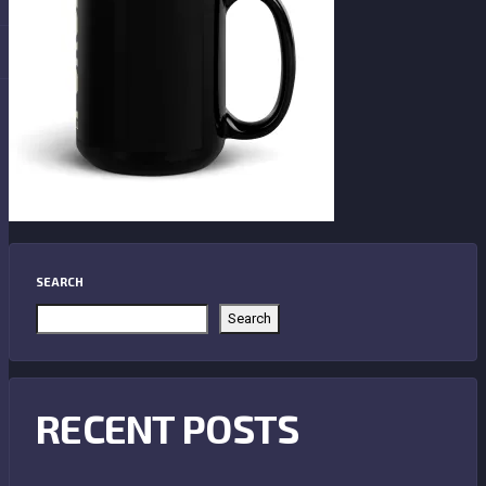
SEARCH
Search
RECENT POSTS