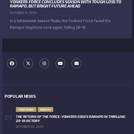
YONKERS FORCE CONCLUDES SEASON WITH TOUGH LOSS TO
RAMAPO, BUT BRIGHT FUTURE AHEAD
OCTOBER 31, 2024
In a bittersweet season finale, the Yonkers Force faced the
Ramapo Gryphons once again, falling 28-18...
POPULAR NEWS
TEAM NEWS
VARSITY
THE RETURN OF THE FORCE: YONKERS EDGES RAMAPO IN THRILLING
20-18 VICTORY
OCTOBER 20, 2024