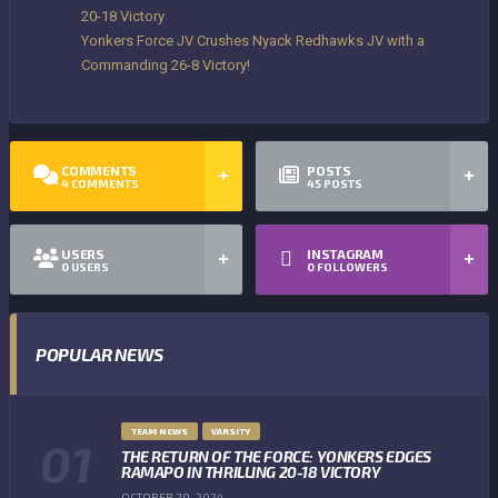
20-18 Victory
Yonkers Force JV Crushes Nyack Redhawks JV with a
Commanding 26-8 Victory!
COMMENTS
POSTS
4
COMMENTS
45
POSTS
USERS
INSTAGRAM
0
USERS
0
FOLLOWERS
POPULAR NEWS
TEAM NEWS
VARSITY
THE RETURN OF THE FORCE: YONKERS EDGES
RAMAPO IN THRILLING 20-18 VICTORY
OCTOBER 20, 2024