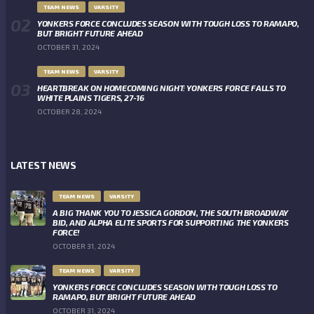
TEAM NEWS
VARSITY
YONKERS FORCE CONCLUDES SEASON WITH TOUGH LOSS TO RAMAPO,
BUT BRIGHT FUTURE AHEAD
OCTOBER 31, 2024
TEAM NEWS
VARSITY
HEARTBREAK ON HOMECOMING NIGHT: YONKERS FORCE FALLS TO
WHITE PLAINS TIGERS, 27-16
OCTOBER 28, 2024
LATEST NEWS
TEAM NEWS
VARSITY
A BIG THANK YOU TO JESSICA GORDON, THE SOUTH BROADWAY
BID, AND ALPHA ELITE SPORTS FOR SUPPORTING THE YONKERS
FORCE!
OCTOBER 31, 2024
TEAM NEWS
VARSITY
YONKERS FORCE CONCLUDES SEASON WITH TOUGH LOSS TO
RAMAPO, BUT BRIGHT FUTURE AHEAD
OCTOBER 31, 2024