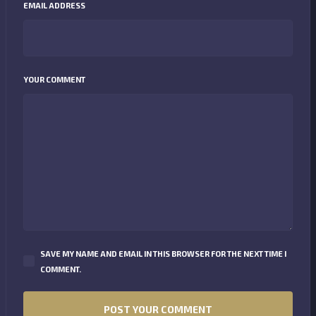
EMAIL ADDRESS
YOUR COMMENT
SAVE MY NAME AND EMAIL IN THIS BROWSER FOR THE NEXT TIME I
COMMENT.