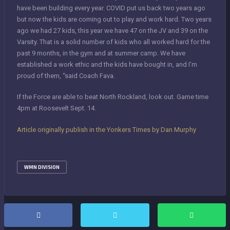
have been building every year. COVID put us back two years ago
but now the kids are coming out to play and work hard. Two years
ago we had 27 kids, this year we have 47 on the JV and 39 on the
Varsity. That is a solid number of kids who all worked hard for the
past 9 months, in the gym and at summer camp. We have
established a work ethic and the kids have bought in, and I’m
proud of them, “said Coach Fava.
If the Force are able to beat North Rockland, look out. Game time
4pm at Roosevelt Sept. 14.
Article originally publish in the Yonkers Times by Dan Murphy
WMN DIVISION