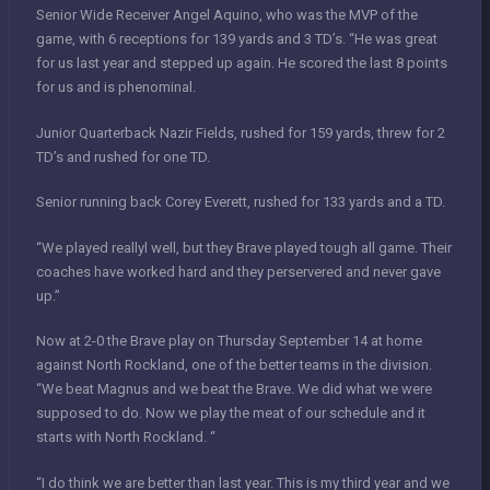
Senior Wide Receiver Angel Aquino, who was the MVP of the
game, with 6 receptions for 139 yards and 3 TD’s. “He was great
for us last year and stepped up again. He scored the last 8 points
for us and is phenominal.
Junior Quarterback Nazir Fields, rushed for 159 yards, threw for 2
TD’s and rushed for one TD.
Senior running back Corey Everett, rushed for 133 yards and a TD.
“We played reallyl well, but they Brave played tough all game. Their
coaches have worked hard and they perservered and never gave
up.”
Now at 2-0 the Brave play on Thursday September 14 at home
against North Rockland, one of the better teams in the division.
“We beat Magnus and we beat the Brave. We did what we were
supposed to do. Now we play the meat of our schedule and it
starts with North Rockland. “
“I do think we are better than last year. This is my third year and we