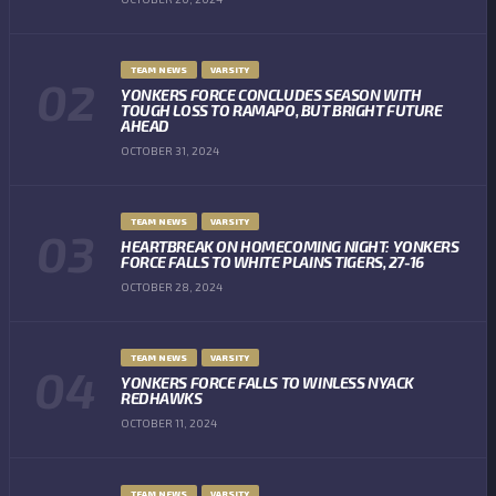
TEAM NEWS
VARSITY
YONKERS FORCE CONCLUDES SEASON WITH
TOUGH LOSS TO RAMAPO, BUT BRIGHT FUTURE
AHEAD
OCTOBER 31, 2024
TEAM NEWS
VARSITY
HEARTBREAK ON HOMECOMING NIGHT: YONKERS
FORCE FALLS TO WHITE PLAINS TIGERS, 27-16
OCTOBER 28, 2024
TEAM NEWS
VARSITY
YONKERS FORCE FALLS TO WINLESS NYACK
REDHAWKS
OCTOBER 11, 2024
TEAM NEWS
VARSITY