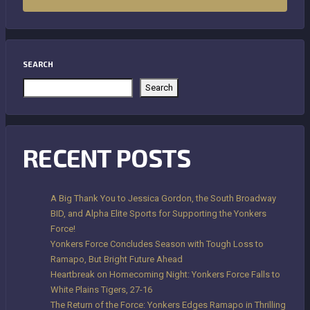
SEARCH
Search
RECENT POSTS
A Big Thank You to Jessica Gordon, the South Broadway
BID, and Alpha Elite Sports for Supporting the Yonkers
Force!
Yonkers Force Concludes Season with Tough Loss to
Ramapo, But Bright Future Ahead
Heartbreak on Homecoming Night: Yonkers Force Falls to
White Plains Tigers, 27-16
The Return of the Force: Yonkers Edges Ramapo in Thrilling