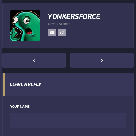
YONKERSFORCE
YONKERSFORCE
LEAVE A REPLY
YOUR NAME