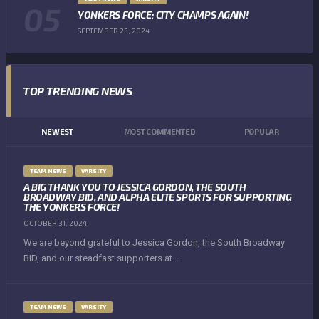
YONKERS FORCE: CITY CHAMPS AGAIN!
SEPTEMBER 23, 2024
TOP TRENDING NEWS
NEWEST
MOST COMMENTED
POPULAR
TEAM NEWS
VARSITY
A BIG THANK YOU TO JESSICA GORDON, THE SOUTH
BROADWAY BID, AND ALPHA ELITE SPORTS FOR SUPPORTING
THE YONKERS FORCE!
OCTOBER 31, 2024
We are beyond grateful to Jessica Gordon, the South Broadway
BID, and our steadfast supporters at...
TEAM NEWS
VARSITY