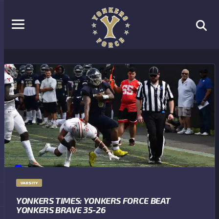
VARSITY
YONKERS TIMES: YONKERS FORCE BEAT
YONKERS BRAVE 35-26