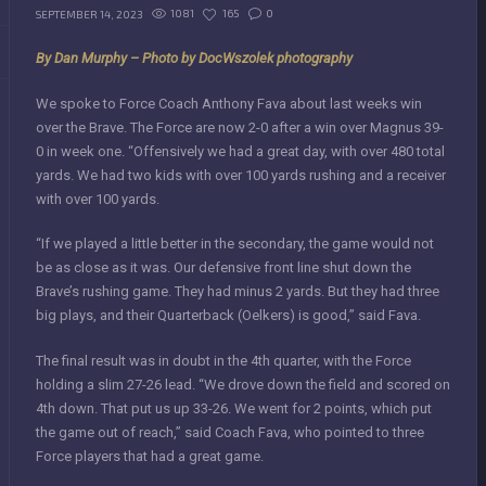
1081
165
0
SEPTEMBER 14, 2023
By Dan Murphy –
Photo by DocWszolek photography
We spoke to Force Coach Anthony Fava about last weeks win
over the Brave. The Force are now 2-0 after a win over Magnus 39-
0 in week one. “Offensively we had a great day, with over 480 total
yards. We had two kids with over 100 yards rushing and a receiver
with over 100 yards.
“If we played a little better in the secondary, the game would not
be as close as it was. Our defensive front line shut down the
Brave’s rushing game. They had minus 2 yards. But they had three
big plays, and their Quarterback (Oelkers) is good,” said Fava.
The final result was in doubt in the 4th quarter, with the Force
holding a slim 27-26 lead. “We drove down the field and scored on
4th down. That put us up 33-26. We went for 2 points, which put
the game out of reach,” said Coach Fava, who pointed to three
Force players that had a great game.