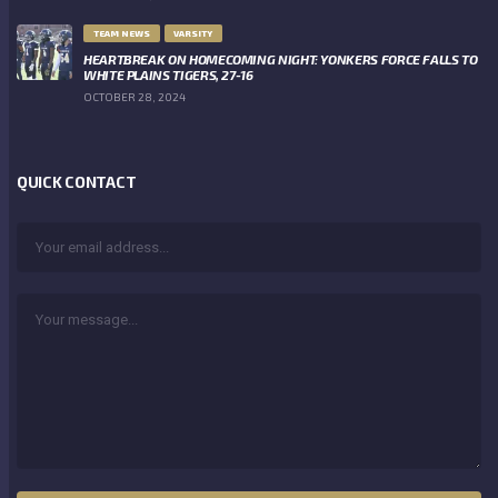
TEAM NEWS
VARSITY
HEARTBREAK ON HOMECOMING NIGHT: YONKERS FORCE FALLS TO
WHITE PLAINS TIGERS, 27-16
OCTOBER 28, 2024
QUICK CONTACT