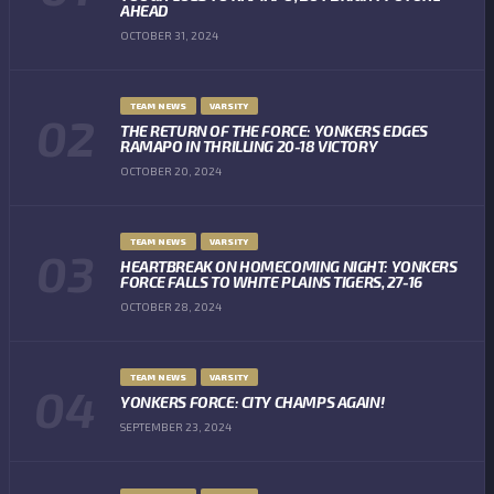
AHEAD
OCTOBER 31, 2024
TEAM NEWS
VARSITY
THE RETURN OF THE FORCE: YONKERS EDGES
RAMAPO IN THRILLING 20-18 VICTORY
OCTOBER 20, 2024
TEAM NEWS
VARSITY
HEARTBREAK ON HOMECOMING NIGHT: YONKERS
FORCE FALLS TO WHITE PLAINS TIGERS, 27-16
OCTOBER 28, 2024
TEAM NEWS
VARSITY
YONKERS FORCE: CITY CHAMPS AGAIN!
SEPTEMBER 23, 2024