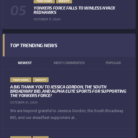
TEAM NEWS
VARSITY
YONKERS FORCE FALLS TO WINLESS NYACK
REDHAWKS
OCTOBER 11, 2024
TOP TRENDING NEWS
NEWEST
MOST COMMENTED
POPULAR
TEAM NEWS
VARSITY
A BIG THANK YOU TO JESSICA GORDON, THE SOUTH
BROADWAY BID, AND ALPHA ELITE SPORTS FOR SUPPORTING
THE YONKERS FORCE!
OCTOBER 31, 2024
We are beyond grateful to Jessica Gordon, the South Broadway
BID, and our steadfast supporters at...