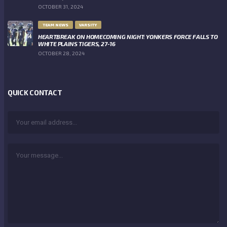
OCTOBER 31, 2024
TEAM NEWS
VARSITY
HEARTBREAK ON HOMECOMING NIGHT: YONKERS FORCE FALLS TO
WHITE PLAINS TIGERS, 27-16
OCTOBER 28, 2024
QUICK CONTACT