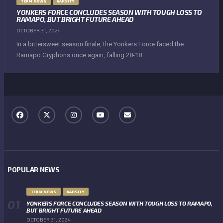
TEAM NEWS
VARSITY
YONKERS FORCE CONCLUDES SEASON WITH TOUGH LOSS TO
RAMAPO, BUT BRIGHT FUTURE AHEAD
OCTOBER 31, 2024
In a bittersweet season finale, the Yonkers Force faced the
Ramapo Gryphons once again, falling 28-18...
POPULAR NEWS
TEAM NEWS
VARSITY
YONKERS FORCE CONCLUDES SEASON WITH TOUGH LOSS TO RAMAPO,
BUT BRIGHT FUTURE AHEAD
OCTOBER 31, 2024