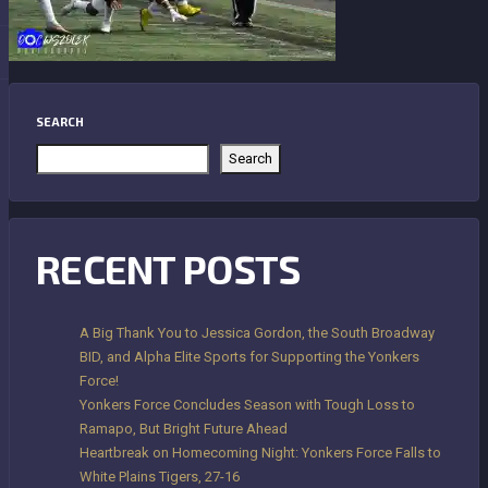
SEARCH
Search
RECENT POSTS
A Big Thank You to Jessica Gordon, the South Broadway
BID, and Alpha Elite Sports for Supporting the Yonkers
Force!
Yonkers Force Concludes Season with Tough Loss to
Ramapo, But Bright Future Ahead
Heartbreak on Homecoming Night: Yonkers Force Falls to
White Plains Tigers, 27-16