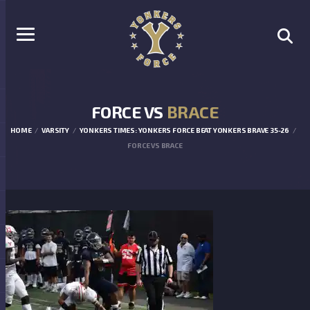
FORCE VS
BRACE
HOME
VARSITY
YONKERS TIMES: YONKERS FORCE BEAT YONKERS BRAVE 35-26
FORCE VS BRACE