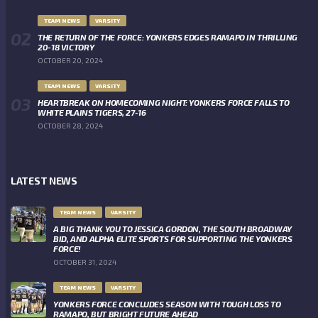
TEAM NEWS
VARSITY
THE RETURN OF THE FORCE: YONKERS EDGES RAMAPO IN THRILLING
20-18 VICTORY
OCTOBER 20, 2024
TEAM NEWS
VARSITY
HEARTBREAK ON HOMECOMING NIGHT: YONKERS FORCE FALLS TO
WHITE PLAINS TIGERS, 27-16
OCTOBER 28, 2024
LATEST NEWS
TEAM NEWS
VARSITY
A BIG THANK YOU TO JESSICA GORDON, THE SOUTH BROADWAY
BID, AND ALPHA ELITE SPORTS FOR SUPPORTING THE YONKERS
FORCE!
OCTOBER 31, 2024
TEAM NEWS
VARSITY
YONKERS FORCE CONCLUDES SEASON WITH TOUGH LOSS TO
RAMAPO, BUT BRIGHT FUTURE AHEAD