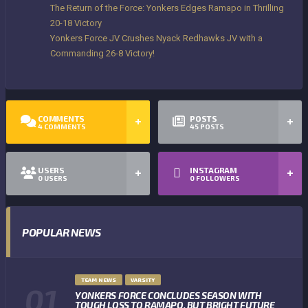
The Return of the Force: Yonkers Edges Ramapo in Thrilling
20-18 Victory
Yonkers Force JV Crushes Nyack Redhawks JV with a
Commanding 26-8 Victory!
COMMENTS
POSTS
4
COMMENTS
45
POSTS
USERS
INSTAGRAM
0
USERS
0
FOLLOWERS
POPULAR NEWS
TEAM NEWS
VARSITY
YONKERS FORCE CONCLUDES SEASON WITH
TOUGH LOSS TO RAMAPO, BUT BRIGHT FUTURE