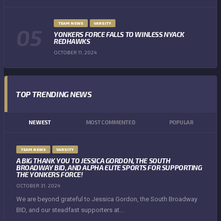
TEAM NEWS
VARSITY
YONKERS FORCE FALLS TO WINLESS NYACK
REDHAWKS
OCTOBER 11, 2024
TOP TRENDING NEWS
NEWEST
MOST COMMENTED
POPULAR
TEAM NEWS
VARSITY
A BIG THANK YOU TO JESSICA GORDON, THE SOUTH
BROADWAY BID, AND ALPHA ELITE SPORTS FOR SUPPORTING
THE YONKERS FORCE!
OCTOBER 31, 2024
We are beyond grateful to Jessica Gordon, the South Broadway
BID, and our steadfast supporters at...