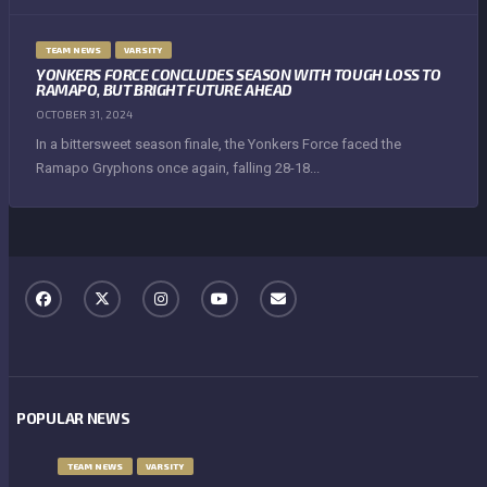
TEAM NEWS
VARSITY
YONKERS FORCE CONCLUDES SEASON WITH TOUGH LOSS TO
RAMAPO, BUT BRIGHT FUTURE AHEAD
OCTOBER 31, 2024
In a bittersweet season finale, the Yonkers Force faced the
Ramapo Gryphons once again, falling 28-18...
POPULAR NEWS
TEAM NEWS
VARSITY