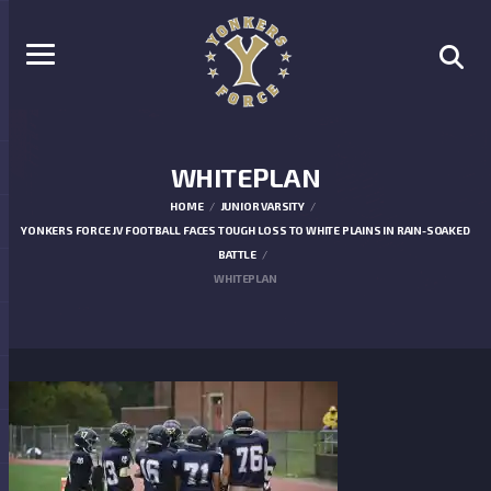
WHITEPLAN
HOME
JUNIOR VARSITY
YONKERS FORCE JV FOOTBALL FACES TOUGH LOSS TO WHITE PLAINS IN RAIN-SOAKED
BATTLE
WHITEPLAN