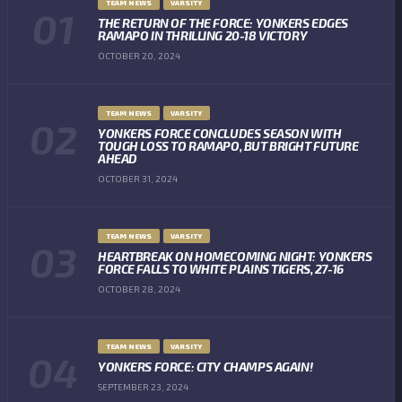
TEAM NEWS
VARSITY
THE RETURN OF THE FORCE: YONKERS EDGES
RAMAPO IN THRILLING 20-18 VICTORY
OCTOBER 20, 2024
TEAM NEWS
VARSITY
YONKERS FORCE CONCLUDES SEASON WITH
TOUGH LOSS TO RAMAPO, BUT BRIGHT FUTURE
AHEAD
OCTOBER 31, 2024
TEAM NEWS
VARSITY
HEARTBREAK ON HOMECOMING NIGHT: YONKERS
FORCE FALLS TO WHITE PLAINS TIGERS, 27-16
OCTOBER 28, 2024
TEAM NEWS
VARSITY
YONKERS FORCE: CITY CHAMPS AGAIN!
SEPTEMBER 23, 2024