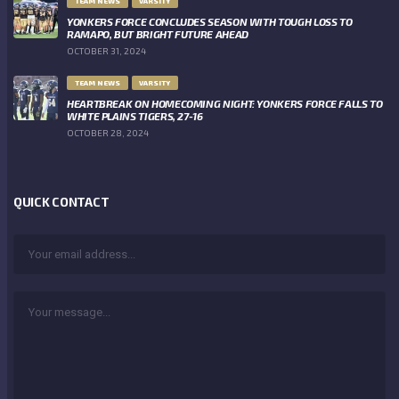
TEAM NEWS
VARSITY
YONKERS FORCE CONCLUDES SEASON WITH TOUGH LOSS TO
RAMAPO, BUT BRIGHT FUTURE AHEAD
OCTOBER 31, 2024
TEAM NEWS
VARSITY
HEARTBREAK ON HOMECOMING NIGHT: YONKERS FORCE FALLS TO
WHITE PLAINS TIGERS, 27-16
OCTOBER 28, 2024
QUICK CONTACT