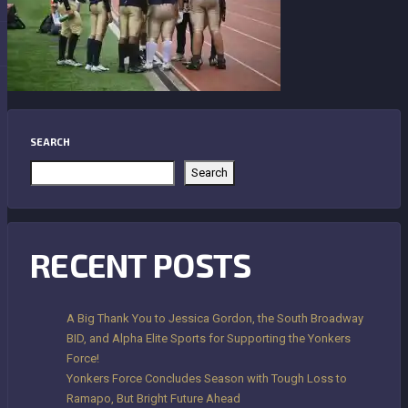
SEARCH
Search
RECENT POSTS
A Big Thank You to Jessica Gordon, the South Broadway
BID, and Alpha Elite Sports for Supporting the Yonkers
Force!
Yonkers Force Concludes Season with Tough Loss to
Ramapo, But Bright Future Ahead