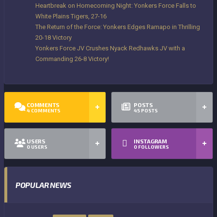
Heartbreak on Homecoming Night: Yonkers Force Falls to
White Plains Tigers, 27-16
The Return of the Force: Yonkers Edges Ramapo in Thrilling
20-18 Victory
Yonkers Force JV Crushes Nyack Redhawks JV with a
Commanding 26-8 Victory!
COMMENTS
POSTS
4
COMMENTS
45
POSTS
USERS
INSTAGRAM
0
USERS
0
FOLLOWERS
POPULAR NEWS