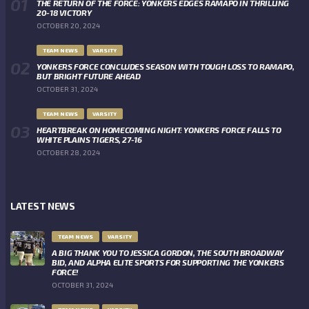
THE RETURN OF THE FORCE: YONKERS EDGES RAMAPO IN THRILLING
20-18 VICTORY
OCTOBER 20, 2024
TEAM NEWS
VARSITY
YONKERS FORCE CONCLUDES SEASON WITH TOUGH LOSS TO RAMAPO,
BUT BRIGHT FUTURE AHEAD
OCTOBER 31, 2024
TEAM NEWS
VARSITY
HEARTBREAK ON HOMECOMING NIGHT: YONKERS FORCE FALLS TO
WHITE PLAINS TIGERS, 27-16
OCTOBER 28, 2024
LATEST NEWS
TEAM NEWS
VARSITY
A BIG THANK YOU TO JESSICA GORDON, THE SOUTH BROADWAY
BID, AND ALPHA ELITE SPORTS FOR SUPPORTING THE YONKERS
FORCE!
OCTOBER 31, 2024