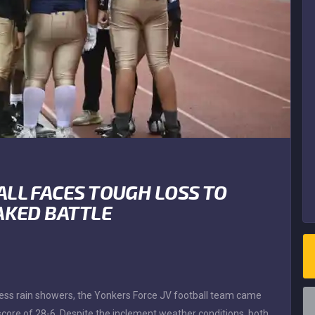
ALL FACES TOUGH LOSS TO
AKED BATTLE
tless rain showers, the Yonkers Force JV football team came
l score of 28-6. Despite the inclement weather conditions, both