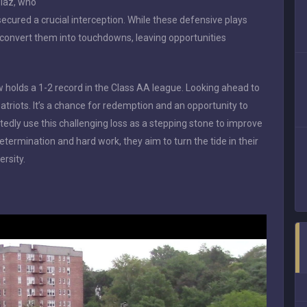
iaz, who
secured a crucial interception. While these defensive plays
convert them into touchdowns, leaving opportunities
w holds a 1-2 record in the Class AA league. Looking ahead to
atriots. It’s a chance for redemption and an opportunity to
edly use this challenging loss as a stepping stone to improve
ermination and hard work, they aim to turn the tide in their
ersity.