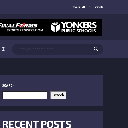
REGISTER
LOGIN
SEARCH
Search
RECENT POSTS