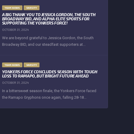
TEAM NEWS
VARSITY
A BIG THANK YOU TO JESSICA GORDON, THE SOUTH
BROADWAY BID, AND ALPHA ELITE SPORTS FOR
SUPPORTING THE YONKERS FORCE!
OCTOBER 31, 2024
We are beyond grateful to Jessica Gordon, the South
Broadway BID, and our steadfast supporters at...
TEAM NEWS
VARSITY
YONKERS FORCE CONCLUDES SEASON WITH TOUGH
LOSS TO RAMAPO, BUT BRIGHT FUTURE AHEAD
OCTOBER 31, 2024
In a bittersweet season finale, the Yonkers Force faced
the Ramapo Gryphons once again, falling 28-18...