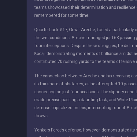
teams showcased their determination and resilience o
remembered for some time.
Quarterback #17, Omar Areche, faced a particularly cha
the wet conditions, Areche managed just 63 passing
four interceptions. Despite these struggles, he did 
Kocaj, demonstrating moments of brilliance amidst adv
contributed 70 rushing yards to the team’s offensive e
The connection between Areche and his receiving co
its fair share of obstacles, as he attempted 10 passes
connecting on just four occasions. The slippery condi
made precise passing a daunting task, and White Plai
defense capitalized on this, intercepting four of Arec
throws.
Yonkers Force’s defense, however, demonstrated its 