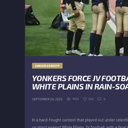
JUNIOR VARSITY
YONKERS FORCE JV FOOTB
WHITE PLAINS IN RAIN-SO
4122
243
0
SEPTEMBER 24, 2023
In a hard-fought contest that played out under relen
up short against White Plains JV football, with a fina