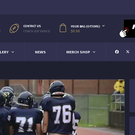
CONTACT US
YOUR BAG (0 ITEMS)
$
0.00
/
COACH JOE VENICE
LERY
NEWS
MERCH SHOP