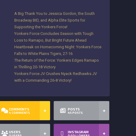
A Big Thank You to Jessica Gordon, the South
Broadway BID, and Alpha Elite Sports for
Supporting the Yonkers Force!
Yonkers Force Concludes Season with Tough
Loss to Ramapo, But Bright Future Ahead
Heartbreak on Homecoming Night: Yonkers Force
Falls to White Plains Tigers, 27-16
The Return of the Force: Yonkers Edges Ramapo
in Thrilling 20-18 Victory
Yonkers Force JV Crushes Nyack Redhawks JV
with a Commanding 26-8 Victory!
COMMENTS
POSTS
4
COMMENTS
45
POSTS
USERS
INSTAGRAM
0
USERS
0
FOLLOWERS