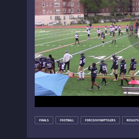
FINALS
FOOTBALL
FORCEJVVSWPTIGERS
RESULTS