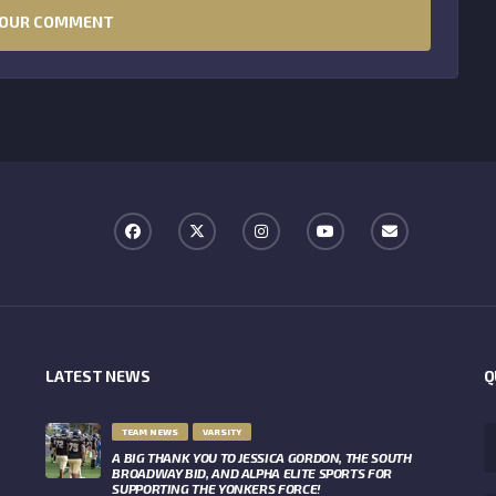
LATEST NEWS
Q
TEAM NEWS
VARSITY
A BIG THANK YOU TO JESSICA GORDON, THE SOUTH
BROADWAY BID, AND ALPHA ELITE SPORTS FOR
SUPPORTING THE YONKERS FORCE!