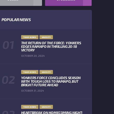
POPULAR NEWS
TEAM NEWS
VARSITY
THE RETURN OF THE FORCE: YONKERS
EDGES RAMAPO IN THRILLING 20-18
VICTORY
OCTOBER 20, 2024
TEAM NEWS
VARSITY
YONKERS FORCE CONCLUDES SEASON
WITH TOUGH LOSS TO RAMAPO, BUT
BRIGHT FUTURE AHEAD
OCTOBER 31, 2024
TEAM NEWS
VARSITY
HEARTBREAK ON HOMECOMING NIGHT: