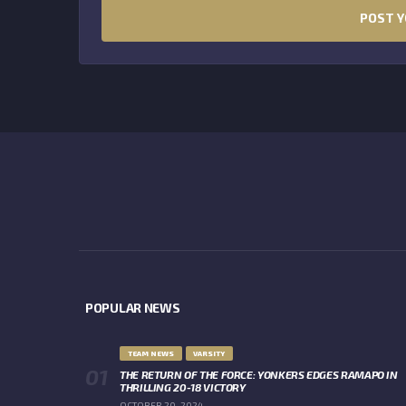
POPULAR NEWS
TEAM NEWS
VARSITY
THE RETURN OF THE FORCE: YONKERS EDGES RAMAPO IN
THRILLING 20-18 VICTORY
OCTOBER 20, 2024