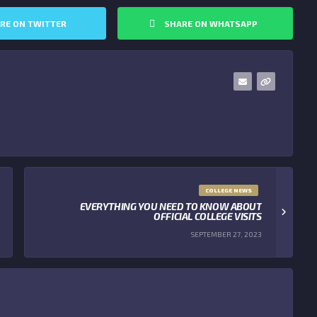
RE ON TWITTER
SHARE ON WHATSAPP
COLLEGE NEWS
EVERYTHING YOU NEED TO KNOW ABOUT
OFFICIAL COLLEGE VISITS
SEPTEMBER 27, 2023