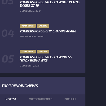
YONKERS FORCE FALLS TO WHITE PLAINS
TIGERS, 27-16
OCTOBER 28, 2024
TEAM NEWS
VARSITY
YONKERS FORCE: CITY CHAMPS AGAIN!
SEPTEMBER 23, 2024
TEAM NEWS
VARSITY
YONKERS FORCE FALLS TO WINLESS
NYACK REDHAWKS
OCTOBER 11, 2024
TOP TRENDING NEWS
NEWEST
MOST COMMENTED
POPULAR