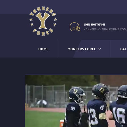
JOIN THE TEAM!
YONKERS-NY.FINALFORMS.COM
HOME
YONKERS FORCE
GAL