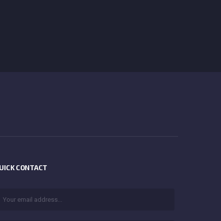
UICK CONTACT