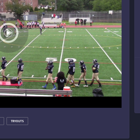
TRYOUTS