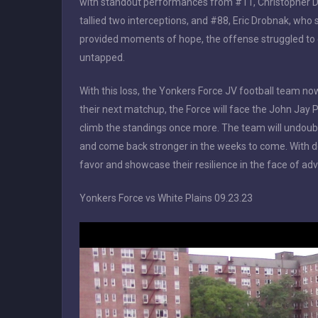
with standout performances from #11, Christopher D
tallied two interceptions, and #88, Eric Drobnak, who 
provided moments of hope, the offense struggled to 
untapped.
With this loss, the Yonkers Force JV football team no
their next matchup, the Force will face the John Jay P
climb the standings once more. The team will undoubt
and come back stronger in the weeks to come. With det
favor and showcase their resilience in the face of adv
Yonkers Force vs White Plains 09.23.23