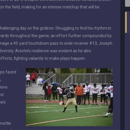
n the field, making for an intense matchup that will be
llenging day on the gridiron. Struggling to find his rhythm in
 yards throughout the game, an effort further compounded by
manage a 45-yard touchdown pass to wide receiver #13, Joseph
ersity. Areche’s resilience was evident as he also
fforts, fighting valiantly to make plays happen.
rps faced
,
tions
ns’
he’s
mettle