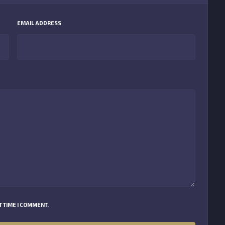
EMAIL ADDRESS
 TIME I COMMENT.