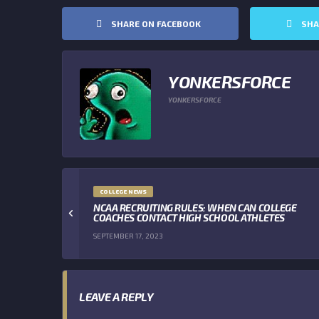
SHARE ON FACEBOOK
SHA
YONKERSFORCE
YONKERSFORCE
COLLEGE NEWS
NCAA RECRUITING RULES: WHEN CAN COLLEGE
COACHES CONTACT HIGH SCHOOL ATHLETES
SEPTEMBER 17, 2023
LEAVE A REPLY