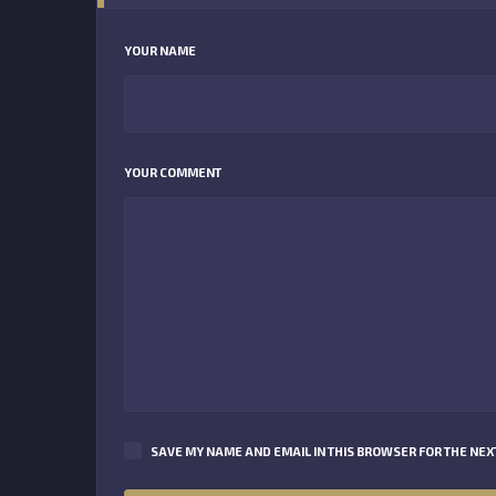
YOUR NAME
YOUR COMMENT
SAVE MY NAME AND EMAIL IN THIS BROWSER FOR THE NEXT