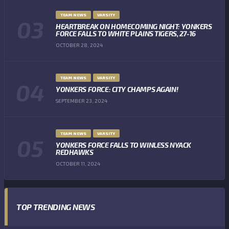
TEAM NEWS
VARSITY
HEARTBREAK ON HOMECOMING NIGHT: YONKERS
FORCE FALLS TO WHITE PLAINS TIGERS, 27-16
OCTOBER 28, 2024
TEAM NEWS
VARSITY
YONKERS FORCE: CITY CHAMPS AGAIN!
SEPTEMBER 23, 2024
TEAM NEWS
VARSITY
YONKERS FORCE FALLS TO WINLESS NYACK
REDHAWKS
OCTOBER 11, 2024
TOP TRENDING NEWS