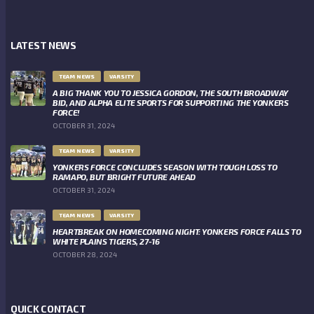
LATEST NEWS
TEAM NEWS
VARSITY
A BIG THANK YOU TO JESSICA GORDON, THE SOUTH BROADWAY
BID, AND ALPHA ELITE SPORTS FOR SUPPORTING THE YONKERS
FORCE!
OCTOBER 31, 2024
TEAM NEWS
VARSITY
YONKERS FORCE CONCLUDES SEASON WITH TOUGH LOSS TO
RAMAPO, BUT BRIGHT FUTURE AHEAD
OCTOBER 31, 2024
TEAM NEWS
VARSITY
HEARTBREAK ON HOMECOMING NIGHT: YONKERS FORCE FALLS TO
WHITE PLAINS TIGERS, 27-16
OCTOBER 28, 2024
QUICK CONTACT