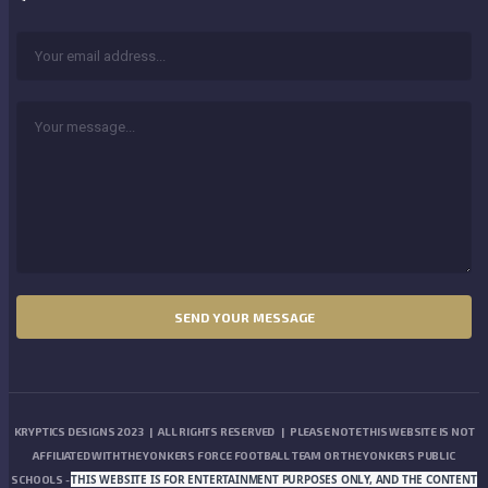
KRYPTICS DESIGNS 2023 | ALL RIGHTS RESERVED | PLEASE NOTE THIS WEBSITE IS NOT
AFFILIATED WITH THE YONKERS FORCE FOOTBALL TEAM OR THE YONKERS PUBLIC
THIS WEBSITE IS FOR ENTERTAINMENT PURPOSES ONLY, AND THE CONTENT
SCHOOLS -