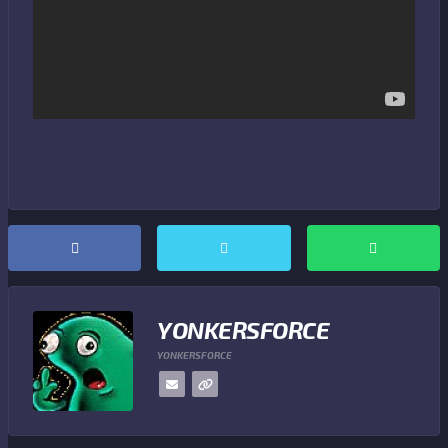
YONKERSFORCE
YONKERSFORCE