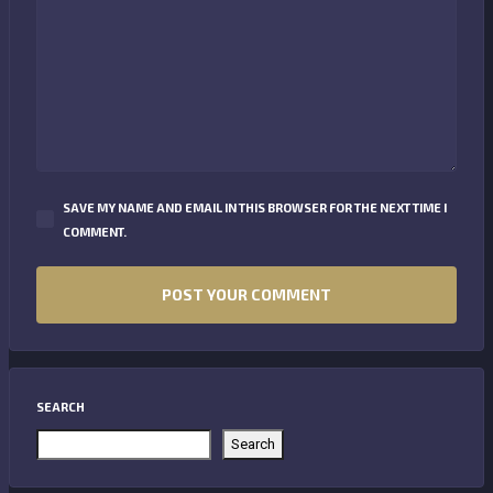
SAVE MY NAME AND EMAIL IN THIS BROWSER FOR THE NEXT TIME I
COMMENT.
SEARCH
Search