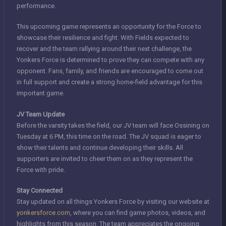
performance.
This upcoming game represents an opportunity for the Force to
showcase their resilience and fight. With Fields expected to
recover and the team rallying around their next challenge, the
Yonkers Force is determined to prove they can compete with any
opponent. Fans, family, and friends are encouraged to come out
in full support and create a strong home-field advantage for this
important game.
JV Team Update
Before the varsity takes the field, our JV team will face Ossining on
Tuesday at 6 PM, this time on the road. The JV squad is eager to
show their talents and continue developing their skills. All
supporters are invited to cheer them on as they represent the
Force with pride.
Stay Connected
Stay updated on all things Yonkers Force by visiting our website at
yonkersforce.com
, where you can find game photos, videos, and
highlights from this season. The team appreciates the ongoing