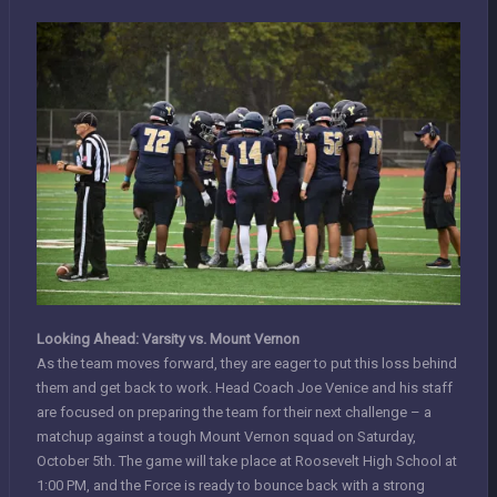
Looking Ahead: Varsity vs. Mount Vernon
As the team moves forward, they are eager to put this loss behind
them and get back to work. Head Coach Joe Venice and his staff
are focused on preparing the team for their next challenge – a
matchup against a tough Mount Vernon squad on Saturday,
October 5th. The game will take place at Roosevelt High School at
1:00 PM, and the Force is ready to bounce back with a strong