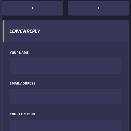
LEAVE A REPLY
YOUR NAME
EMAIL ADDRESS
YOUR COMMENT