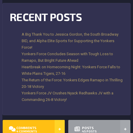
RECENT POSTS
A Big Thank You to Jessica Gordon, the South Broadway
BID, and Alpha Elite Sports for Supporting the Yonkers
Force!
Yonkers Force Concludes Season with Tough Loss to
Ramapo, But Bright Future Ahead
Heartbreak on Homecoming Night: Yonkers Force Falls to
White Plains Tigers, 27-16
The Return of the Force: Yonkers Edges Ramapo in Thrilling
20-18 Victory
Yonkers Force JV Crushes Nyack Redhawks JV with a
Commanding 26-8 Victory!
COMMENTS
POSTS
4
COMMENTS
45
POSTS