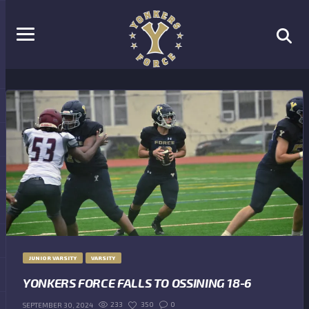
JUNIOR VARSITY
VARSITY
YONKERS FORCE FALLS TO OSSINING 18-6
233
350
0
SEPTEMBER 30, 2024