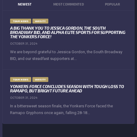
NEWEST
MOST COMMENTED
POPULAR
TEAM NEWS
VARSITY
A BIG THANK YOU TO JESSICA GORDON, THE SOUTH
BROADWAY BID, AND ALPHA ELITE SPORTS FOR SUPPORTING
THE YONKERS FORCE!
OCTOBER 31, 2024
We are beyond grateful to Jessica Gordon, the South Broadway
BID, and our steadfast supporters at...
TEAM NEWS
VARSITY
YONKERS FORCE CONCLUDES SEASON WITH TOUGH LOSS TO
RAMAPO, BUT BRIGHT FUTURE AHEAD
OCTOBER 31, 2024
In a bittersweet season finale, the Yonkers Force faced the
Ramapo Gryphons once again, falling 28-18...