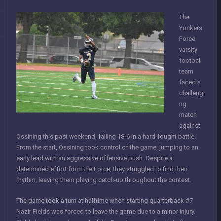
The
Yonkers
Force
varsity
football
team
faced a
challengi
ng
match
against
Ossining this past weekend, falling 18-6 in a hard-fought battle.
From the start, Ossining took control of the game, jumping to an
early lead with an aggressive offensive push. Despite a
determined effort from the Force, they struggled to find their
rhythm, leaving them playing catch-up throughout the contest.
The game took a turn at halftime when starting quarterback #7
Nazir Fields was forced to leave the game due to a minor injury.