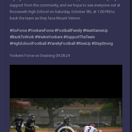
support from the community, and we hope to see everyone out at
Roosevelt High School on Saturday, October 5th, at 1:00 PM to
back the team as they face Mount Vernon.
#GoForce #YonkersForce #FootballFamily #NextGameUp
#BackToWork #WeAreYonkers #SupportTheTeam
#HighSchoolFootball #VarsityFootball #RiseUp #StayStrong
Yonkers Force vs Ossining 09.28.24