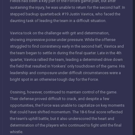
Fields had been a key part of the Force’s game plan, but after
sustaining the injury, he was unable to return for the second half. In
stepped backup quarterback #19 Justin Vavrica, who faced the
daunting task of leading the team in a difficult situation.
Vavrica took on the challenge with grit and determination,
showing impressive poise under pressure. While the offense
struggled to find consistency early in the second half, Vavrica and
the team began to settle in during the final quarter. Late in the 4th
quarter, Vavrica rallied the team, leading a determined drive down
the field that resulted in Yonkers’ only touchdown of the game. His
leadership and composure under difficult circumstances were a
bright spot in an otherwise tough day for the Force.
Ossining, however, continued to maintain control of the game.
Their defense proved difficult to crack, and despite a few
opportunities, the Force was unable to capitalize on key moments
that could have shifted momentum. The 18-6 final score reflected
the team’s uphill battle, but it also underscored the heart and
determination of the players who continued to fight until the final
whistle.