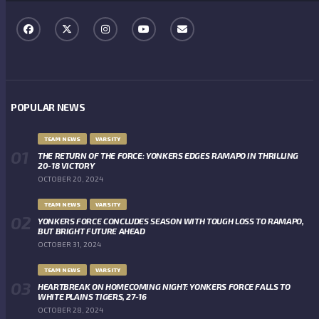
POPULAR NEWS
TEAM NEWS
VARSITY
THE RETURN OF THE FORCE: YONKERS EDGES RAMAPO IN THRILLING
20-18 VICTORY
OCTOBER 20, 2024
TEAM NEWS
VARSITY
YONKERS FORCE CONCLUDES SEASON WITH TOUGH LOSS TO RAMAPO,
BUT BRIGHT FUTURE AHEAD
OCTOBER 31, 2024
TEAM NEWS
VARSITY
HEARTBREAK ON HOMECOMING NIGHT: YONKERS FORCE FALLS TO
WHITE PLAINS TIGERS, 27-16
OCTOBER 28, 2024