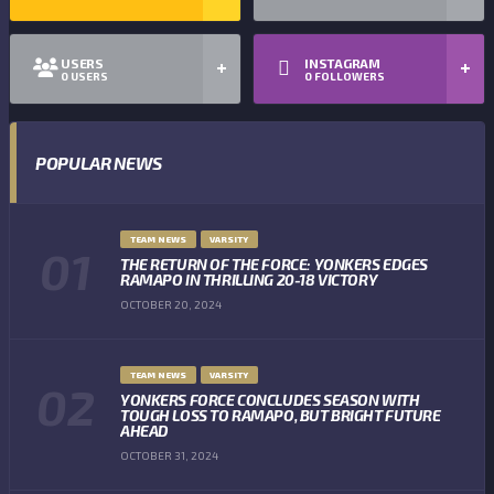
USERS
INSTAGRAM
0
USERS
0
FOLLOWERS
POPULAR NEWS
TEAM NEWS
VARSITY
THE RETURN OF THE FORCE: YONKERS EDGES
RAMAPO IN THRILLING 20-18 VICTORY
OCTOBER 20, 2024
TEAM NEWS
VARSITY
YONKERS FORCE CONCLUDES SEASON WITH
TOUGH LOSS TO RAMAPO, BUT BRIGHT FUTURE
AHEAD
OCTOBER 31, 2024