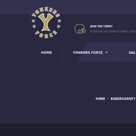
JOIN THE TEAM!
YONKERS-NY.FINALFORMS.COM
HOME
YONKERS FORCE
GAL
HOME
JUNIOR VARSITY