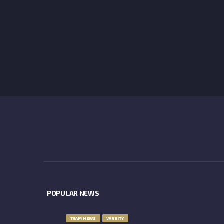
POPULAR NEWS
TEAM NEWS
VARSITY