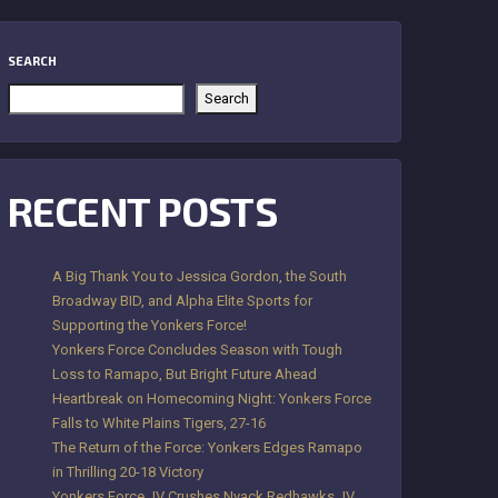
SEARCH
Search
RECENT POSTS
A Big Thank You to Jessica Gordon, the South
Broadway BID, and Alpha Elite Sports for
Supporting the Yonkers Force!
Yonkers Force Concludes Season with Tough
Loss to Ramapo, But Bright Future Ahead
Heartbreak on Homecoming Night: Yonkers Force
Falls to White Plains Tigers, 27-16
The Return of the Force: Yonkers Edges Ramapo
in Thrilling 20-18 Victory
Yonkers Force JV Crushes Nyack Redhawks JV