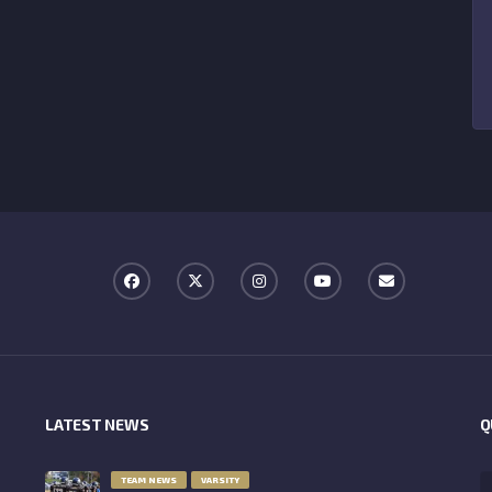
LATEST NEWS
Q
TEAM NEWS
VARSITY