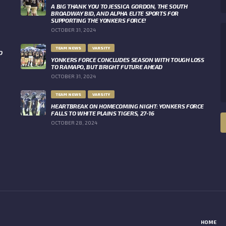
A BIG THANK YOU TO JESSICA GORDON, THE SOUTH
BROADWAY BID, AND ALPHA ELITE SPORTS FOR
SUPPORTING THE YONKERS FORCE!
OCTOBER 31, 2024
TEAM NEWS
VARSITY
O
YONKERS FORCE CONCLUDES SEASON WITH TOUGH LOSS
TO RAMAPO, BUT BRIGHT FUTURE AHEAD
OCTOBER 31, 2024
TEAM NEWS
VARSITY
HEARTBREAK ON HOMECOMING NIGHT: YONKERS FORCE
FALLS TO WHITE PLAINS TIGERS, 27-16
OCTOBER 28, 2024
HOME