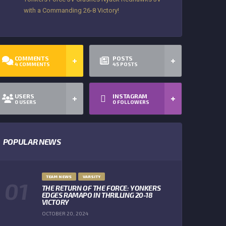
with a Commanding 26-8 Victory!
COMMENTS
POSTS
4
COMMENTS
45
POSTS
USERS
INSTAGRAM
0
USERS
0
FOLLOWERS
POPULAR NEWS
TEAM NEWS
VARSITY
THE RETURN OF THE FORCE: YONKERS
EDGES RAMAPO IN THRILLING 20-18
VICTORY
OCTOBER 20, 2024