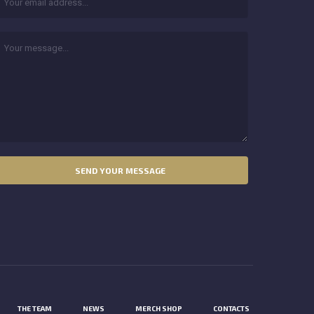
THE TEAM
NEWS
MERCH SHOP
CONTACTS