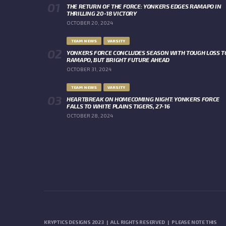
THE RETURN OF THE FORCE: YONKERS EDGES RAMAPO IN
THRILLING 20-18 VICTORY
OCTOBER 20, 2024
TEAM NEWS
VARSITY
YONKERS FORCE CONCLUDES SEASON WITH TOUGH LOSS T
RAMAPO, BUT BRIGHT FUTURE AHEAD
OCTOBER 31, 2024
TEAM NEWS
VARSITY
HEARTBREAK ON HOMECOMING NIGHT: YONKERS FORCE
FALLS TO WHITE PLAINS TIGERS, 27-16
OCTOBER 28, 2024
KRYPTICS DESIGNS 2023 | ALL RIGHTS RESERVED | PLEASE NOTE THIS