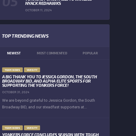
NYACK REDHAWKS
OCTOBER 11, 2024
TOP TRENDING NEWS
NEWEST
MOST COMMENTED
POPULAR
TEAM NEWS
VARSITY
A BIG THANK YOU TO JESSICA GORDON, THE SOUTH
BROADWAY BID, AND ALPHA ELITE SPORTS FOR
SUPPORTING THE YONKERS FORCE!
OCTOBER 31, 2024
We are beyond grateful to Jessica Gordon, the South
Broadway BID, and our steadfast supporters at...
TEAM NEWS
VARSITY
YONKERS FORCE CONCLUDES SEASON WITH TOUGH