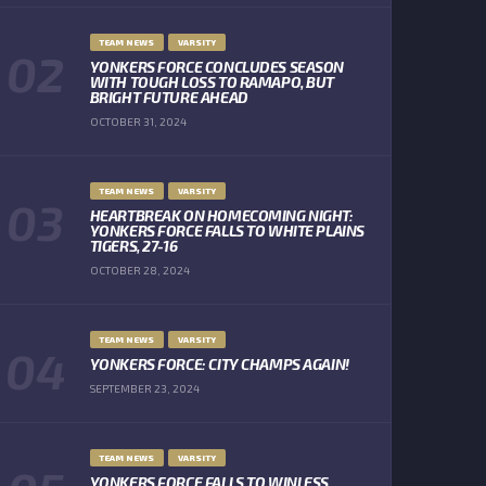
TEAM NEWS
VARSITY
YONKERS FORCE CONCLUDES SEASON
WITH TOUGH LOSS TO RAMAPO, BUT
BRIGHT FUTURE AHEAD
OCTOBER 31, 2024
TEAM NEWS
VARSITY
HEARTBREAK ON HOMECOMING NIGHT:
YONKERS FORCE FALLS TO WHITE PLAINS
TIGERS, 27-16
OCTOBER 28, 2024
TEAM NEWS
VARSITY
YONKERS FORCE: CITY CHAMPS AGAIN!
SEPTEMBER 23, 2024
TEAM NEWS
VARSITY
YONKERS FORCE FALLS TO WINLESS