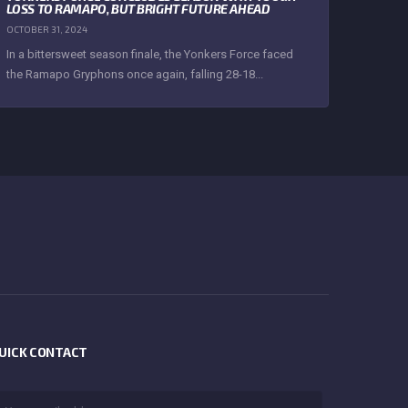
LOSS TO RAMAPO, BUT BRIGHT FUTURE AHEAD
OCTOBER 31, 2024
In a bittersweet season finale, the Yonkers Force faced
the Ramapo Gryphons once again, falling 28-18...
UICK CONTACT