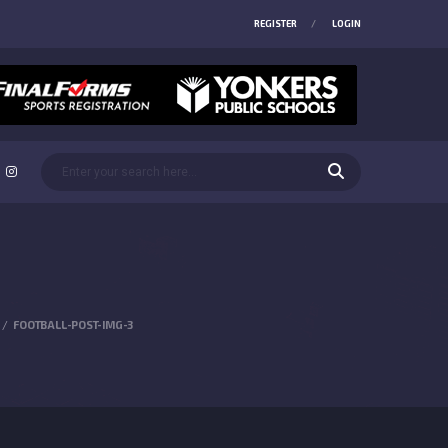
REGISTER
LOGIN
FOOTBALL-POST-IMG-3