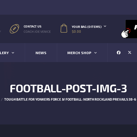
CONTACT US
YOUR BAG (0 ITEMS)
$
0.00
/
COACH JOE VENICE
LERY
NEWS
MERCH SHOP
FOOTBALL-POST-IMG-3
TOUGH BATTLE FOR YONKERS FORCE JV FOOTBALL: NORTH ROCKLAND PREVAILS 38-6