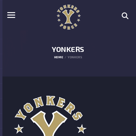
YONKERS
HOME
YONKERS