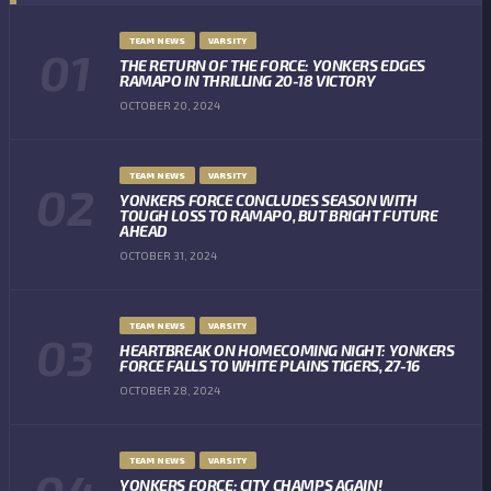
TEAM NEWS
VARSITY
THE RETURN OF THE FORCE: YONKERS EDGES
RAMAPO IN THRILLING 20-18 VICTORY
OCTOBER 20, 2024
TEAM NEWS
VARSITY
YONKERS FORCE CONCLUDES SEASON WITH
TOUGH LOSS TO RAMAPO, BUT BRIGHT FUTURE
AHEAD
OCTOBER 31, 2024
TEAM NEWS
VARSITY
HEARTBREAK ON HOMECOMING NIGHT: YONKERS
FORCE FALLS TO WHITE PLAINS TIGERS, 27-16
OCTOBER 28, 2024
TEAM NEWS
VARSITY
YONKERS FORCE: CITY CHAMPS AGAIN!