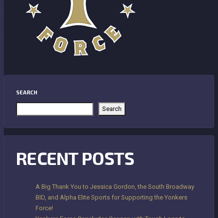
SEARCH
Search
RECENT POSTS
A Big Thank You to Jessica Gordon, the South Broadway
BID, and Alpha Elite Sports for Supporting the Yonkers
Force!