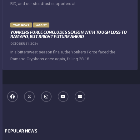
BID, and our steadfast supporters at...
TEAM NEWS
VARSITY
YONKERS FORCE CONCLUDES SEASON WITH TOUGH LOSS TO
RAMAPO, BUT BRIGHT FUTURE AHEAD
OCTOBER 31, 2024
In a bittersweet season finale, the Yonkers Force faced the
Ramapo Gryphons once again, falling 28-18...
POPULAR NEWS