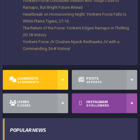
Yonkers Force Concludes Season with Tough Loss to
Ramapo, But Bright Future Ahead
Heartbreak on Homecoming Night: Yonkers Force Falls to
White Plains Tigers, 27-16
The Return of the Force: Yonkers Edges Ramapo in Thrilling
20-18 Victory
Yonkers Force JV Crushes Nyack Redhawks JV with a
Commanding 26-8 Victory!
COMMENTS
POSTS
4
COMMENTS
45
POSTS
USERS
INSTAGRAM
0
USERS
0
FOLLOWERS
POPULAR NEWS