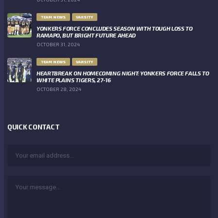
TEAM NEWS
VARSITY
YONKERS FORCE CONCLUDES SEASON WITH TOUGH LOSS TO
RAMAPO, BUT BRIGHT FUTURE AHEAD
OCTOBER 31, 2024
TEAM NEWS
VARSITY
HEARTBREAK ON HOMECOMING NIGHT: YONKERS FORCE FALLS TO
WHITE PLAINS TIGERS, 27-16
OCTOBER 28, 2024
QUICK CONTACT