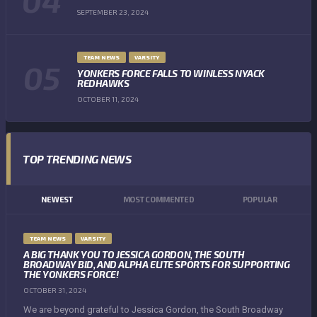
SEPTEMBER 23, 2024
TEAM NEWS
VARSITY
YONKERS FORCE FALLS TO WINLESS NYACK
REDHAWKS
OCTOBER 11, 2024
TOP TRENDING NEWS
NEWEST
MOST COMMENTED
POPULAR
TEAM NEWS
VARSITY
A BIG THANK YOU TO JESSICA GORDON, THE SOUTH
BROADWAY BID, AND ALPHA ELITE SPORTS FOR SUPPORTING
THE YONKERS FORCE!
OCTOBER 31, 2024
We are beyond grateful to Jessica Gordon, the South Broadway