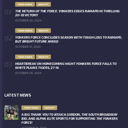
TEAM NEWS
VARSITY
THE RETURN OF THE FORCE: YONKERS EDGES RAMAPO IN THRILLING
20-18 VICTORY
OCTOBER 20, 2024
TEAM NEWS
VARSITY
YONKERS FORCE CONCLUDES SEASON WITH TOUGH LOSS TO RAMAPO,
BUT BRIGHT FUTURE AHEAD
OCTOBER 31, 2024
TEAM NEWS
VARSITY
HEARTBREAK ON HOMECOMING NIGHT: YONKERS FORCE FALLS TO
WHITE PLAINS TIGERS, 27-16
OCTOBER 28, 2024
LATEST NEWS
TEAM NEWS
VARSITY
A BIG THANK YOU TO JESSICA GORDON, THE SOUTH BROADWAY
BID, AND ALPHA ELITE SPORTS FOR SUPPORTING THE YONKERS
FORCE!
OCTOBER 31, 2024