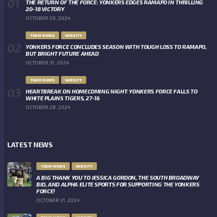
THE RETURN OF THE FORCE: YONKERS EDGES RAMAPO IN THRILLING
20-18 VICTORY
OCTOBER 20, 2024
TEAM NEWS
VARSITY
YONKERS FORCE CONCLUDES SEASON WITH TOUGH LOSS TO RAMAPO,
BUT BRIGHT FUTURE AHEAD
OCTOBER 31, 2024
TEAM NEWS
VARSITY
HEARTBREAK ON HOMECOMING NIGHT: YONKERS FORCE FALLS TO
WHITE PLAINS TIGERS, 27-16
OCTOBER 28, 2024
LATEST NEWS
TEAM NEWS
VARSITY
A BIG THANK YOU TO JESSICA GORDON, THE SOUTH BROADWAY
BID, AND ALPHA ELITE SPORTS FOR SUPPORTING THE YONKERS
FORCE!
OCTOBER 31, 2024