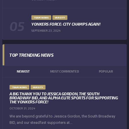
TEAM NEWS
VARSITY
YONKERS FORCE: CITY CHAMPS AGAIN!
SEPTEMBER 23, 2024
TOP TRENDING NEWS
NEWEST
MOST COMMENTED
POPULAR
TEAM NEWS
VARSITY
A BIG THANK YOU TO JESSICA GORDON, THE SOUTH
BROADWAY BID, AND ALPHA ELITE SPORTS FOR SUPPORTING
THE YONKERS FORCE!
OCTOBER 31, 2024
We are beyond grateful to Jessica Gordon, the South Broadway
BID, and our steadfast supporters at...