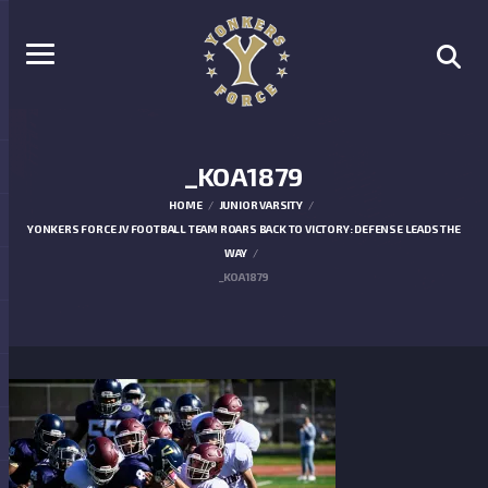
_KOA1879
HOME
JUNIOR VARSITY
YONKERS FORCE JV FOOTBALL TEAM ROARS BACK TO VICTORY: DEFENSE LEADS THE
WAY
_KOA1879