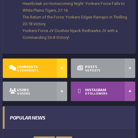
Heartbreak on Homecoming Night: Yonkers Force Falls to
White Plains Tigers, 27-16
The Return of the Force: Yonkers Edges Ramapo in Thrilling
20-18 Victory
Yonkers Force JV Crushes Nyack Redhawks JV with a
Commanding 26-8 Victory!
COMMENTS
POSTS
4
COMMENTS
45
POSTS
USERS
INSTAGRAM
0
USERS
0
FOLLOWERS
POPULAR NEWS