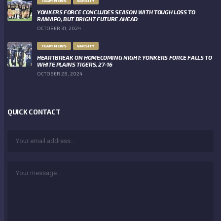
TEAM NEWS
VARSITY
YONKERS FORCE CONCLUDES SEASON WITH TOUGH LOSS TO
RAMAPO, BUT BRIGHT FUTURE AHEAD
OCTOBER 31, 2024
TEAM NEWS
VARSITY
HEARTBREAK ON HOMECOMING NIGHT: YONKERS FORCE FALLS TO
WHITE PLAINS TIGERS, 27-16
OCTOBER 28, 2024
QUICK CONTACT