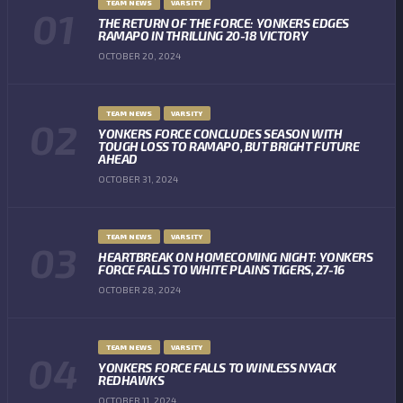
TEAM NEWS
VARSITY
THE RETURN OF THE FORCE: YONKERS EDGES
RAMAPO IN THRILLING 20-18 VICTORY
OCTOBER 20, 2024
TEAM NEWS
VARSITY
YONKERS FORCE CONCLUDES SEASON WITH
TOUGH LOSS TO RAMAPO, BUT BRIGHT FUTURE
AHEAD
OCTOBER 31, 2024
TEAM NEWS
VARSITY
HEARTBREAK ON HOMECOMING NIGHT: YONKERS
FORCE FALLS TO WHITE PLAINS TIGERS, 27-16
OCTOBER 28, 2024
TEAM NEWS
VARSITY
YONKERS FORCE FALLS TO WINLESS NYACK
REDHAWKS
OCTOBER 11, 2024