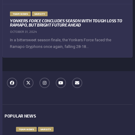
TEAM NEWS
VARSITY
YONKERS FORCE CONCLUDES SEASON WITH TOUGH LOSS TO
RAMAPO, BUT BRIGHT FUTURE AHEAD
OCTOBER 31, 2024
In a bittersweet season finale, the Yonkers Force faced the
Ramapo Gryphons once again, falling 28-18...
POPULAR NEWS
TEAM NEWS
VARSITY