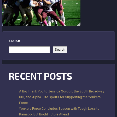
SEARCH
Search
RECENT POSTS
A Big Thank You to Jessica Gordon, the South Broadway
BID, and Alpha Elite Sports for Supporting the Yonkers
Force!
Yonkers Force Concludes Season with Tough Loss to
Ramapo, But Bright Future Ahead