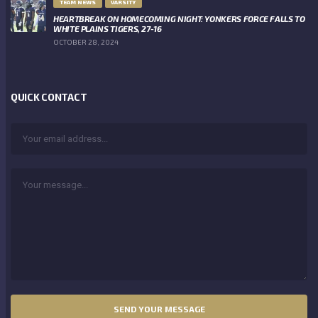
TEAM NEWS
VARSITY
HEARTBREAK ON HOMECOMING NIGHT: YONKERS FORCE FALLS TO
WHITE PLAINS TIGERS, 27-16
OCTOBER 28, 2024
QUICK CONTACT