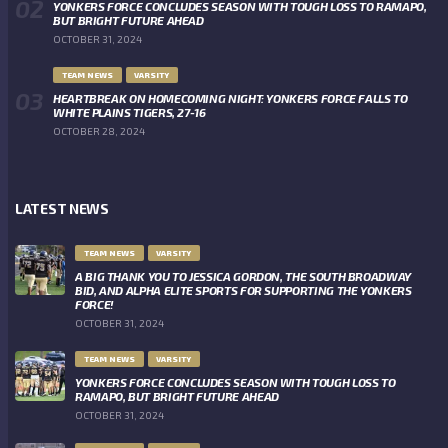
YONKERS FORCE CONCLUDES SEASON WITH TOUGH LOSS TO RAMAPO,
BUT BRIGHT FUTURE AHEAD
OCTOBER 31, 2024
TEAM NEWS
VARSITY
HEARTBREAK ON HOMECOMING NIGHT: YONKERS FORCE FALLS TO
WHITE PLAINS TIGERS, 27-16
OCTOBER 28, 2024
LATEST NEWS
TEAM NEWS
VARSITY
A BIG THANK YOU TO JESSICA GORDON, THE SOUTH BROADWAY
BID, AND ALPHA ELITE SPORTS FOR SUPPORTING THE YONKERS
FORCE!
OCTOBER 31, 2024
TEAM NEWS
VARSITY
YONKERS FORCE CONCLUDES SEASON WITH TOUGH LOSS TO
RAMAPO, BUT BRIGHT FUTURE AHEAD
OCTOBER 31, 2024