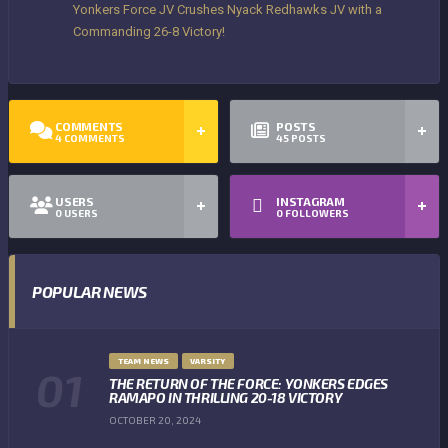
Yonkers Force JV Crushes Nyack Redhawks JV with a
Commanding 26-8 Victory!
COMMENTS
POSTS
4
COMMENTS
45
POSTS
USERS
INSTAGRAM
0
USERS
0
FOLLOWERS
POPULAR NEWS
TEAM NEWS
VARSITY
THE RETURN OF THE FORCE: YONKERS EDGES
RAMAPO IN THRILLING 20-18 VICTORY
OCTOBER 20, 2024