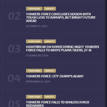
TEAM NEWS
VARSITY
YONKERS FORCE CONCLUDES SEASON WITH
TOUGH LOSS TO RAMAPO, BUT BRIGHT FUTURE
AHEAD
OCTOBER 31, 2024
TEAM NEWS
VARSITY
HEARTBREAK ON HOMECOMING NIGHT: YONKERS
FORCE FALLS TO WHITE PLAINS TIGERS, 27-16
OCTOBER 28, 2024
TEAM NEWS
VARSITY
YONKERS FORCE: CITY CHAMPS AGAIN!
SEPTEMBER 23, 2024
TEAM NEWS
VARSITY
YONKERS FORCE FALLS TO WINLESS NYACK
REDHAWKS