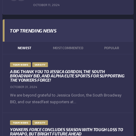
OCTOBER 11, 2024
TOP TRENDING NEWS
NEWEST
MOST COMMENTED
POPULAR
TEAM NEWS
VARSITY
A BIG THANK YOU TO JESSICA GORDON, THE SOUTH
BROADWAY BID, AND ALPHA ELITE SPORTS FOR SUPPORTING
THE YONKERS FORCE!
OCTOBER 31, 2024
We are beyond grateful to Jessica Gordon, the South Broadway
BID, and our steadfast supporters at...
TEAM NEWS
VARSITY
YONKERS FORCE CONCLUDES SEASON WITH TOUGH LOSS TO
RAMAPO, BUT BRIGHT FUTURE AHEAD