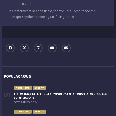
OCTOBER 31, 2024
In a bittersweet season finale, the Yonkers Force faced the
Ramapo Gryphons once again, falling 28-18...
POPULAR NEWS
TEAM NEWS
VARSITY
THE RETURN OF THE FORCE: YONKERS EDGES RAMAPO IN THRILLING
20-18 VICTORY
OCTOBER 20, 2024
TEAM NEWS
VARSITY