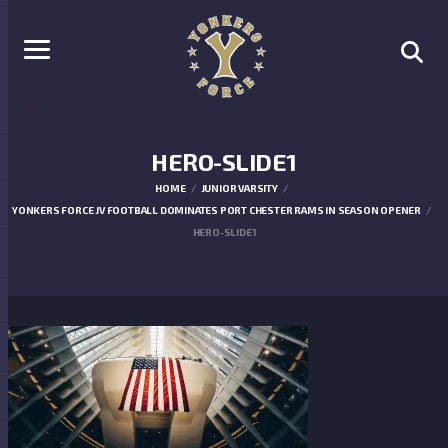
HERO-SLIDE1
HOME
JUNIOR VARSITY
YONKERS FORCE JV FOOTBALL DOMINATES PORT CHESTER RAMS IN SEASON OPENER
HERO-SLIDE1