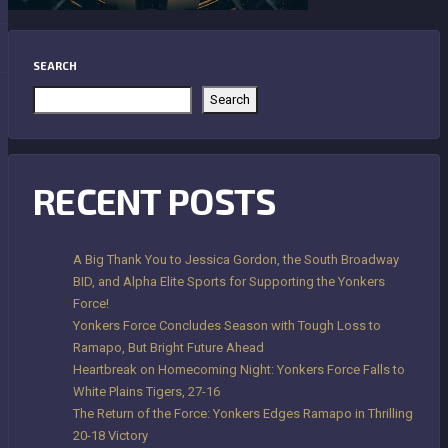
SEARCH
Search
RECENT POSTS
A Big Thank You to Jessica Gordon, the South Broadway
BID, and Alpha Elite Sports for Supporting the Yonkers
Force!
Yonkers Force Concludes Season with Tough Loss to
Ramapo, But Bright Future Ahead
Heartbreak on Homecoming Night: Yonkers Force Falls to
White Plains Tigers, 27-16
The Return of the Force: Yonkers Edges Ramapo in Thrilling
20-18 Victory