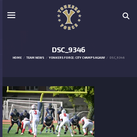
DSC_9346
HOME
TEAM NEWS
YONKERS FORCE: CITY CHAMPS AGAIN!
DSC_9346