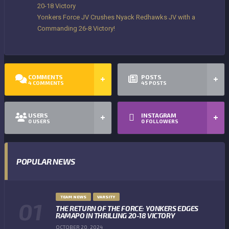
20-18 Victory
Yonkers Force JV Crushes Nyack Redhawks JV with a
Commanding 26-8 Victory!
COMMENTS
POSTS
4
COMMENTS
45
POSTS
USERS
INSTAGRAM
0
USERS
0
FOLLOWERS
POPULAR NEWS
TEAM NEWS
VARSITY
THE RETURN OF THE FORCE: YONKERS EDGES
RAMAPO IN THRILLING 20-18 VICTORY
OCTOBER 20, 2024