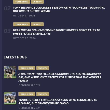
TEAM NEWS
VARSITY
YONKERS FORCE CONCLUDES SEASON WITH TOUGH LOSS TO RAMAPO,
BUT BRIGHT FUTURE AHEAD
OCTOBER 31, 2024
TEAM NEWS
VARSITY
HEARTBREAK ON HOMECOMING NIGHT: YONKERS FORCE FALLS TO
WHITE PLAINS TIGERS, 27-16
OCTOBER 28, 2024
LATEST NEWS
TEAM NEWS
VARSITY
A BIG THANK YOU TO JESSICA GORDON, THE SOUTH BROADWAY
BID, AND ALPHA ELITE SPORTS FOR SUPPORTING THE YONKERS
FORCE!
OCTOBER 31, 2024
TEAM NEWS
VARSITY
YONKERS FORCE CONCLUDES SEASON WITH TOUGH LOSS TO
RAMAPO, BUT BRIGHT FUTURE AHEAD
OCTOBER 31, 2024