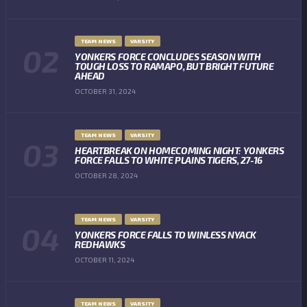
TEAM NEWS
VARSITY
YONKERS FORCE CONCLUDES SEASON WITH
TOUGH LOSS TO RAMAPO, BUT BRIGHT FUTURE
AHEAD
OCTOBER 31, 2024
TEAM NEWS
VARSITY
HEARTBREAK ON HOMECOMING NIGHT: YONKERS
FORCE FALLS TO WHITE PLAINS TIGERS, 27-16
OCTOBER 28, 2024
TEAM NEWS
VARSITY
YONKERS FORCE FALLS TO WINLESS NYACK
REDHAWKS
OCTOBER 11, 2024
TEAM NEWS
VARSITY