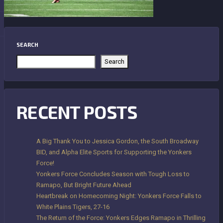
SEARCH
Search
RECENT POSTS
A Big Thank You to Jessica Gordon, the South Broadway
BID, and Alpha Elite Sports for Supporting the Yonkers
Force!
Yonkers Force Concludes Season with Tough Loss to
Ramapo, But Bright Future Ahead
Heartbreak on Homecoming Night: Yonkers Force Falls to
White Plains Tigers, 27-16
The Return of the Force: Yonkers Edges Ramapo in Thrilling