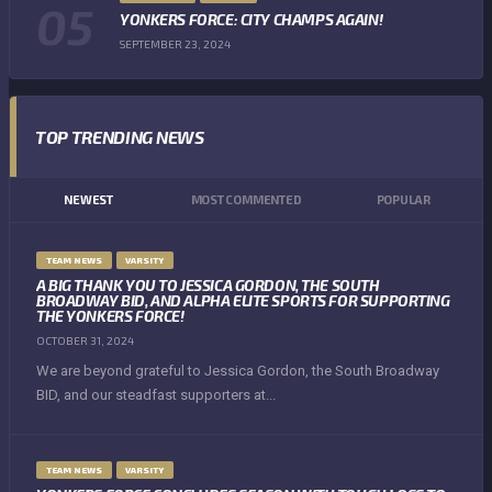
YONKERS FORCE: CITY CHAMPS AGAIN!
SEPTEMBER 23, 2024
TOP TRENDING NEWS
NEWEST
MOST COMMENTED
POPULAR
TEAM NEWS
VARSITY
A BIG THANK YOU TO JESSICA GORDON, THE SOUTH
BROADWAY BID, AND ALPHA ELITE SPORTS FOR SUPPORTING
THE YONKERS FORCE!
OCTOBER 31, 2024
We are beyond grateful to Jessica Gordon, the South Broadway
BID, and our steadfast supporters at...
TEAM NEWS
VARSITY