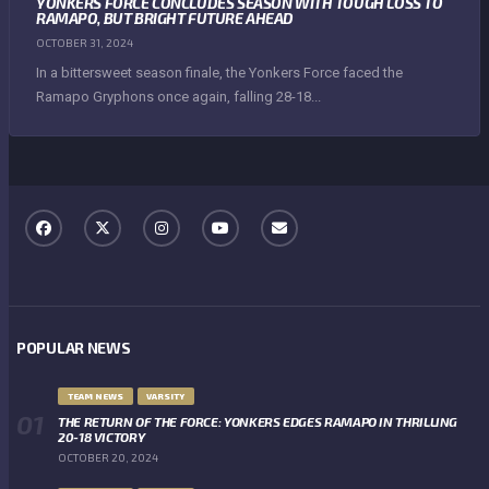
YONKERS FORCE CONCLUDES SEASON WITH TOUGH LOSS TO
RAMAPO, BUT BRIGHT FUTURE AHEAD
OCTOBER 31, 2024
In a bittersweet season finale, the Yonkers Force faced the
Ramapo Gryphons once again, falling 28-18...
POPULAR NEWS
TEAM NEWS
VARSITY
THE RETURN OF THE FORCE: YONKERS EDGES RAMAPO IN THRILLING
20-18 VICTORY
OCTOBER 20, 2024