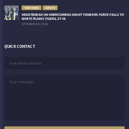
TEAM NEWS
VARSITY
HEARTBREAK ON HOMECOMING NIGHT: YONKERS FORCE FALLS TO
WHITE PLAINS TIGERS, 27-16
OCTOBER 28, 2024
QUICK CONTACT