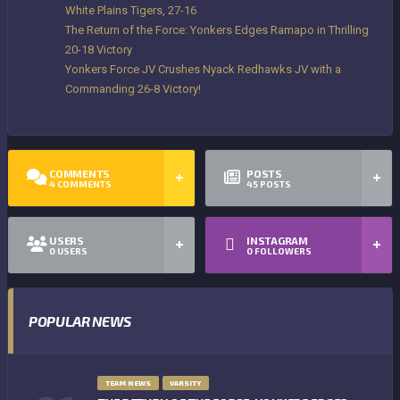
White Plains Tigers, 27-16
The Return of the Force: Yonkers Edges Ramapo in Thrilling
20-18 Victory
Yonkers Force JV Crushes Nyack Redhawks JV with a
Commanding 26-8 Victory!
COMMENTS
POSTS
4
COMMENTS
45
POSTS
USERS
INSTAGRAM
0
USERS
0
FOLLOWERS
POPULAR NEWS
TEAM NEWS
VARSITY