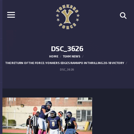
DSC_3626
HOME
TEAM NEWS
THE RETURN OF THE FORCE: YONKERS EDGES RAMAPO IN THRILLING 20-18 VICTORY
DSC_3626