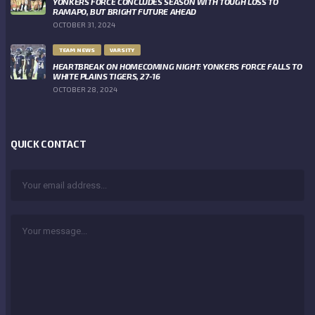
YONKERS FORCE CONCLUDES SEASON WITH TOUGH LOSS TO
RAMAPO, BUT BRIGHT FUTURE AHEAD
OCTOBER 31, 2024
TEAM NEWS
VARSITY
HEARTBREAK ON HOMECOMING NIGHT: YONKERS FORCE FALLS TO
WHITE PLAINS TIGERS, 27-16
OCTOBER 28, 2024
QUICK CONTACT