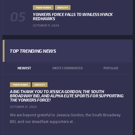
TEAM NEWS
VARSITY
YONKERS FORCE FALLS TO WINLESS NYACK
REDHAWKS
OCTOBER 11, 2024
TOP TRENDING NEWS
NEWEST
MOST COMMENTED
POPULAR
TEAM NEWS
VARSITY
A BIG THANK YOU TO JESSICA GORDON, THE SOUTH
BROADWAY BID, AND ALPHA ELITE SPORTS FOR SUPPORTING
THE YONKERS FORCE!
OCTOBER 31, 2024
We are beyond grateful to Jessica Gordon, the South Broadway
BID, and our steadfast supporters at...