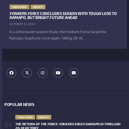
TEAM NEWS
VARSITY
YONKERS FORCE CONCLUDES SEASON WITH TOUGH LOSS TO
RAMAPO, BUT BRIGHT FUTURE AHEAD
OCTOBER 31, 2024
In a bittersweet season finale, the Yonkers Force faced the
Ramapo Gryphons once again, falling 28-18...
POPULAR NEWS
TEAM NEWS
VARSITY
THE RETURN OF THE FORCE: YONKERS EDGES RAMAPO IN THRILLING
20-18 VICTORY