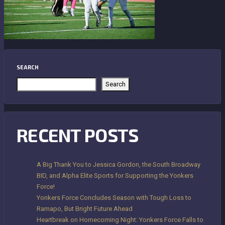
SEARCH
Search
RECENT POSTS
A Big Thank You to Jessica Gordon, the South Broadway
BID, and Alpha Elite Sports for Supporting the Yonkers
Force!
Yonkers Force Concludes Season with Tough Loss to
Ramapo, But Bright Future Ahead
Heartbreak on Homecoming Night: Yonkers Force Falls to