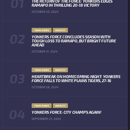
THE RETURN OF THE FORCE: YONKERS EDGES
RAMAPO IN THRILLING 20-18 VICTORY
OCTOBER 20, 2024
TEAM NEWS
VARSITY
YONKERS FORCE CONCLUDES SEASON WITH
TOUGH LOSS TO RAMAPO, BUT BRIGHT FUTURE
AHEAD
OCTOBER 31, 2024
TEAM NEWS
VARSITY
HEARTBREAK ON HOMECOMING NIGHT: YONKERS
FORCE FALLS TO WHITE PLAINS TIGERS, 27-16
OCTOBER 28, 2024
TEAM NEWS
VARSITY
YONKERS FORCE: CITY CHAMPS AGAIN!
SEPTEMBER 23, 2024