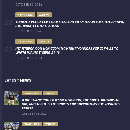
OCTOBER 20, 2024
TEAM NEWS
VARSITY
YONKERS FORCE CONCLUDES SEASON WITH TOUGH LOSS TO RAMAPO,
BUT BRIGHT FUTURE AHEAD
OCTOBER 31, 2024
TEAM NEWS
VARSITY
HEARTBREAK ON HOMECOMING NIGHT: YONKERS FORCE FALLS TO
WHITE PLAINS TIGERS, 27-16
OCTOBER 28, 2024
LATEST NEWS
TEAM NEWS
VARSITY
A BIG THANK YOU TO JESSICA GORDON, THE SOUTH BROADWAY
BID, AND ALPHA ELITE SPORTS FOR SUPPORTING THE YONKERS
FORCE!
OCTOBER 31, 2024
TEAM NEWS
VARSITY