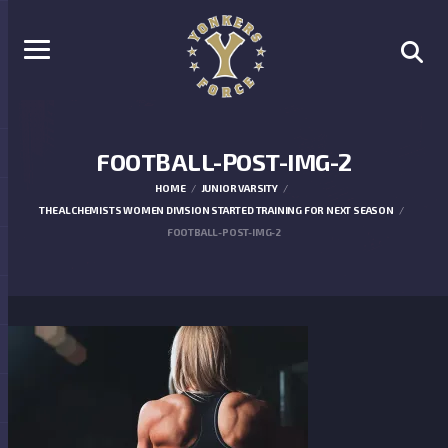
FOOTBALL-POST-IMG-2
HOME
JUNIOR VARSITY
THE ALCHEMISTS WOMEN DIVISION STARTED TRAINING FOR NEXT SEASON
FOOTBALL-POST-IMG-2