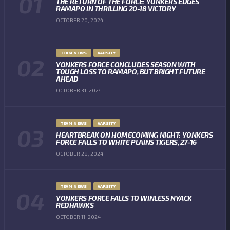
THE RETURN OF THE FORCE: YONKERS EDGES
RAMAPO IN THRILLING 20-18 VICTORY
OCTOBER 20, 2024
TEAM NEWS
VARSITY
YONKERS FORCE CONCLUDES SEASON WITH
TOUGH LOSS TO RAMAPO, BUT BRIGHT FUTURE
AHEAD
OCTOBER 31, 2024
TEAM NEWS
VARSITY
HEARTBREAK ON HOMECOMING NIGHT: YONKERS
FORCE FALLS TO WHITE PLAINS TIGERS, 27-16
OCTOBER 28, 2024
TEAM NEWS
VARSITY
YONKERS FORCE FALLS TO WINLESS NYACK
REDHAWKS
OCTOBER 11, 2024