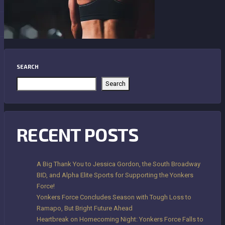
SEARCH
Search
RECENT POSTS
A Big Thank You to Jessica Gordon, the South Broadway
BID, and Alpha Elite Sports for Supporting the Yonkers
Force!
Yonkers Force Concludes Season with Tough Loss to
Ramapo, But Bright Future Ahead
Heartbreak on Homecoming Night: Yonkers Force Falls to