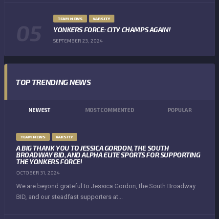
TEAM NEWS
VARSITY
YONKERS FORCE: CITY CHAMPS AGAIN!
SEPTEMBER 23, 2024
TOP TRENDING NEWS
NEWEST
MOST COMMENTED
POPULAR
TEAM NEWS
VARSITY
A BIG THANK YOU TO JESSICA GORDON, THE SOUTH
BROADWAY BID, AND ALPHA ELITE SPORTS FOR SUPPORTING
THE YONKERS FORCE!
OCTOBER 31, 2024
We are beyond grateful to Jessica Gordon, the South Broadway
BID, and our steadfast supporters at...