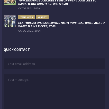
YONKERS FORCE CONCLUDES SEASON WITH TOUGH LOSS TO
RAMAPO, BUT BRIGHT FUTURE AHEAD
OCTOBER 31, 2024
TEAM NEWS
VARSITY
HEARTBREAK ON HOMECOMING NIGHT: YONKERS FORCE FALLS TO
WHITE PLAINS TIGERS, 27-16
OCTOBER 28, 2024
QUICK CONTACT