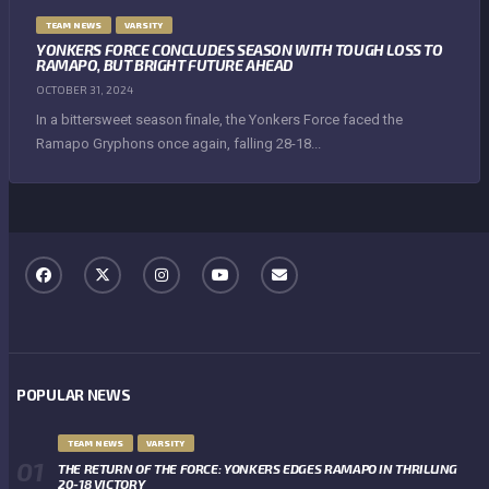
TEAM NEWS
VARSITY
YONKERS FORCE CONCLUDES SEASON WITH TOUGH LOSS TO
RAMAPO, BUT BRIGHT FUTURE AHEAD
OCTOBER 31, 2024
In a bittersweet season finale, the Yonkers Force faced the
Ramapo Gryphons once again, falling 28-18...
POPULAR NEWS
TEAM NEWS
VARSITY
THE RETURN OF THE FORCE: YONKERS EDGES RAMAPO IN THRILLING
20-18 VICTORY