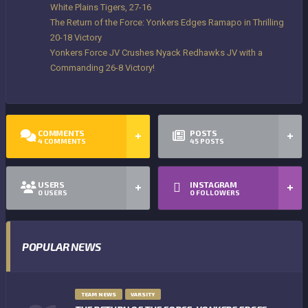
White Plains Tigers, 27-16
The Return of the Force: Yonkers Edges Ramapo in Thrilling
20-18 Victory
Yonkers Force JV Crushes Nyack Redhawks JV with a
Commanding 26-8 Victory!
COMMENTS
POSTS
4
COMMENTS
45
POSTS
USERS
INSTAGRAM
0
USERS
0
FOLLOWERS
POPULAR NEWS
TEAM NEWS
VARSITY