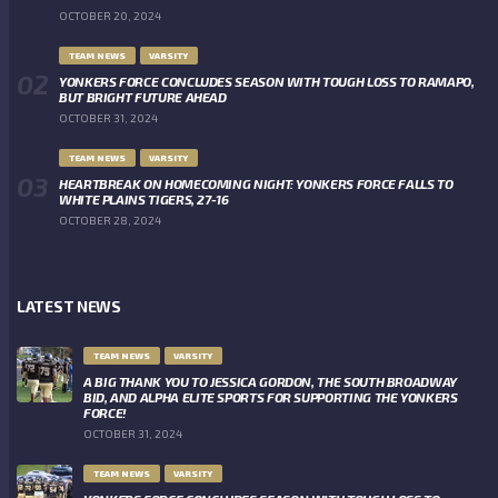
OCTOBER 20, 2024
TEAM NEWS
VARSITY
YONKERS FORCE CONCLUDES SEASON WITH TOUGH LOSS TO RAMAPO,
BUT BRIGHT FUTURE AHEAD
OCTOBER 31, 2024
TEAM NEWS
VARSITY
HEARTBREAK ON HOMECOMING NIGHT: YONKERS FORCE FALLS TO
WHITE PLAINS TIGERS, 27-16
OCTOBER 28, 2024
LATEST NEWS
TEAM NEWS
VARSITY
A BIG THANK YOU TO JESSICA GORDON, THE SOUTH BROADWAY
BID, AND ALPHA ELITE SPORTS FOR SUPPORTING THE YONKERS
FORCE!
OCTOBER 31, 2024
TEAM NEWS
VARSITY