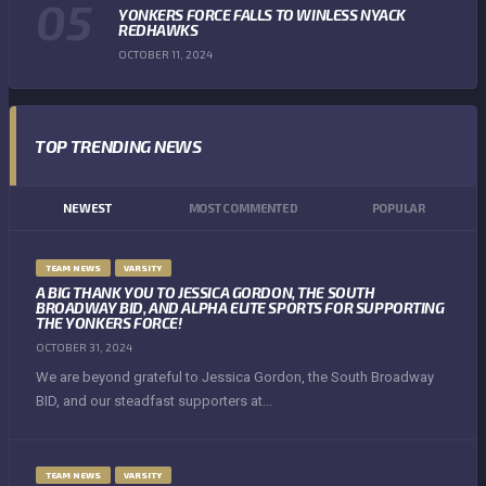
YONKERS FORCE FALLS TO WINLESS NYACK
REDHAWKS
OCTOBER 11, 2024
TOP TRENDING NEWS
NEWEST
MOST COMMENTED
POPULAR
TEAM NEWS
VARSITY
A BIG THANK YOU TO JESSICA GORDON, THE SOUTH
BROADWAY BID, AND ALPHA ELITE SPORTS FOR SUPPORTING
THE YONKERS FORCE!
OCTOBER 31, 2024
We are beyond grateful to Jessica Gordon, the South Broadway
BID, and our steadfast supporters at...
TEAM NEWS
VARSITY