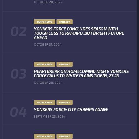
OCTOBER 20, 2024
TEAM NEWS
VARSITY
YONKERS FORCE CONCLUDES SEASON WITH
TOUGH LOSS TO RAMAPO, BUT BRIGHT FUTURE
AHEAD
OCTOBER 31, 2024
TEAM NEWS
VARSITY
HEARTBREAK ON HOMECOMING NIGHT: YONKERS
FORCE FALLS TO WHITE PLAINS TIGERS, 27-16
OCTOBER 28, 2024
TEAM NEWS
VARSITY
YONKERS FORCE: CITY CHAMPS AGAIN!
SEPTEMBER 23, 2024
TEAM NEWS
VARSITY