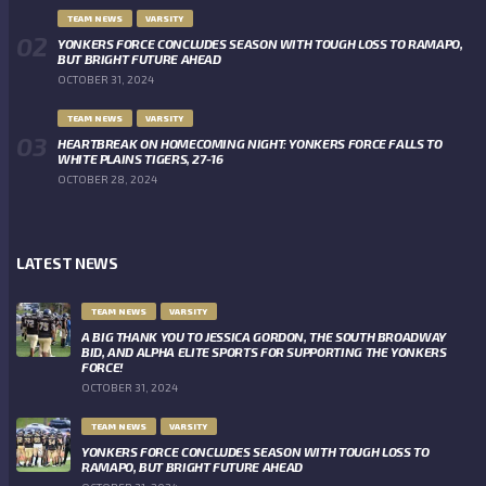
TEAM NEWS
VARSITY
YONKERS FORCE CONCLUDES SEASON WITH TOUGH LOSS TO RAMAPO,
BUT BRIGHT FUTURE AHEAD
OCTOBER 31, 2024
TEAM NEWS
VARSITY
HEARTBREAK ON HOMECOMING NIGHT: YONKERS FORCE FALLS TO
WHITE PLAINS TIGERS, 27-16
OCTOBER 28, 2024
LATEST NEWS
TEAM NEWS
VARSITY
A BIG THANK YOU TO JESSICA GORDON, THE SOUTH BROADWAY
BID, AND ALPHA ELITE SPORTS FOR SUPPORTING THE YONKERS
FORCE!
OCTOBER 31, 2024
TEAM NEWS
VARSITY
YONKERS FORCE CONCLUDES SEASON WITH TOUGH LOSS TO
RAMAPO, BUT BRIGHT FUTURE AHEAD