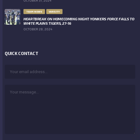
OCTOBER 31, 2024
TEAM NEWS
VARSITY
HEARTBREAK ON HOMECOMING NIGHT: YONKERS FORCE FALLS TO
WHITE PLAINS TIGERS, 27-16
OCTOBER 28, 2024
QUICK CONTACT