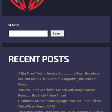
SEARCH
Search
RECENT POSTS
A Big Thank You to Jessica Gordon, the South Broadway
BID, and Alpha Elite Sports for Supporting the Yonkers
Force!
Yonkers Force Concludes Season with Tough Loss to
Ramapo, But Bright Future Ahead
Heartbreak on Homecoming Night: Yonkers Force Falls to
White Plains Tigers, 27-16
The Return of the Force: Yonkers Edges Ramapo in Thrilling