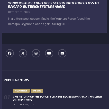
YONKERS FORCE CONCLUDES SEASON WITH TOUGH LOSS TO
RAMAPO, BUT BRIGHT FUTURE AHEAD
OCTOBER 31, 2024
In a bittersweet season finale, the Yonkers Force faced the
Ramapo Gryphons once again, falling 28-18...
POPULAR NEWS
TEAM NEWS
VARSITY
THE RETURN OF THE FORCE: YONKERS EDGES RAMAPO IN THRILLING
20-18 VICTORY
OCTOBER 20, 2024