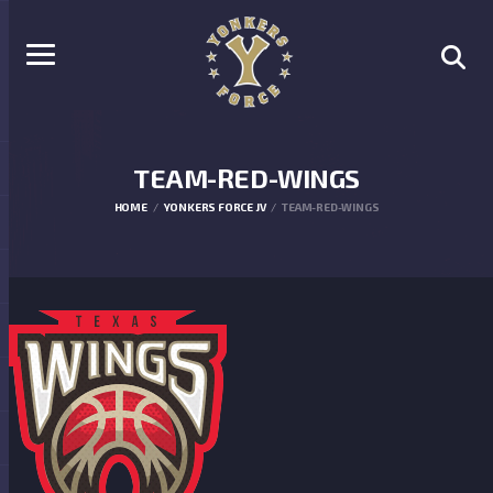
TEAM-RED-WINGS
HOME
YONKERS FORCE JV
TEAM-RED-WINGS