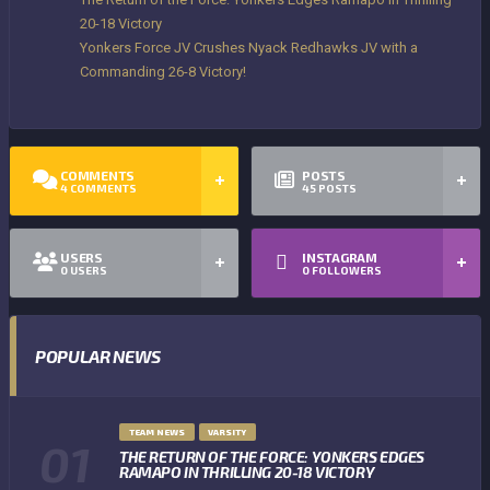
20-18 Victory
Yonkers Force JV Crushes Nyack Redhawks JV with a
Commanding 26-8 Victory!
COMMENTS
POSTS
4
COMMENTS
45
POSTS
USERS
INSTAGRAM
0
USERS
0
FOLLOWERS
POPULAR NEWS
TEAM NEWS
VARSITY
THE RETURN OF THE FORCE: YONKERS EDGES
RAMAPO IN THRILLING 20-18 VICTORY