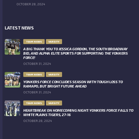
OCTOBER 28, 2024
LATEST NEWS
TEAM NEWS
VARSITY
A BIG THANK YOU TO JESSICA GORDON, THE SOUTH BROADWAY
BID, AND ALPHA ELITE SPORTS FOR SUPPORTING THE YONKERS
FORCE!
OCTOBER 31, 2024
TEAM NEWS
VARSITY
YONKERS FORCE CONCLUDES SEASON WITH TOUGH LOSS TO
RAMAPO, BUT BRIGHT FUTURE AHEAD
OCTOBER 31, 2024
TEAM NEWS
VARSITY
HEARTBREAK ON HOMECOMING NIGHT: YONKERS FORCE FALLS TO
WHITE PLAINS TIGERS, 27-16
OCTOBER 28, 2024