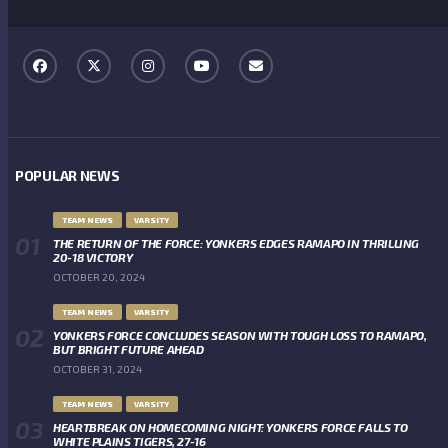
POPULAR NEWS
TEAM NEWS
VARSITY
THE RETURN OF THE FORCE: YONKERS EDGES RAMAPO IN THRILLING
20-18 VICTORY
OCTOBER 20, 2024
TEAM NEWS
VARSITY
YONKERS FORCE CONCLUDES SEASON WITH TOUGH LOSS TO RAMAPO,
BUT BRIGHT FUTURE AHEAD
OCTOBER 31, 2024
TEAM NEWS
VARSITY
HEARTBREAK ON HOMECOMING NIGHT: YONKERS FORCE FALLS TO
WHITE PLAINS TIGERS, 27-16