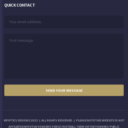
QUICK CONTACT
KRYPTICS DESIGNS 2023 | ALL RIGHTS RESERVED | PLEASE NOTE THIS WEBSITE IS NOT
AFFILIATED WITH THE YONKERS FORCE FOOTBALL TEAM OR THE YONKERS PUBLIC