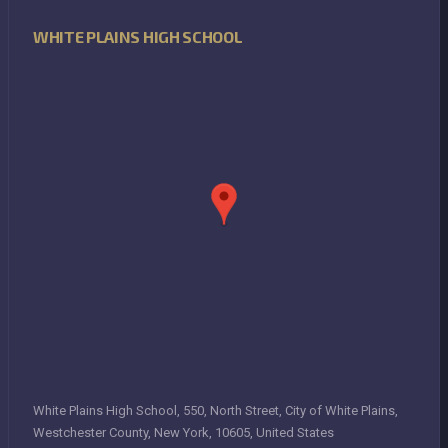
WHITE PLAINS HIGH SCHOOL
White Plains High School, 550, North Street, City of White Plains,
Westchester County, New York, 10605, United States