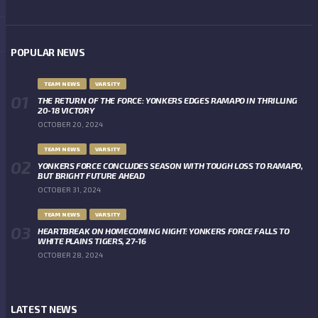
POPULAR NEWS
TEAM NEWS
VARSITY
THE RETURN OF THE FORCE: YONKERS EDGES RAMAPO IN THRILLING
20-18 VICTORY
OCTOBER 20, 2024
TEAM NEWS
VARSITY
YONKERS FORCE CONCLUDES SEASON WITH TOUGH LOSS TO RAMAPO,
BUT BRIGHT FUTURE AHEAD
OCTOBER 31, 2024
TEAM NEWS
VARSITY
HEARTBREAK ON HOMECOMING NIGHT: YONKERS FORCE FALLS TO
WHITE PLAINS TIGERS, 27-16
OCTOBER 28, 2024
LATEST NEWS