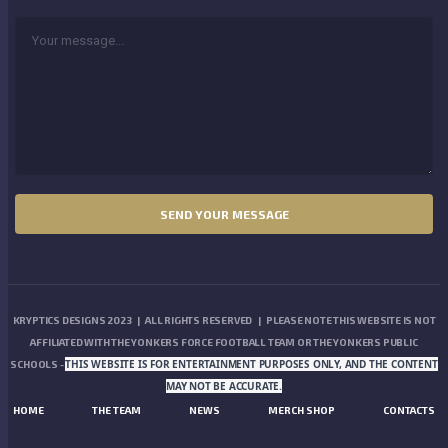
KRYPTICS DESIGNS 2023 | ALL RIGHTS RESERVED | PLEASE NOTE THIS WEBSITE IS NOT
AFFILIATED WITH THE YONKERS FORCE FOOTBALL TEAM OR THE YONKERS PUBLIC
THIS WEBSITE IS FOR ENTERTAINMENT PURPOSES ONLY, AND THE CONTENT
SCHOOLS -
MAY NOT BE ACCURATE.
HOME
THE TEAM
NEWS
MERCH SHOP
CONTACTS