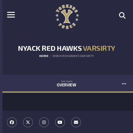
NYACK RED HAWKS
VARSIRTY
HOME
NYACK RED HAWKS VARSIRTY
THE TEAM
OVERVIEW