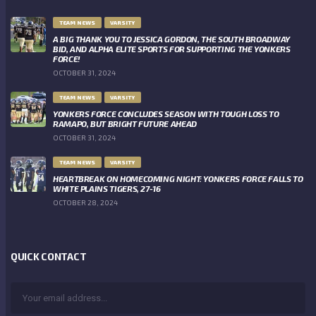
TEAM NEWS
VARSITY
A BIG THANK YOU TO JESSICA GORDON, THE SOUTH BROADWAY
BID, AND ALPHA ELITE SPORTS FOR SUPPORTING THE YONKERS
FORCE!
OCTOBER 31, 2024
TEAM NEWS
VARSITY
YONKERS FORCE CONCLUDES SEASON WITH TOUGH LOSS TO
RAMAPO, BUT BRIGHT FUTURE AHEAD
OCTOBER 31, 2024
TEAM NEWS
VARSITY
HEARTBREAK ON HOMECOMING NIGHT: YONKERS FORCE FALLS TO
WHITE PLAINS TIGERS, 27-16
OCTOBER 28, 2024
QUICK CONTACT