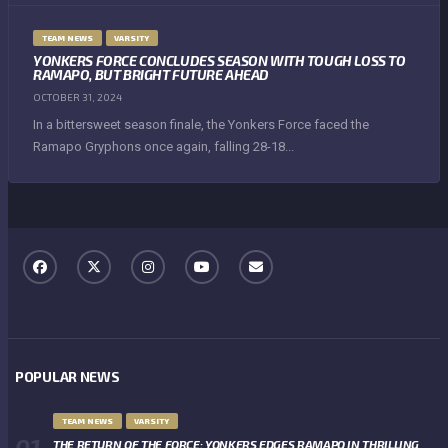
TEAM NEWS
VARSITY
YONKERS FORCE CONCLUDES SEASON WITH TOUGH LOSS TO
RAMAPO, BUT BRIGHT FUTURE AHEAD
OCTOBER 31, 2024
In a bittersweet season finale, the Yonkers Force faced the
Ramapo Gryphons once again, falling 28-18...
POPULAR NEWS
TEAM NEWS
VARSITY
THE RETURN OF THE FORCE: YONKERS EDGES RAMAPO IN THRILLING