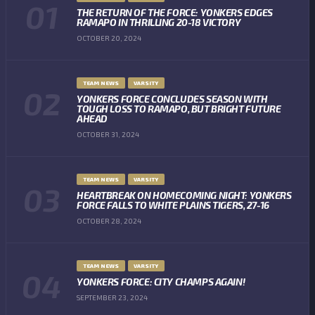
THE RETURN OF THE FORCE: YONKERS EDGES
RAMAPO IN THRILLING 20-18 VICTORY
OCTOBER 20, 2024
TEAM NEWS
VARSITY
YONKERS FORCE CONCLUDES SEASON WITH
TOUGH LOSS TO RAMAPO, BUT BRIGHT FUTURE
AHEAD
OCTOBER 31, 2024
TEAM NEWS
VARSITY
HEARTBREAK ON HOMECOMING NIGHT: YONKERS
FORCE FALLS TO WHITE PLAINS TIGERS, 27-16
OCTOBER 28, 2024
TEAM NEWS
VARSITY
YONKERS FORCE: CITY CHAMPS AGAIN!
SEPTEMBER 23, 2024