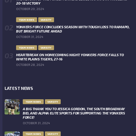
20-18 VICTORY
OCTOBER 20, 2024
TEAM NEWS
VARSITY
YONKERS FORCE CONCLUDES SEASON WITH TOUGH LOSS TO RAMAPO,
BUT BRIGHT FUTURE AHEAD
OCTOBER 31, 2024
TEAM NEWS
VARSITY
HEARTBREAK ON HOMECOMING NIGHT: YONKERS FORCE FALLS TO
WHITE PLAINS TIGERS, 27-16
OCTOBER 28, 2024
LATEST NEWS
TEAM NEWS
VARSITY
A BIG THANK YOU TO JESSICA GORDON, THE SOUTH BROADWAY
BID, AND ALPHA ELITE SPORTS FOR SUPPORTING THE YONKERS
FORCE!
OCTOBER 31, 2024
TEAM NEWS
VARSITY