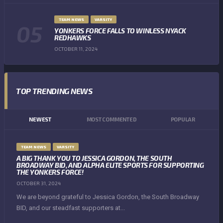
TEAM NEWS
VARSITY
YONKERS FORCE FALLS TO WINLESS NYACK
REDHAWKS
OCTOBER 11, 2024
TOP TRENDING NEWS
NEWEST
MOST COMMENTED
POPULAR
TEAM NEWS
VARSITY
A BIG THANK YOU TO JESSICA GORDON, THE SOUTH
BROADWAY BID, AND ALPHA ELITE SPORTS FOR SUPPORTING
THE YONKERS FORCE!
OCTOBER 31, 2024
We are beyond grateful to Jessica Gordon, the South Broadway
BID, and our steadfast supporters at...