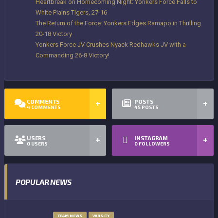
Heartbreak on Homecoming Night: Yonkers Force Falls to
White Plains Tigers, 27-16
The Return of the Force: Yonkers Edges Ramapo in Thrilling
20-18 Victory
Yonkers Force JV Crushes Nyack Redhawks JV with a
Commanding 26-8 Victory!
COMMENTS
POSTS
4
COMMENTS
45
POSTS
USERS
INSTAGRAM
0
USERS
0
FOLLOWERS
POPULAR NEWS
TEAM NEWS
VARSITY