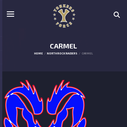
CARMEL
HOME
NORTH ROCK RAIDERS
CARMEL