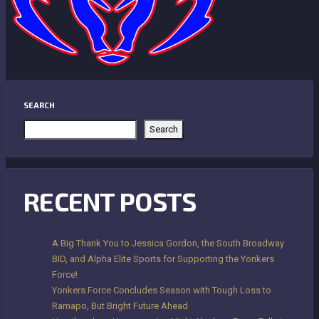
SEARCH
Search
RECENT POSTS
A Big Thank You to Jessica Gordon, the South Broadway
BID, and Alpha Elite Sports for Supporting the Yonkers
Force!
Yonkers Force Concludes Season with Tough Loss to
Ramapo, But Bright Future Ahead