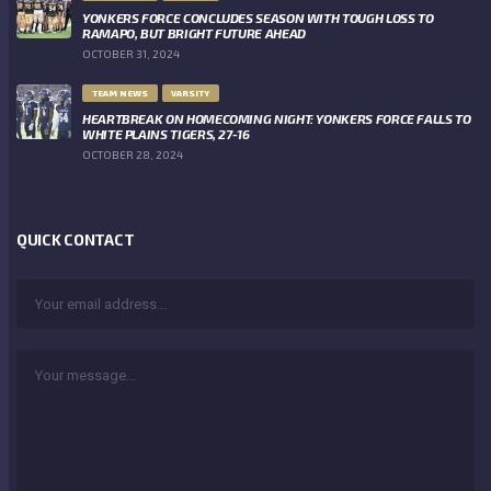
YONKERS FORCE CONCLUDES SEASON WITH TOUGH LOSS TO
RAMAPO, BUT BRIGHT FUTURE AHEAD
OCTOBER 31, 2024
TEAM NEWS
VARSITY
HEARTBREAK ON HOMECOMING NIGHT: YONKERS FORCE FALLS TO
WHITE PLAINS TIGERS, 27-16
OCTOBER 28, 2024
QUICK CONTACT