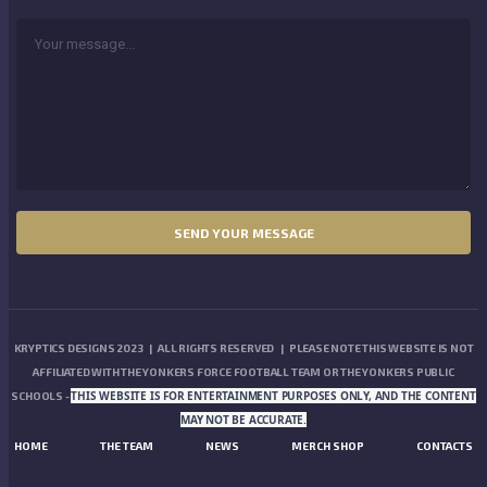
KRYPTICS DESIGNS 2023 | ALL RIGHTS RESERVED | PLEASE NOTE THIS WEBSITE IS NOT
AFFILIATED WITH THE YONKERS FORCE FOOTBALL TEAM OR THE YONKERS PUBLIC
THIS WEBSITE IS FOR ENTERTAINMENT PURPOSES ONLY, AND THE CONTENT
SCHOOLS -
MAY NOT BE ACCURATE.
HOME
THE TEAM
NEWS
MERCH SHOP
CONTACTS