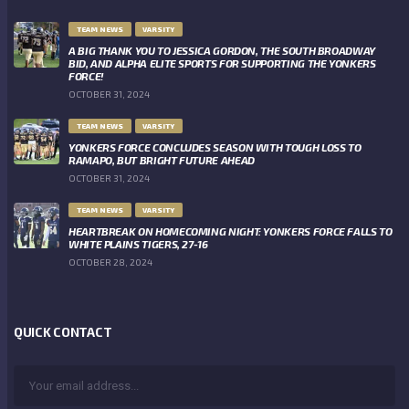
TEAM NEWS
VARSITY
A BIG THANK YOU TO JESSICA GORDON, THE SOUTH BROADWAY
BID, AND ALPHA ELITE SPORTS FOR SUPPORTING THE YONKERS
FORCE!
OCTOBER 31, 2024
TEAM NEWS
VARSITY
YONKERS FORCE CONCLUDES SEASON WITH TOUGH LOSS TO
RAMAPO, BUT BRIGHT FUTURE AHEAD
OCTOBER 31, 2024
TEAM NEWS
VARSITY
HEARTBREAK ON HOMECOMING NIGHT: YONKERS FORCE FALLS TO
WHITE PLAINS TIGERS, 27-16
OCTOBER 28, 2024
QUICK CONTACT