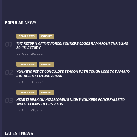
POPULAR NEWS
TEAM NEWS
VARSITY
THE RETURN OF THE FORCE: YONKERS EDGES RAMAPO IN THRILLING
20-18 VICTORY
OCTOBER 20, 2024
TEAM NEWS
VARSITY
YONKERS FORCE CONCLUDES SEASON WITH TOUGH LOSS TO RAMAPO,
BUT BRIGHT FUTURE AHEAD
OCTOBER 31, 2024
TEAM NEWS
VARSITY
HEARTBREAK ON HOMECOMING NIGHT: YONKERS FORCE FALLS TO
WHITE PLAINS TIGERS, 27-16
OCTOBER 28, 2024
LATEST NEWS