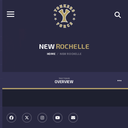
NEW
ROCHELLE
HOME
NEW ROCHELLE
THE TEAM
OVERVIEW