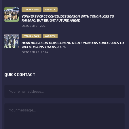
TEAM NEWS
VARSITY
YONKERS FORCE CONCLUDES SEASON WITH TOUGH LOSS TO
RAMAPO, BUT BRIGHT FUTURE AHEAD
OCTOBER 31, 2024
TEAM NEWS
VARSITY
HEARTBREAK ON HOMECOMING NIGHT: YONKERS FORCE FALLS TO
WHITE PLAINS TIGERS, 27-16
OCTOBER 28, 2024
QUICK CONTACT