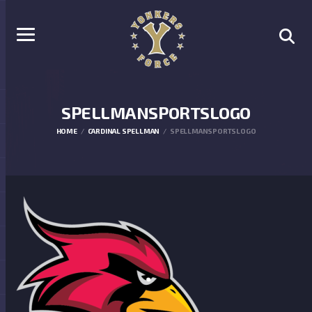
SPELLMANSPORTSLOGO
HOME
CARDINAL SPELLMAN
SPELLMANSPORTSLOGO