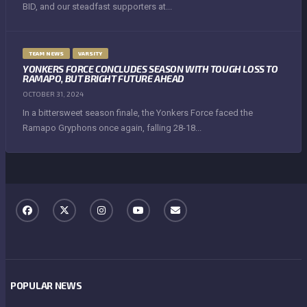
BID, and our steadfast supporters at...
TEAM NEWS
VARSITY
YONKERS FORCE CONCLUDES SEASON WITH TOUGH LOSS TO
RAMAPO, BUT BRIGHT FUTURE AHEAD
OCTOBER 31, 2024
In a bittersweet season finale, the Yonkers Force faced the
Ramapo Gryphons once again, falling 28-18...
POPULAR NEWS