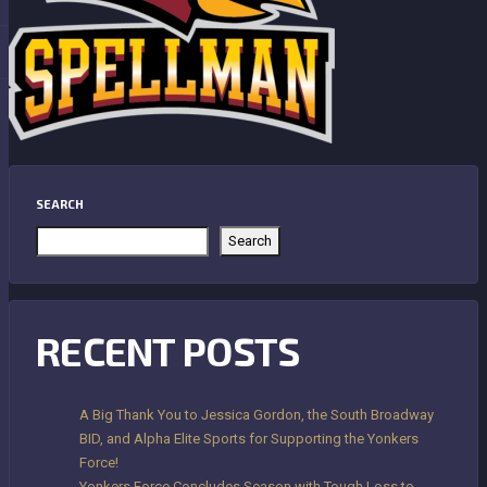
SEARCH
Search
RECENT POSTS
A Big Thank You to Jessica Gordon, the South Broadway
BID, and Alpha Elite Sports for Supporting the Yonkers
Force!
Yonkers Force Concludes Season with Tough Loss to