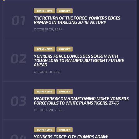
TEAM NEWS
VARSITY
THE RETURN OF THE FORCE: YONKERS EDGES
RAMAPO IN THRILLING 20-18 VICTORY
OCTOBER 20, 2024
TEAM NEWS
VARSITY
YONKERS FORCE CONCLUDES SEASON WITH
TOUGH LOSS TO RAMAPO, BUT BRIGHT FUTURE
AHEAD
OCTOBER 31, 2024
TEAM NEWS
VARSITY
HEARTBREAK ON HOMECOMING NIGHT: YONKERS
FORCE FALLS TO WHITE PLAINS TIGERS, 27-16
OCTOBER 28, 2024
TEAM NEWS
VARSITY
YONKERS FORCE: CITY CHAMPS AGAIN!