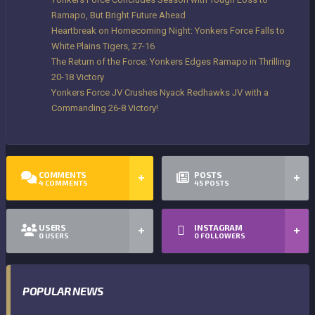
Ramapo, But Bright Future Ahead
Heartbreak on Homecoming Night: Yonkers Force Falls to
White Plains Tigers, 27-16
The Return of the Force: Yonkers Edges Ramapo in Thrilling
20-18 Victory
Yonkers Force JV Crushes Nyack Redhawks JV with a
Commanding 26-8 Victory!
COMMENTS
POSTS
4
COMMENTS
45
POSTS
USERS
INSTAGRAM
0
USERS
0
FOLLOWERS
POPULAR NEWS