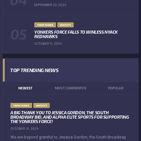
SEPTEMBER 23, 2024
TEAM NEWS
VARSITY
YONKERS FORCE FALLS TO WINLESS NYACK
REDHAWKS
OCTOBER 11, 2024
TOP TRENDING NEWS
NEWEST
MOST COMMENTED
POPULAR
TEAM NEWS
VARSITY
A BIG THANK YOU TO JESSICA GORDON, THE SOUTH
BROADWAY BID, AND ALPHA ELITE SPORTS FOR SUPPORTING
THE YONKERS FORCE!
OCTOBER 31, 2024
We are beyond grateful to Jessica Gordon, the South Broadway