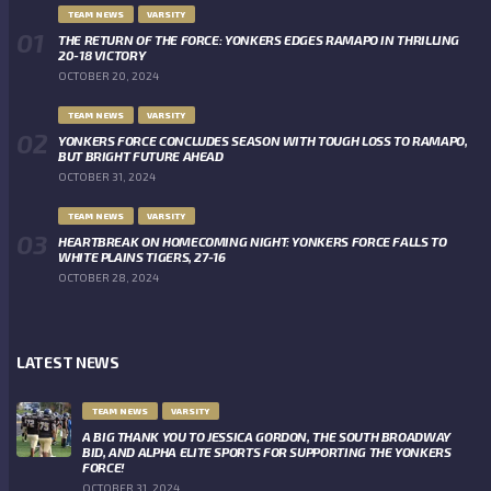
TEAM NEWS
VARSITY
THE RETURN OF THE FORCE: YONKERS EDGES RAMAPO IN THRILLING
20-18 VICTORY
OCTOBER 20, 2024
TEAM NEWS
VARSITY
YONKERS FORCE CONCLUDES SEASON WITH TOUGH LOSS TO RAMAPO,
BUT BRIGHT FUTURE AHEAD
OCTOBER 31, 2024
TEAM NEWS
VARSITY
HEARTBREAK ON HOMECOMING NIGHT: YONKERS FORCE FALLS TO
WHITE PLAINS TIGERS, 27-16
OCTOBER 28, 2024
LATEST NEWS
TEAM NEWS
VARSITY
A BIG THANK YOU TO JESSICA GORDON, THE SOUTH BROADWAY
BID, AND ALPHA ELITE SPORTS FOR SUPPORTING THE YONKERS
FORCE!
OCTOBER 31, 2024