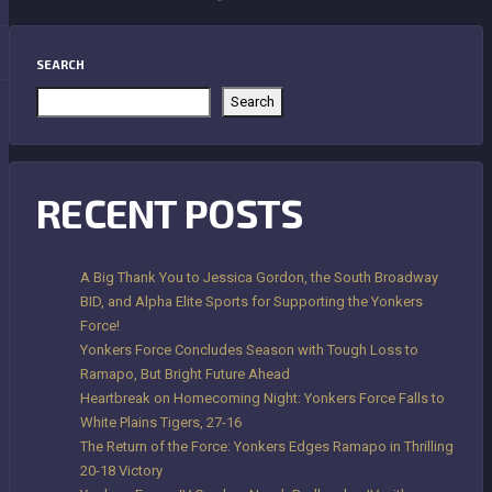
SEARCH
Search
RECENT POSTS
A Big Thank You to Jessica Gordon, the South Broadway
BID, and Alpha Elite Sports for Supporting the Yonkers
Force!
Yonkers Force Concludes Season with Tough Loss to
Ramapo, But Bright Future Ahead
Heartbreak on Homecoming Night: Yonkers Force Falls to
White Plains Tigers, 27-16
The Return of the Force: Yonkers Edges Ramapo in Thrilling
20-18 Victory