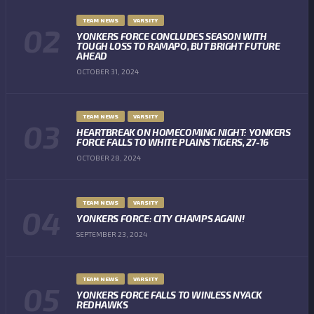
TEAM NEWS
VARSITY
YONKERS FORCE CONCLUDES SEASON WITH
TOUGH LOSS TO RAMAPO, BUT BRIGHT FUTURE
AHEAD
OCTOBER 31, 2024
TEAM NEWS
VARSITY
HEARTBREAK ON HOMECOMING NIGHT: YONKERS
FORCE FALLS TO WHITE PLAINS TIGERS, 27-16
OCTOBER 28, 2024
TEAM NEWS
VARSITY
YONKERS FORCE: CITY CHAMPS AGAIN!
SEPTEMBER 23, 2024
TEAM NEWS
VARSITY
YONKERS FORCE FALLS TO WINLESS NYACK
REDHAWKS