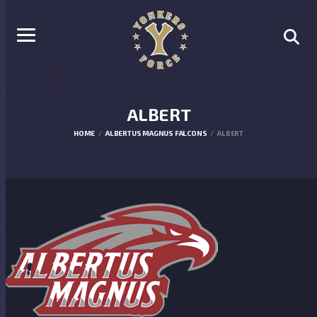
ALBERT
HOME
ALBERTUS MAGNUS FALCONS
ALBERT