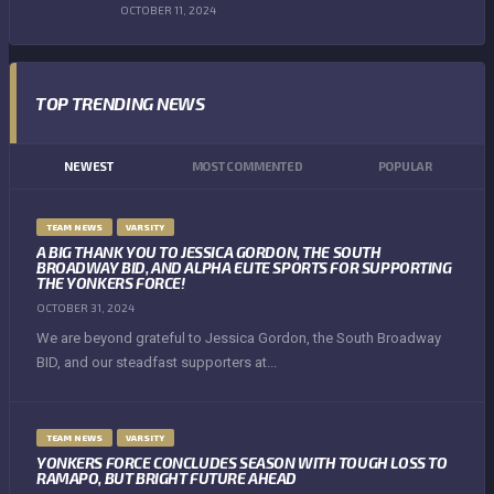
OCTOBER 11, 2024
TOP TRENDING NEWS
NEWEST
MOST COMMENTED
POPULAR
TEAM NEWS
VARSITY
A BIG THANK YOU TO JESSICA GORDON, THE SOUTH
BROADWAY BID, AND ALPHA ELITE SPORTS FOR SUPPORTING
THE YONKERS FORCE!
OCTOBER 31, 2024
We are beyond grateful to Jessica Gordon, the South Broadway
BID, and our steadfast supporters at...
TEAM NEWS
VARSITY
YONKERS FORCE CONCLUDES SEASON WITH TOUGH LOSS TO
RAMAPO, BUT BRIGHT FUTURE AHEAD