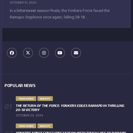
OCTOBER 31, 2024
In a bittersweet season finale, the Yonkers Force faced the
Ramapo Gryphons once again, falling 28-18...
POPULAR NEWS
TEAM NEWS
VARSITY
THE RETURN OF THE FORCE: YONKERS EDGES RAMAPO IN THRILLING
20-18 VICTORY
OCTOBER 20, 2024
TEAM NEWS
VARSITY
YONKERS FORCE CONCLUDES SEASON WITH TOUGH LOSS TO RAMAPO,