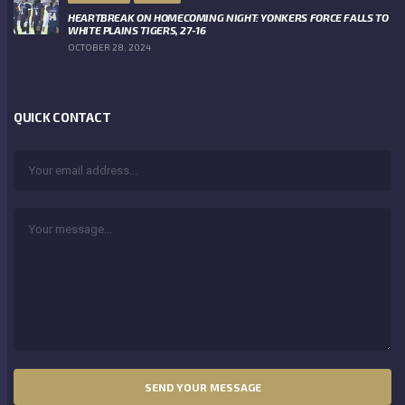
HEARTBREAK ON HOMECOMING NIGHT: YONKERS FORCE FALLS TO
WHITE PLAINS TIGERS, 27-16
OCTOBER 28, 2024
QUICK CONTACT