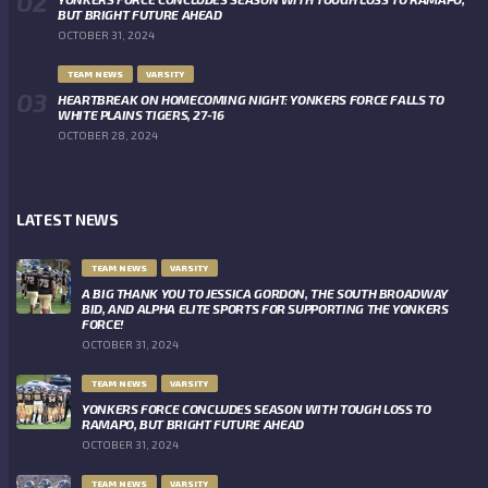
BUT BRIGHT FUTURE AHEAD
OCTOBER 31, 2024
TEAM NEWS
VARSITY
HEARTBREAK ON HOMECOMING NIGHT: YONKERS FORCE FALLS TO
WHITE PLAINS TIGERS, 27-16
OCTOBER 28, 2024
LATEST NEWS
TEAM NEWS
VARSITY
A BIG THANK YOU TO JESSICA GORDON, THE SOUTH BROADWAY
BID, AND ALPHA ELITE SPORTS FOR SUPPORTING THE YONKERS
FORCE!
OCTOBER 31, 2024
TEAM NEWS
VARSITY
YONKERS FORCE CONCLUDES SEASON WITH TOUGH LOSS TO
RAMAPO, BUT BRIGHT FUTURE AHEAD
OCTOBER 31, 2024
TEAM NEWS
VARSITY