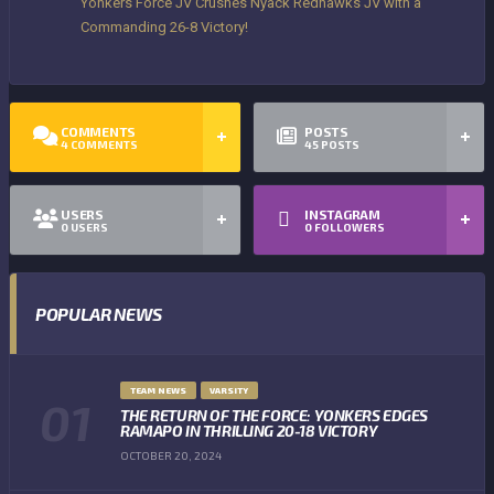
Yonkers Force JV Crushes Nyack Redhawks JV with a
Commanding 26-8 Victory!
COMMENTS
POSTS
4
COMMENTS
45
POSTS
USERS
INSTAGRAM
0
USERS
0
FOLLOWERS
POPULAR NEWS
TEAM NEWS
VARSITY
THE RETURN OF THE FORCE: YONKERS EDGES
RAMAPO IN THRILLING 20-18 VICTORY
OCTOBER 20, 2024