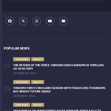
POPULAR NEWS
TEAM NEWS
VARSITY
THE RETURN OF THE FORCE: YONKERS EDGES RAMAPO IN THRILLING
20-18 VICTORY
OCTOBER 20, 2024
TEAM NEWS
VARSITY
YONKERS FORCE CONCLUDES SEASON WITH TOUGH LOSS TO RAMAPO,
BUT BRIGHT FUTURE AHEAD
OCTOBER 31, 2024
TEAM NEWS
VARSITY
HEARTBREAK ON HOMECOMING NIGHT: YONKERS FORCE FALLS TO