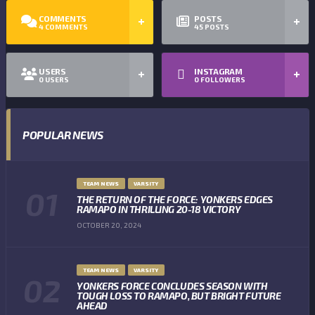
COMMENTS
POSTS
4
COMMENTS
45
POSTS
USERS
INSTAGRAM
0
USERS
0
FOLLOWERS
POPULAR NEWS
TEAM NEWS
VARSITY
THE RETURN OF THE FORCE: YONKERS EDGES
RAMAPO IN THRILLING 20-18 VICTORY
OCTOBER 20, 2024
TEAM NEWS
VARSITY
YONKERS FORCE CONCLUDES SEASON WITH
TOUGH LOSS TO RAMAPO, BUT BRIGHT FUTURE
AHEAD