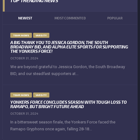
TOP TRENDING NEWS
NEWEST
MOST COMMENTED
POPULAR
TEAM NEWS
VARSITY
A BIG THANK YOU TO JESSICA GORDON, THE SOUTH
BROADWAY BID, AND ALPHA ELITE SPORTS FOR SUPPORTING
THE YONKERS FORCE!
OCTOBER 31, 2024
We are beyond grateful to Jessica Gordon, the South Broadway
BID, and our steadfast supporters at...
TEAM NEWS
VARSITY
YONKERS FORCE CONCLUDES SEASON WITH TOUGH LOSS TO
RAMAPO, BUT BRIGHT FUTURE AHEAD
OCTOBER 31, 2024
In a bittersweet season finale, the Yonkers Force faced the
Ramapo Gryphons once again, falling 28-18...