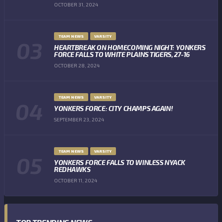
OCTOBER 31, 2024
TEAM NEWS
VARSITY
HEARTBREAK ON HOMECOMING NIGHT: YONKERS
FORCE FALLS TO WHITE PLAINS TIGERS, 27-16
OCTOBER 28, 2024
TEAM NEWS
VARSITY
YONKERS FORCE: CITY CHAMPS AGAIN!
SEPTEMBER 23, 2024
TEAM NEWS
VARSITY
YONKERS FORCE FALLS TO WINLESS NYACK
REDHAWKS
OCTOBER 11, 2024