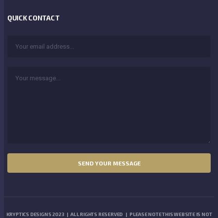
QUICK CONTACT
KRYPTICS DESIGNS 2023 | ALL RIGHTS RESERVED | PLEASE NOTE THIS WEBSITE IS NOT