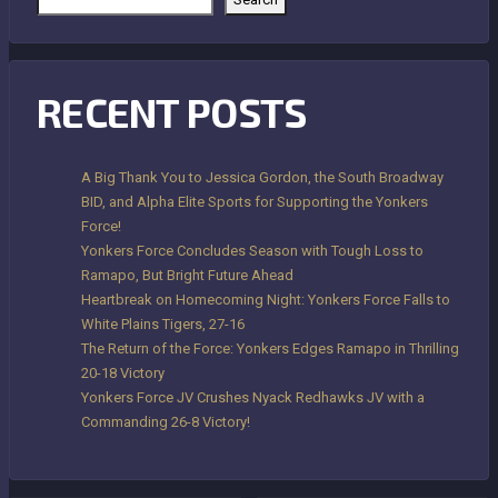
RECENT POSTS
A Big Thank You to Jessica Gordon, the South Broadway
BID, and Alpha Elite Sports for Supporting the Yonkers
Force!
Yonkers Force Concludes Season with Tough Loss to
Ramapo, But Bright Future Ahead
Heartbreak on Homecoming Night: Yonkers Force Falls to
White Plains Tigers, 27-16
The Return of the Force: Yonkers Edges Ramapo in Thrilling
20-18 Victory
Yonkers Force JV Crushes Nyack Redhawks JV with a
Commanding 26-8 Victory!