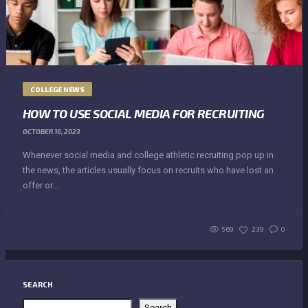
COLLEGE NEWS
HOW TO USE SOCIAL MEDIA FOR RECRUITING
OCTOBER 16, 2023
Whenever social media and college athletic recruiting pop up in
the news, the articles usually focus on recruits who have lost an
offer or...
569
239
0
SEARCH
Search