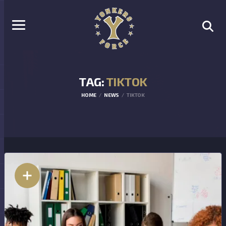
TAG:
TIKTOK
HOME
NEWS
TIKTOK