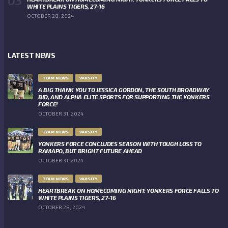
WHITE PLAINS TIGERS, 27-16
OCTOBER 28, 2024
LATEST NEWS
TEAM NEWS
VARSITY
A BIG THANK YOU TO JESSICA GORDON, THE SOUTH BROADWAY
BID, AND ALPHA ELITE SPORTS FOR SUPPORTING THE YONKERS
FORCE!
OCTOBER 31, 2024
TEAM NEWS
VARSITY
YONKERS FORCE CONCLUDES SEASON WITH TOUGH LOSS TO
RAMAPO, BUT BRIGHT FUTURE AHEAD
OCTOBER 31, 2024
TEAM NEWS
VARSITY
HEARTBREAK ON HOMECOMING NIGHT: YONKERS FORCE FALLS TO
WHITE PLAINS TIGERS, 27-16
OCTOBER 28, 2024