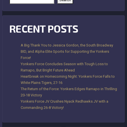
RECENT POSTS
A Big Thank You to Jessica Gordon, the South Broadway
BID, and Alpha Elite Sports for Supporting the Yonkers
Force!
Yonkers Force Concludes Season with Tough Loss to
Ramapo, But Bright Future Ahead
Heartbreak on Homecoming Night: Yonkers Force Falls to
White Plains Tigers, 27-16
The Return of the Force: Yonkers Edges Ramapo in Thrilling
20-18 Victory
Yonkers Force JV Crushes Nyack Redhawks JV with a
Commanding 26-8 Victory!