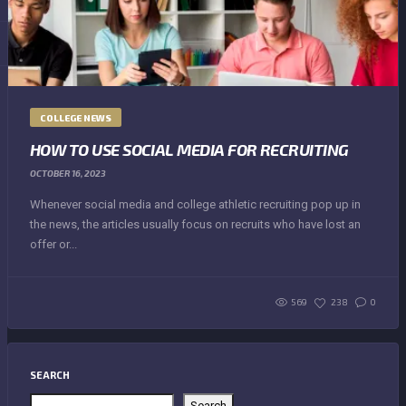
COLLEGE NEWS
HOW TO USE SOCIAL MEDIA FOR RECRUITING
OCTOBER 16, 2023
Whenever social media and college athletic recruiting pop up in
the news, the articles usually focus on recruits who have lost an
offer or...
569
238
0
SEARCH
Search