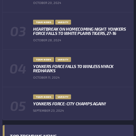
OCTOBER 20, 2024
TEAM NEWS
VARSITY
HEARTBREAK ON HOMECOMING NIGHT: YONKERS
FORCE FALLS TO WHITE PLAINS TIGERS, 27-16
OCTOBER 28, 2024
TEAM NEWS
VARSITY
YONKERS FORCE FALLS TO WINLESS NYACK
REDHAWKS
OCTOBER 11, 2024
TEAM NEWS
VARSITY
YONKERS FORCE: CITY CHAMPS AGAIN!
SEPTEMBER 23, 2024