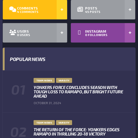
COMMENTS
POSTS
4
COMMENTS
45
POSTS
USERS
INSTAGRAM
0
USERS
0
FOLLOWERS
POPULAR NEWS
TEAM NEWS
VARSITY
YONKERS FORCE CONCLUDES SEASON WITH
TOUGH LOSS TO RAMAPO, BUT BRIGHT FUTURE
AHEAD
OCTOBER 31, 2024
TEAM NEWS
VARSITY
THE RETURN OF THE FORCE: YONKERS EDGES
RAMAPO IN THRILLING 20-18 VICTORY