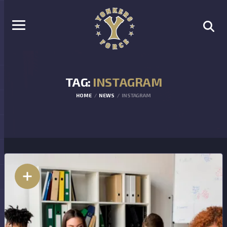
TAG:
INSTAGRAM
HOME
NEWS
INSTAGRAM