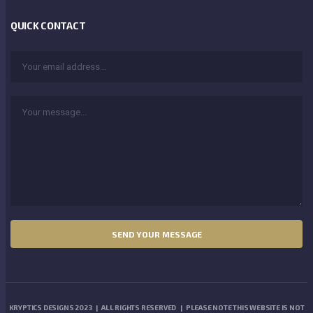
QUICK CONTACT
KRYPTICS DESIGNS 2023 | ALL RIGHTS RESERVED | PLEASE NOTE THIS WEBSITE IS NOT