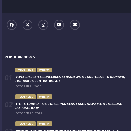
POPULAR NEWS
TEAM NEWS
VARSITY
YONKERS FORCE CONCLUDES SEASON WITH TOUGH LOSS TO RAMAPO,
BUT BRIGHT FUTURE AHEAD
OCTOBER 31, 2024
TEAM NEWS
VARSITY
THE RETURN OF THE FORCE: YONKERS EDGES RAMAPO IN THRILLING
20-18 VICTORY
OCTOBER 20, 2024
TEAM NEWS
VARSITY
HEARTBREAK ON HOMECOMING NIGHT: YONKERS FORCE FALLS TO