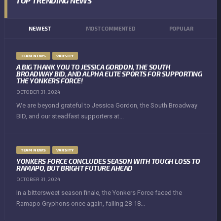
TOP TRENDING NEWS
NEWEST
MOST COMMENTED
POPULAR
TEAM NEWS
VARSITY
A BIG THANK YOU TO JESSICA GORDON, THE SOUTH
BROADWAY BID, AND ALPHA ELITE SPORTS FOR SUPPORTING
THE YONKERS FORCE!
OCTOBER 31, 2024
We are beyond grateful to Jessica Gordon, the South Broadway
BID, and our steadfast supporters at...
TEAM NEWS
VARSITY
YONKERS FORCE CONCLUDES SEASON WITH TOUGH LOSS TO
RAMAPO, BUT BRIGHT FUTURE AHEAD
OCTOBER 31, 2024
In a bittersweet season finale, the Yonkers Force faced the
Ramapo Gryphons once again, falling 28-18...