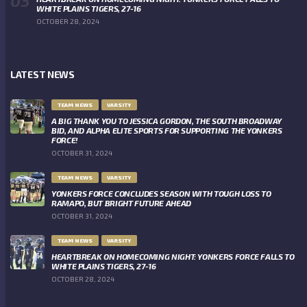
WHITE PLAINS TIGERS, 27-16
OCTOBER 28, 2024
LATEST NEWS
TEAM NEWS
VARSITY
A BIG THANK YOU TO JESSICA GORDON, THE SOUTH BROADWAY
BID, AND ALPHA ELITE SPORTS FOR SUPPORTING THE YONKERS
FORCE!
OCTOBER 31, 2024
TEAM NEWS
VARSITY
YONKERS FORCE CONCLUDES SEASON WITH TOUGH LOSS TO
RAMAPO, BUT BRIGHT FUTURE AHEAD
OCTOBER 31, 2024
TEAM NEWS
VARSITY
HEARTBREAK ON HOMECOMING NIGHT: YONKERS FORCE FALLS TO
WHITE PLAINS TIGERS, 27-16
OCTOBER 28, 2024