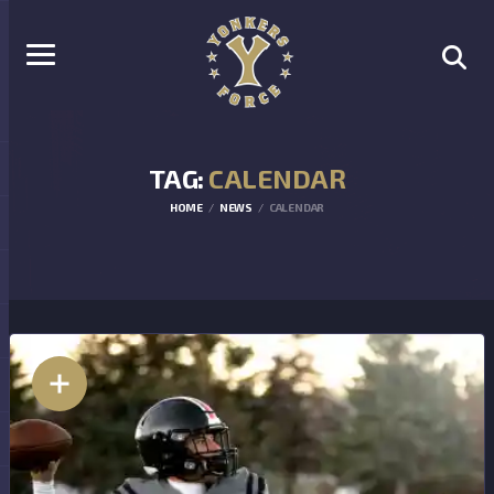
TAG:
CALENDAR
HOME
NEWS
CALENDAR