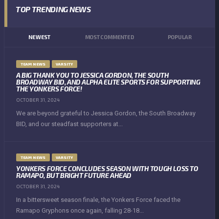
TOP TRENDING NEWS
NEWEST
MOST COMMENTED
POPULAR
TEAM NEWS
VARSITY
A BIG THANK YOU TO JESSICA GORDON, THE SOUTH
BROADWAY BID, AND ALPHA ELITE SPORTS FOR SUPPORTING
THE YONKERS FORCE!
OCTOBER 31, 2024
We are beyond grateful to Jessica Gordon, the South Broadway
BID, and our steadfast supporters at...
TEAM NEWS
VARSITY
YONKERS FORCE CONCLUDES SEASON WITH TOUGH LOSS TO
RAMAPO, BUT BRIGHT FUTURE AHEAD
OCTOBER 31, 2024
In a bittersweet season finale, the Yonkers Force faced the
Ramapo Gryphons once again, falling 28-18...