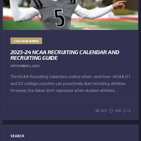
COLLEGE NEWS
2023-24 NCAA RECRUITING CALENDAR AND
RECRUITING GUIDE
SEPTEMBER 3, 2023
The NCAA Recruiting Calendars outline when—and how—NCAA D1
and D2 college coaches can proactively start recruiting athletes.
However, the dates don’t represent when student-athletes...
823
258
0
SEARCH