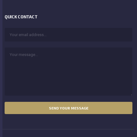
QUICK CONTACT