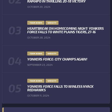
RAMAPO IN THRILLING 20-18 VICTORY
OCTOBER 20, 2024
TEAM NEWS
VARSITY
HEARTBREAK ON HOMECOMING NIGHT: YONKERS
FORCE FALLS TO WHITE PLAINS TIGERS, 27-16
OCTOBER 28, 2024
TEAM NEWS
VARSITY
YONKERS FORCE: CITY CHAMPS AGAIN!
SEPTEMBER 23, 2024
TEAM NEWS
VARSITY
YONKERS FORCE FALLS TO WINLESS NYACK
REDHAWKS
OCTOBER 11, 2024