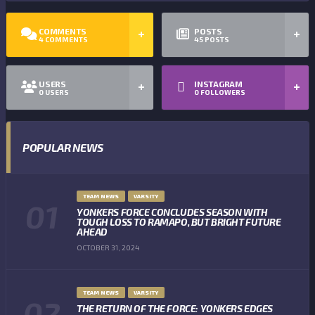
COMMENTS
POSTS
4
COMMENTS
45
POSTS
USERS
INSTAGRAM
0
USERS
0
FOLLOWERS
POPULAR NEWS
TEAM NEWS
VARSITY
YONKERS FORCE CONCLUDES SEASON WITH
TOUGH LOSS TO RAMAPO, BUT BRIGHT FUTURE
AHEAD
OCTOBER 31, 2024
TEAM NEWS
VARSITY
THE RETURN OF THE FORCE: YONKERS EDGES