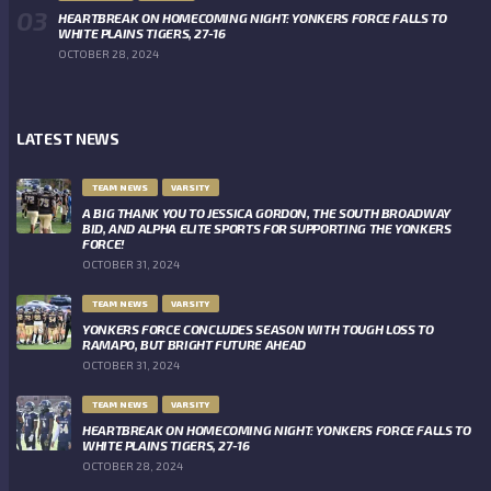
HEARTBREAK ON HOMECOMING NIGHT: YONKERS FORCE FALLS TO
WHITE PLAINS TIGERS, 27-16
OCTOBER 28, 2024
LATEST NEWS
TEAM NEWS
VARSITY
A BIG THANK YOU TO JESSICA GORDON, THE SOUTH BROADWAY
BID, AND ALPHA ELITE SPORTS FOR SUPPORTING THE YONKERS
FORCE!
OCTOBER 31, 2024
TEAM NEWS
VARSITY
YONKERS FORCE CONCLUDES SEASON WITH TOUGH LOSS TO
RAMAPO, BUT BRIGHT FUTURE AHEAD
OCTOBER 31, 2024
TEAM NEWS
VARSITY
HEARTBREAK ON HOMECOMING NIGHT: YONKERS FORCE FALLS TO
WHITE PLAINS TIGERS, 27-16
OCTOBER 28, 2024