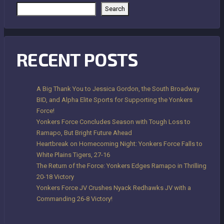
Search
RECENT POSTS
A Big Thank You to Jessica Gordon, the South Broadway
BID, and Alpha Elite Sports for Supporting the Yonkers
Force!
Yonkers Force Concludes Season with Tough Loss to
Ramapo, But Bright Future Ahead
Heartbreak on Homecoming Night: Yonkers Force Falls to
White Plains Tigers, 27-16
The Return of the Force: Yonkers Edges Ramapo in Thrilling
20-18 Victory
Yonkers Force JV Crushes Nyack Redhawks JV with a
Commanding 26-8 Victory!