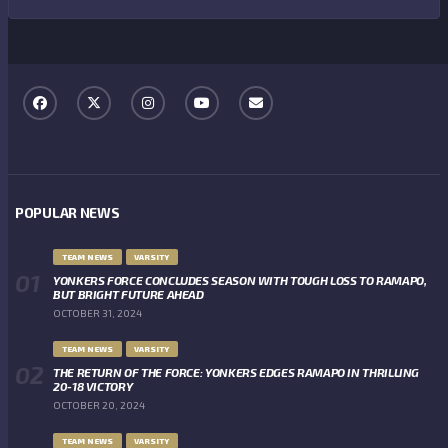
POPULAR NEWS
TEAM NEWS
VARSITY
YONKERS FORCE CONCLUDES SEASON WITH TOUGH LOSS TO RAMAPO,
BUT BRIGHT FUTURE AHEAD
OCTOBER 31, 2024
TEAM NEWS
VARSITY
THE RETURN OF THE FORCE: YONKERS EDGES RAMAPO IN THRILLING
20-18 VICTORY
OCTOBER 20, 2024
TEAM NEWS
VARSITY