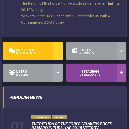
The Return of the Force: Yonkers Edges Ramapo in Thrilling
20-18 Victory
Yonkers Force JV Crushes Nyack Redhawks JV with a
Commanding 26-8 Victory!
COMMENTS
POSTS
4
COMMENTS
45
POSTS
USERS
INSTAGRAM
0
USERS
0
FOLLOWERS
POPULAR NEWS
TEAM NEWS
VARSITY
THE RETURN OF THE FORCE: YONKERS EDGES
RAMAPO IN THRILLING 20-18 VICTORY