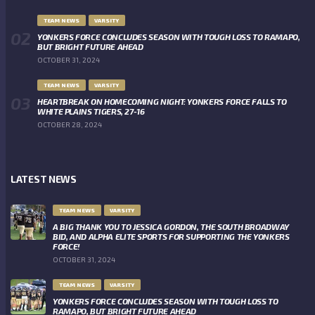
TEAM NEWS
VARSITY
YONKERS FORCE CONCLUDES SEASON WITH TOUGH LOSS TO RAMAPO,
BUT BRIGHT FUTURE AHEAD
OCTOBER 31, 2024
TEAM NEWS
VARSITY
HEARTBREAK ON HOMECOMING NIGHT: YONKERS FORCE FALLS TO
WHITE PLAINS TIGERS, 27-16
OCTOBER 28, 2024
LATEST NEWS
TEAM NEWS
VARSITY
A BIG THANK YOU TO JESSICA GORDON, THE SOUTH BROADWAY
BID, AND ALPHA ELITE SPORTS FOR SUPPORTING THE YONKERS
FORCE!
OCTOBER 31, 2024
TEAM NEWS
VARSITY
YONKERS FORCE CONCLUDES SEASON WITH TOUGH LOSS TO
RAMAPO, BUT BRIGHT FUTURE AHEAD