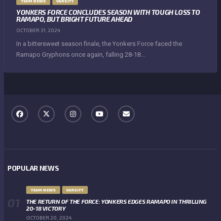
TEAM NEWS
VARSITY
YONKERS FORCE CONCLUDES SEASON WITH TOUGH LOSS TO
RAMAPO, BUT BRIGHT FUTURE AHEAD
OCTOBER 31, 2024
In a bittersweet season finale, the Yonkers Force faced the
Ramapo Gryphons once again, falling 28-18...
POPULAR NEWS
TEAM NEWS
VARSITY
THE RETURN OF THE FORCE: YONKERS EDGES RAMAPO IN THRILLING
20-18 VICTORY
OCTOBER 20, 2024