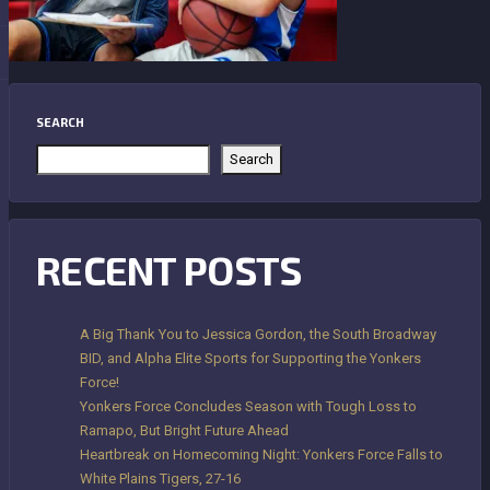
SEARCH
Search
RECENT POSTS
A Big Thank You to Jessica Gordon, the South Broadway
BID, and Alpha Elite Sports for Supporting the Yonkers
Force!
Yonkers Force Concludes Season with Tough Loss to
Ramapo, But Bright Future Ahead
Heartbreak on Homecoming Night: Yonkers Force Falls to
White Plains Tigers, 27-16