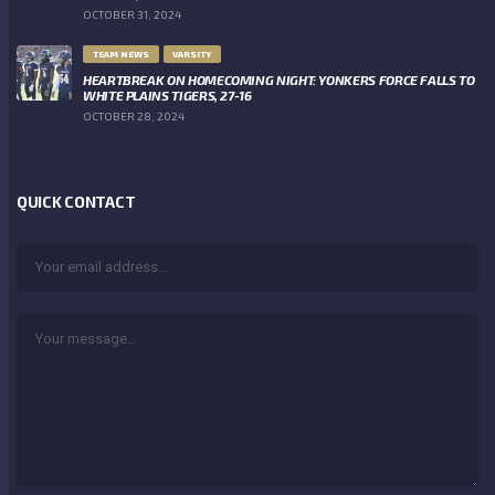
OCTOBER 31, 2024
TEAM NEWS
VARSITY
HEARTBREAK ON HOMECOMING NIGHT: YONKERS FORCE FALLS TO
WHITE PLAINS TIGERS, 27-16
OCTOBER 28, 2024
QUICK CONTACT