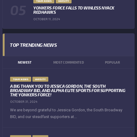
TEAM NEWS
VARSITY
YONKERS FORCE FALLS TO WINLESS NYACK
REDHAWKS
OCTOBER 11, 2024
TOP TRENDING NEWS
NEWEST
MOST COMMENTED
POPULAR
TEAM NEWS
VARSITY
A BIG THANK YOU TO JESSICA GORDON, THE SOUTH
BROADWAY BID, AND ALPHA ELITE SPORTS FOR SUPPORTING
THE YONKERS FORCE!
OCTOBER 31, 2024
We are beyond grateful to Jessica Gordon, the South Broadway
BID, and our steadfast supporters at...