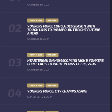
OCTOBER 20, 2024
TEAM NEWS
VARSITY
YONKERS FORCE CONCLUDES SEASON WITH
TOUGH LOSS TO RAMAPO, BUT BRIGHT FUTURE
AHEAD
OCTOBER 31, 2024
TEAM NEWS
VARSITY
HEARTBREAK ON HOMECOMING NIGHT: YONKERS
FORCE FALLS TO WHITE PLAINS TIGERS, 27-16
OCTOBER 28, 2024
TEAM NEWS
VARSITY
YONKERS FORCE: CITY CHAMPS AGAIN!
SEPTEMBER 23, 2024