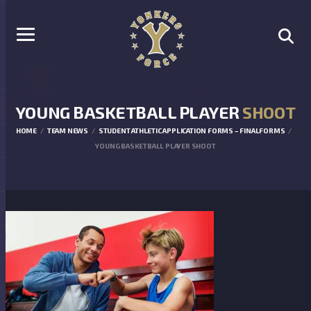
YOUNG BASKETBALL PLAYER
SHOOT
HOME
TEAM NEWS
STUDENT ATHLETIC APPLICATION FORMS – FINALFORMS
YOUNG BASKETBALL PLAYER SHOOT