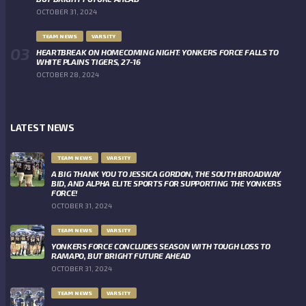
OCTOBER 31, 2024
TEAM NEWS
VARSITY
HEARTBREAK ON HOMECOMING NIGHT: YONKERS FORCE FALLS TO
WHITE PLAINS TIGERS, 27-16
OCTOBER 28, 2024
LATEST NEWS
TEAM NEWS
VARSITY
A BIG THANK YOU TO JESSICA GORDON, THE SOUTH BROADWAY
BID, AND ALPHA ELITE SPORTS FOR SUPPORTING THE YONKERS
FORCE!
OCTOBER 31, 2024
TEAM NEWS
VARSITY
YONKERS FORCE CONCLUDES SEASON WITH TOUGH LOSS TO
RAMAPO, BUT BRIGHT FUTURE AHEAD
OCTOBER 31, 2024
TEAM NEWS
VARSITY