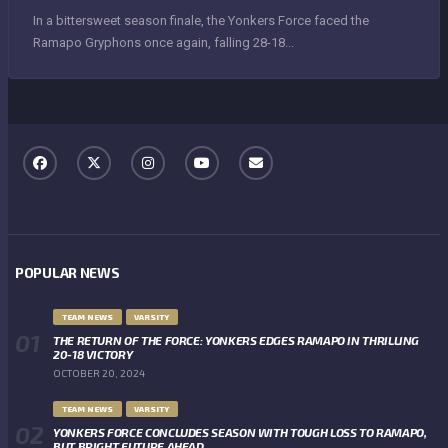
In a bittersweet season finale, the Yonkers Force faced the
Ramapo Gryphons once again, falling 28-18...
POPULAR NEWS
TEAM NEWS
VARSITY
THE RETURN OF THE FORCE: YONKERS EDGES RAMAPO IN THRILLING
20-18 VICTORY
OCTOBER 20, 2024
TEAM NEWS
VARSITY
YONKERS FORCE CONCLUDES SEASON WITH TOUGH LOSS TO RAMAPO,
BUT BRIGHT FUTURE AHEAD