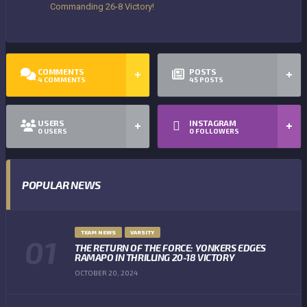
Commanding 26-8 Victory!
COMMENTS
POSTS
4
COMMENTS
45
POSTS
USERS
INSTAGRAM
0
USERS
0
FOLLOWERS
POPULAR NEWS
TEAM NEWS
VARSITY
THE RETURN OF THE FORCE: YONKERS EDGES
RAMAPO IN THRILLING 20-18 VICTORY
OCTOBER 20, 2024