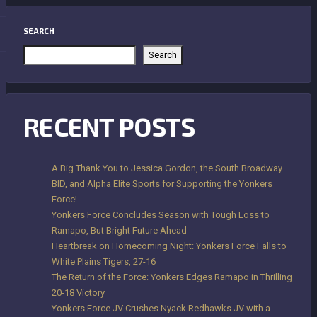
SEARCH
Search
RECENT POSTS
A Big Thank You to Jessica Gordon, the South Broadway
BID, and Alpha Elite Sports for Supporting the Yonkers
Force!
Yonkers Force Concludes Season with Tough Loss to
Ramapo, But Bright Future Ahead
Heartbreak on Homecoming Night: Yonkers Force Falls to
White Plains Tigers, 27-16
The Return of the Force: Yonkers Edges Ramapo in Thrilling
20-18 Victory
Yonkers Force JV Crushes Nyack Redhawks JV with a