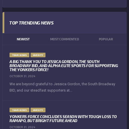
TOP TRENDING NEWS
NEWEST
MOST COMMENTED
POPULAR
TEAM NEWS
VARSITY
A BIG THANK YOU TO JESSICA GORDON, THE SOUTH
BROADWAY BID, AND ALPHA ELITE SPORTS FOR SUPPORTING
THE YONKERS FORCE!
OCTOBER 31, 2024
We are beyond grateful to Jessica Gordon, the South Broadway
BID, and our steadfast supporters at...
TEAM NEWS
VARSITY
YONKERS FORCE CONCLUDES SEASON WITH TOUGH LOSS TO
RAMAPO, BUT BRIGHT FUTURE AHEAD
OCTOBER 31, 2024