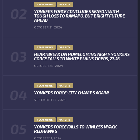
TEAM NEWS
VARSITY
YONKERS FORCE CONCLUDES SEASON WITH
TOUGH LOSS TO RAMAPO, BUT BRIGHT FUTURE
AHEAD
OCTOBER 31, 2024
TEAM NEWS
VARSITY
HEARTBREAK ON HOMECOMING NIGHT: YONKERS
FORCE FALLS TO WHITE PLAINS TIGERS, 27-16
OCTOBER 28, 2024
TEAM NEWS
VARSITY
YONKERS FORCE: CITY CHAMPS AGAIN!
SEPTEMBER 23, 2024
TEAM NEWS
VARSITY
YONKERS FORCE FALLS TO WINLESS NYACK
REDHAWKS
OCTOBER 11, 2024