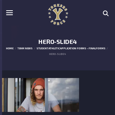
HERO-SLIDE4
HOME
TEAM NEWS
STUDENT ATHLETIC APPLICATION FORMS – FINALFORMS
HERO-SLIDE4