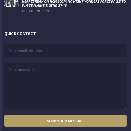
HEARTBREAK ON HOMECOMING NIGHT: YONKERS FORCE FALLS TO
WHITE PLAINS TIGERS, 27-16
OCTOBER 28, 2024
QUICK CONTACT