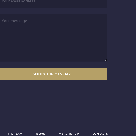
THE TEAM
NEWS
MERCH SHOP
CONTACTS