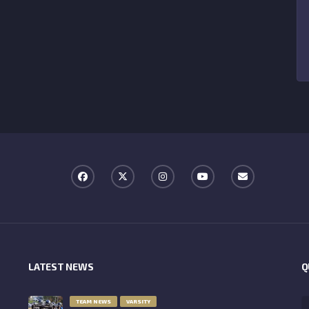
LATEST NEWS
Q
TEAM NEWS
VARSITY