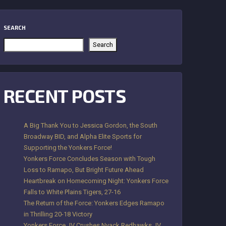
SEARCH
Search
RECENT POSTS
A Big Thank You to Jessica Gordon, the South
Broadway BID, and Alpha Elite Sports for
Supporting the Yonkers Force!
Yonkers Force Concludes Season with Tough
Loss to Ramapo, But Bright Future Ahead
Heartbreak on Homecoming Night: Yonkers Force
Falls to White Plains Tigers, 27-16
The Return of the Force: Yonkers Edges Ramapo
in Thrilling 20-18 Victory
Yonkers Force JV Crushes Nyack Redhawks JV