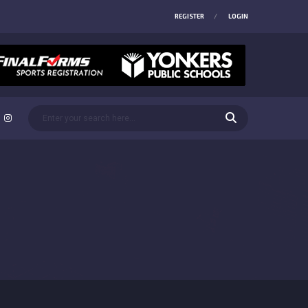
REGISTER
LOGIN