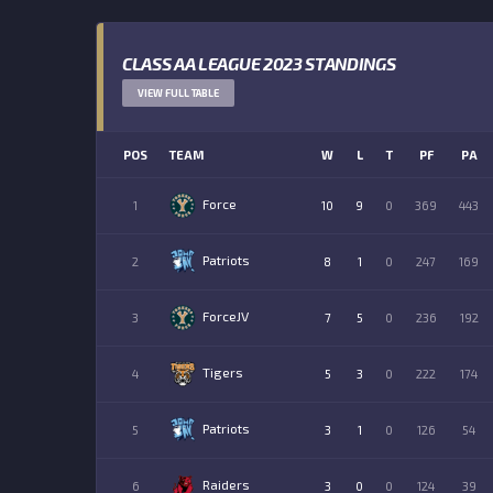
CLASS AA LEAGUE 2023 STANDINGS
VIEW FULL TABLE
POS
TEAM
W
L
T
PF
PA
Force
1
10
9
0
369
443
Patriots
2
8
1
0
247
169
ForceJV
3
7
5
0
236
192
Tigers
4
5
3
0
222
174
Patriots
5
3
1
0
126
54
Raiders
6
3
0
0
124
39