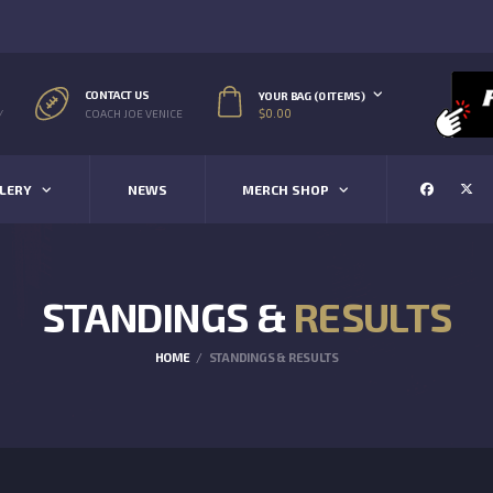
CONTACT US
YOUR BAG (0 ITEMS)
$
0.00
/
COACH JOE VENICE
LERY
NEWS
MERCH SHOP
STANDINGS &
RESULTS
HOME
STANDINGS & RESULTS