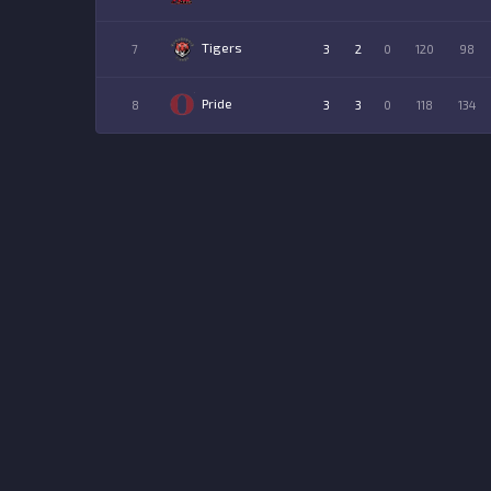
Tigers
7
3
2
0
120
98
Pride
8
3
3
0
118
134