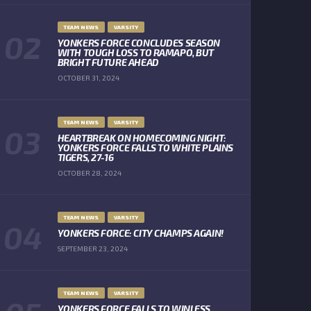
TEAM NEWS
VARSITY
YONKERS FORCE CONCLUDES SEASON
WITH TOUGH LOSS TO RAMAPO, BUT
BRIGHT FUTURE AHEAD
OCTOBER 31, 2024
TEAM NEWS
VARSITY
HEARTBREAK ON HOMECOMING NIGHT:
YONKERS FORCE FALLS TO WHITE PLAINS
TIGERS, 27-16
OCTOBER 28, 2024
TEAM NEWS
VARSITY
YONKERS FORCE: CITY CHAMPS AGAIN!
SEPTEMBER 23, 2024
TEAM NEWS
VARSITY
YONKERS FORCE FALLS TO WINLESS