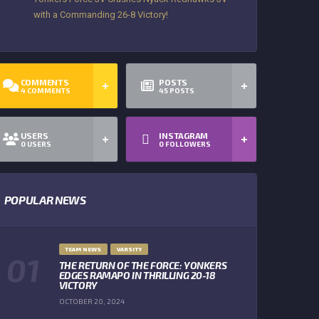
with a Commanding 26-8 Victory!
COMMENTS
POSTS
4
COMMENTS
45
POSTS
USERS
INSTAGRAM
0
USERS
0
FOLLOWERS
POPULAR NEWS
TEAM NEWS
VARSITY
THE RETURN OF THE FORCE: YONKERS
EDGES RAMAPO IN THRILLING 20-18
VICTORY
OCTOBER 20, 2024