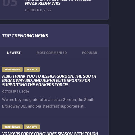
NYACK REDHAWKS
OCTOBER 11, 2024
TOP TRENDING NEWS
NEWEST
MOST COMMENTED
POPULAR
TEAM NEWS
VARSITY
A BIG THANK YOU TO JESSICA GORDON, THE SOUTH
BROADWAY BID, AND ALPHA ELITE SPORTS FOR
SUPPORTING THE YONKERS FORCE!
OCTOBER 31, 2024
We are beyond grateful to Jessica Gordon, the South
Broadway BID, and our steadfast supporters at...
TEAM NEWS
VARSITY
YONKERS FORCE CONCLUDES SEASON WITH TOUGH