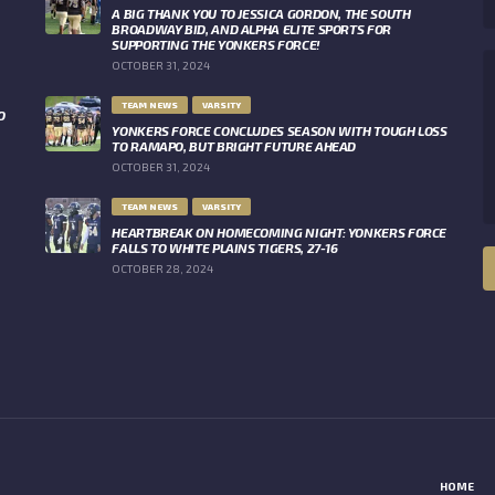
A BIG THANK YOU TO JESSICA GORDON, THE SOUTH
BROADWAY BID, AND ALPHA ELITE SPORTS FOR
SUPPORTING THE YONKERS FORCE!
OCTOBER 31, 2024
TEAM NEWS
VARSITY
O
YONKERS FORCE CONCLUDES SEASON WITH TOUGH LOSS
TO RAMAPO, BUT BRIGHT FUTURE AHEAD
OCTOBER 31, 2024
TEAM NEWS
VARSITY
HEARTBREAK ON HOMECOMING NIGHT: YONKERS FORCE
FALLS TO WHITE PLAINS TIGERS, 27-16
OCTOBER 28, 2024
HOME