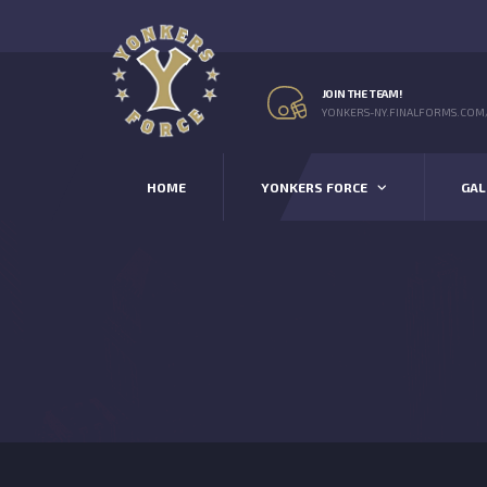
JOIN THE TEAM!
YONKERS-NY.FINALFORMS.COM
HOME
YONKERS FORCE
GAL