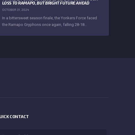
LOSS TO RAMAPO, BUT BRIGHT FUTURE AHEAD
OCTOBER 31, 2024
In a bittersweet season finale, the Yonkers Force faced
the Ramapo Gryphons once again, falling 28-18...
UICK CONTACT