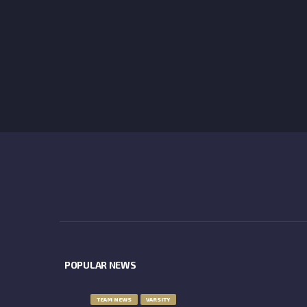
POPULAR NEWS
TEAM NEWS
VARSITY