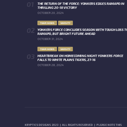
THE RETURN OF THE FORCE: YONKERS EDGES RAMAPO IN
THRILLING 20-18 VICTORY
OCTOBER 20, 2024
TEAM NEWS
VARSITY
YONKERS FORCE CONCLUDES SEASON WITH TOUGH LOSS T
RAMAPO, BUT BRIGHT FUTURE AHEAD
OCTOBER 31, 2024
TEAM NEWS
VARSITY
HEARTBREAK ON HOMECOMING NIGHT: YONKERS FORCE
FALLS TO WHITE PLAINS TIGERS, 27-16
OCTOBER 28, 2024
KRYPTICS DESIGNS 2023 | ALL RIGHTS RESERVED | PLEASE NOTE THIS