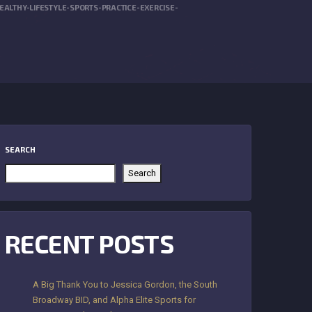
LTHY-LIFESTYLE-SPORTS-PRACTICE-EXERCISE-
SEARCH
Search
RECENT POSTS
A Big Thank You to Jessica Gordon, the South
Broadway BID, and Alpha Elite Sports for