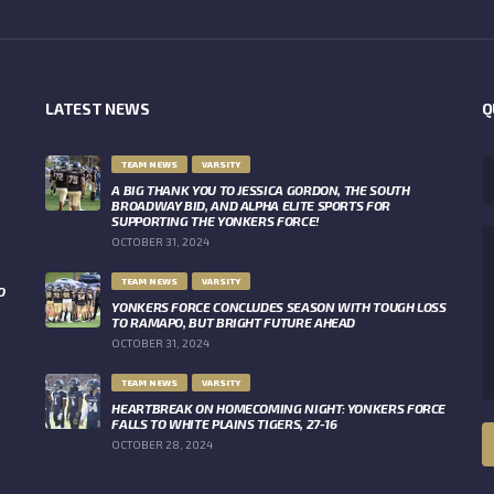
LATEST NEWS
Q
TEAM NEWS
VARSITY
A BIG THANK YOU TO JESSICA GORDON, THE SOUTH
BROADWAY BID, AND ALPHA ELITE SPORTS FOR
SUPPORTING THE YONKERS FORCE!
OCTOBER 31, 2024
TEAM NEWS
VARSITY
O
YONKERS FORCE CONCLUDES SEASON WITH TOUGH LOSS
TO RAMAPO, BUT BRIGHT FUTURE AHEAD
OCTOBER 31, 2024
TEAM NEWS
VARSITY
HEARTBREAK ON HOMECOMING NIGHT: YONKERS FORCE
FALLS TO WHITE PLAINS TIGERS, 27-16
OCTOBER 28, 2024