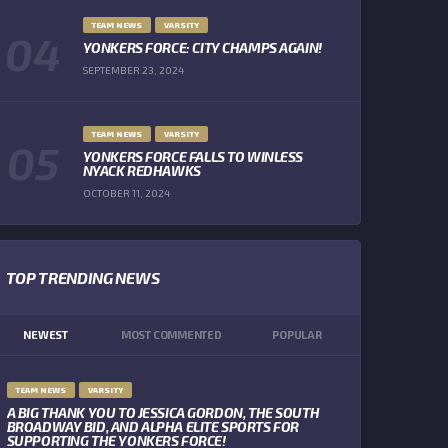
TEAM NEWS
VARSITY
YONKERS FORCE: CITY CHAMPS AGAIN!
SEPTEMBER 23, 2024
TEAM NEWS
VARSITY
YONKERS FORCE FALLS TO WINLESS
NYACK REDHAWKS
OCTOBER 11, 2024
TOP TRENDING NEWS
NEWEST
MOST COMMENTED
POPULAR
TEAM NEWS
VARSITY
A BIG THANK YOU TO JESSICA GORDON, THE SOUTH
BROADWAY BID, AND ALPHA ELITE SPORTS FOR
SUPPORTING THE YONKERS FORCE!