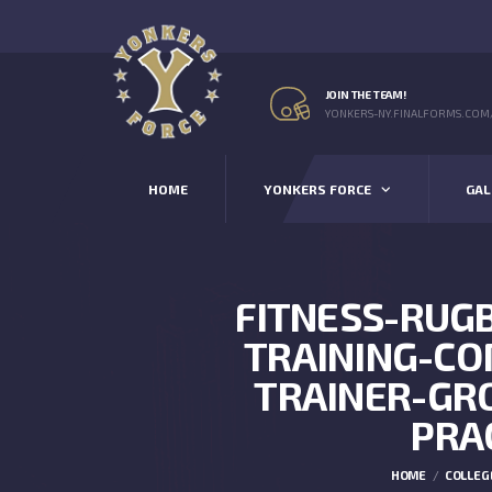
JOIN THE TEAM!
YONKERS-NY.FINALFORMS.COM
HOME
YONKERS FORCE
GAL
FITNESS-RUG
TRAINING-C
TRAINER-GR
PRA
HOME
COLLEG