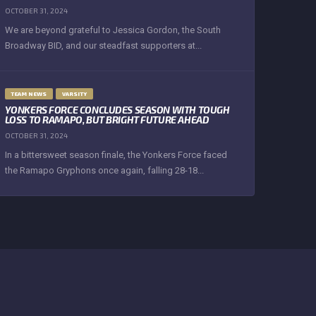
OCTOBER 31, 2024
We are beyond grateful to Jessica Gordon, the South
Broadway BID, and our steadfast supporters at...
TEAM NEWS
VARSITY
YONKERS FORCE CONCLUDES SEASON WITH TOUGH
LOSS TO RAMAPO, BUT BRIGHT FUTURE AHEAD
OCTOBER 31, 2024
In a bittersweet season finale, the Yonkers Force faced
the Ramapo Gryphons once again, falling 28-18...