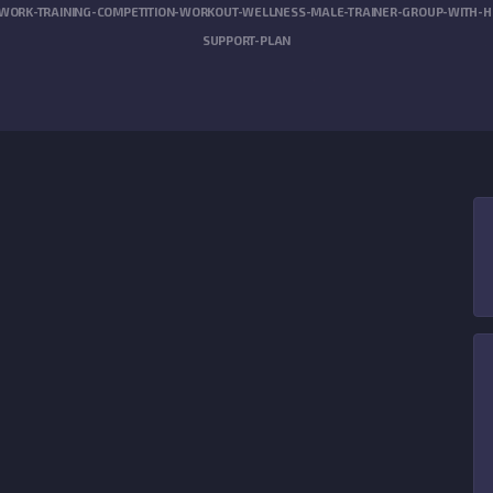
WORK-TRAINING-COMPETITION-WORKOUT-WELLNESS-MALE-TRAINER-GROUP-WITH-HEA
SUPPORT-PLAN