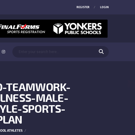
REGISTER
LOGIN
RD-TEAMWORK-
LNESS-MALE-
YLE-SPORTS-
PLAN
HOOL ATHLETES