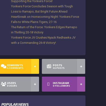
Supporting the Yonkers Force!
Yonkers Force Concludes Season with Tough
Loss to Ramapo, But Bright Future Ahead
Heartbreak on Homecoming Night: Yonkers Force
Falls to White Plains Tigers, 27-16
The Return of the Force: Yonkers Edges Ramapo
in Thrilling 20-18 Victory
Yonkers Force JV Crushes Nyack Redhawks JV
with a Commanding 26-8 Victory!
COMMENTS
POSTS
4
COMMENTS
45
POSTS
USERS
INSTAGRAM
0
USERS
0
FOLLOWERS
POPULAR NEWS