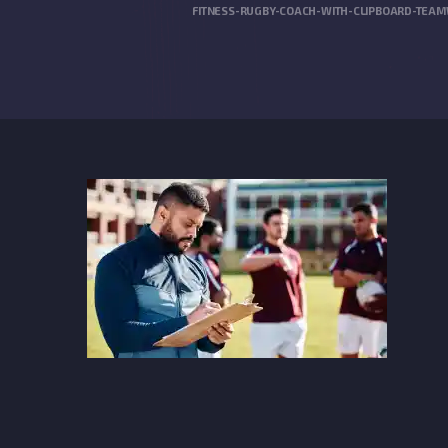
FITNESS-RUGBY-COACH-WITH-CLIPBOARD-TEAM