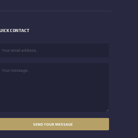
UICK CONTACT