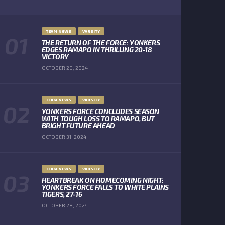
TEAM NEWS
VARSITY
THE RETURN OF THE FORCE: YONKERS
EDGES RAMAPO IN THRILLING 20-18
VICTORY
OCTOBER 20, 2024
TEAM NEWS
VARSITY
YONKERS FORCE CONCLUDES SEASON
WITH TOUGH LOSS TO RAMAPO, BUT
BRIGHT FUTURE AHEAD
OCTOBER 31, 2024
TEAM NEWS
VARSITY
HEARTBREAK ON HOMECOMING NIGHT:
YONKERS FORCE FALLS TO WHITE PLAINS
TIGERS, 27-16
OCTOBER 28, 2024