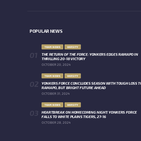
POPULAR NEWS
TEAM NEWS
VARSITY
THE RETURN OF THE FORCE: YONKERS EDGES RAMAPO IN
THRILLING 20-18 VICTORY
OCTOBER 20, 2024
TEAM NEWS
VARSITY
YONKERS FORCE CONCLUDES SEASON WITH TOUGH LOSS T
RAMAPO, BUT BRIGHT FUTURE AHEAD
OCTOBER 31, 2024
TEAM NEWS
VARSITY
HEARTBREAK ON HOMECOMING NIGHT: YONKERS FORCE
FALLS TO WHITE PLAINS TIGERS, 27-16
OCTOBER 28, 2024