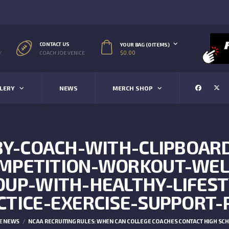
CONTACT US
YOUR BAG (0 ITEMS)
$
0.00
/
COACH JOE VENICE
LERY
NEWS
MERCH SHOP
BY-COACH-WITH-CLIPBOA
OMPETITION-WORKOUT-WEL
OUP-WITH-HEALTHY-LIFEST
CTICE-EXERCISE-SUPPORT-
E NEWS
NCAA RECRUITING RULES: WHEN CAN COLLEGE COACHES CONTACT HIGH SC