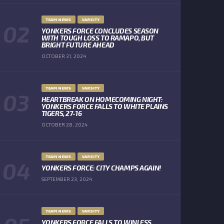
TEAM NEWS
VARSITY
YONKERS FORCE CONCLUDES SEASON
WITH TOUGH LOSS TO RAMAPO, BUT
BRIGHT FUTURE AHEAD
OCTOBER 31, 2024
TEAM NEWS
VARSITY
HEARTBREAK ON HOMECOMING NIGHT:
YONKERS FORCE FALLS TO WHITE PLAINS
TIGERS, 27-16
OCTOBER 28, 2024
TEAM NEWS
VARSITY
YONKERS FORCE: CITY CHAMPS AGAIN!
SEPTEMBER 23, 2024
TEAM NEWS
VARSITY
YONKERS FORCE FALLS TO WINLESS