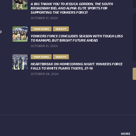
A BIG THANK YOU TO JESSICA GORDON, THE SOUTH
BROADWAY BID, AND ALPHA ELITE SPORTS FOR
SUPPORTING THE YONKERS FORCE!
OCTOBER 31, 2024
TEAM NEWS
VARSITY
O
YONKERS FORCE CONCLUDES SEASON WITH TOUGH LOSS
TO RAMAPO, BUT BRIGHT FUTURE AHEAD
OCTOBER 31, 2024
TEAM NEWS
VARSITY
HEARTBREAK ON HOMECOMING NIGHT: YONKERS FORCE
FALLS TO WHITE PLAINS TIGERS, 27-16
OCTOBER 28, 2024
HOME