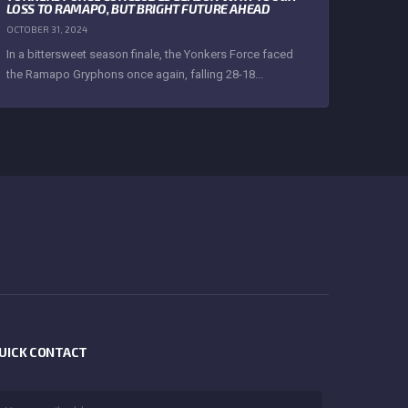
LOSS TO RAMAPO, BUT BRIGHT FUTURE AHEAD
OCTOBER 31, 2024
In a bittersweet season finale, the Yonkers Force faced
the Ramapo Gryphons once again, falling 28-18...
UICK CONTACT