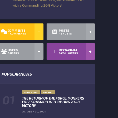
with a Commanding 26-8 Victory!
COMMENTS
POSTS
4
COMMENTS
45
POSTS
USERS
INSTAGRAM
0
USERS
0
FOLLOWERS
POPULAR NEWS
TEAM NEWS
VARSITY
THE RETURN OF THE FORCE: YONKERS
EDGES RAMAPO IN THRILLING 20-18
VICTORY
OCTOBER 20, 2024