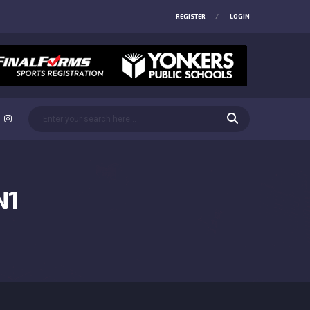
REGISTER
LOGIN
N1