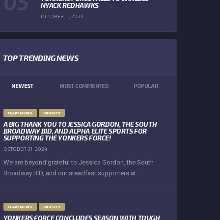
NYACK REDHAWKS
OCTOBER 11, 2024
TOP TRENDING NEWS
NEWEST
MOST COMMENTED
POPULAR
TEAM NEWS
VARSITY
A BIG THANK YOU TO JESSICA GORDON, THE SOUTH
BROADWAY BID, AND ALPHA ELITE SPORTS FOR
SUPPORTING THE YONKERS FORCE!
OCTOBER 31, 2024
We are beyond grateful to Jessica Gordon, the South
Broadway BID, and our steadfast supporters at...
TEAM NEWS
VARSITY
YONKERS FORCE CONCLUDES SEASON WITH TOUGH