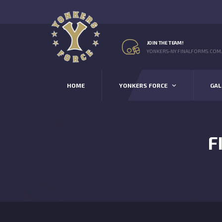
JOIN THE TEAM!
YONKERS-NY.FINALFORMS.COM
HOME
YONKERS FORCE
GAL
F