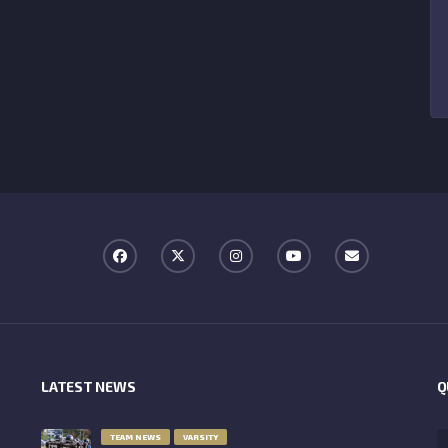
LATEST NEWS
Q
TEAM NEWS
VARSITY