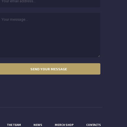
THE TEAM
NEWS
MERCH SHOP
CONTACTS