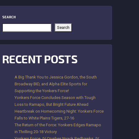
SEARCH
Search
RECENT POSTS
A Big Thank You to Jessica Gordon, the South
Broadway BID, and Alpha Elite Sports for
Supporting the Yonkers Force!
Yonkers Force Concludes Season with Tough
Loss to Ramapo, But Bright Future Ahead
Heartbreak on Homecoming Night: Yonkers Force
Falls to White Plains Tigers, 27-16
The Return of the Force: Yonkers Edges Ramapo
in Thrilling 20-18 Victory
Yonkers Force JV Crushes Nyack Redhawks JV