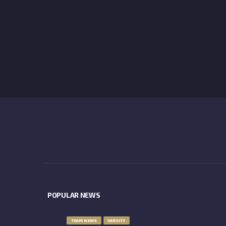
POPULAR NEWS
TEAM NEWS
VARSITY