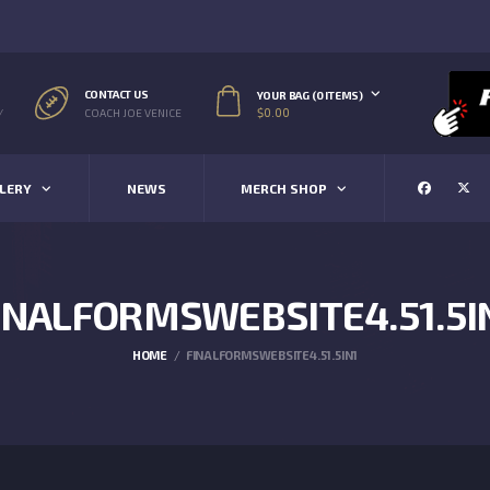
CONTACT US
YOUR BAG (0 ITEMS)
$
0.00
/
COACH JOE VENICE
LERY
NEWS
MERCH SHOP
INALFORMSWEBSITE4.51.5I
HOME
FINALFORMSWEBSITE4.51.5IN1