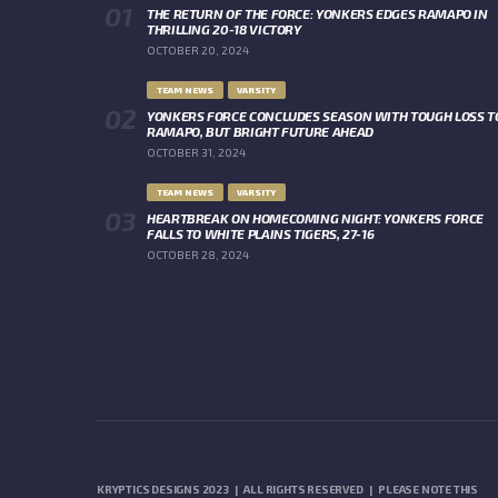
THE RETURN OF THE FORCE: YONKERS EDGES RAMAPO IN
THRILLING 20-18 VICTORY
OCTOBER 20, 2024
TEAM NEWS
VARSITY
YONKERS FORCE CONCLUDES SEASON WITH TOUGH LOSS T
RAMAPO, BUT BRIGHT FUTURE AHEAD
OCTOBER 31, 2024
TEAM NEWS
VARSITY
HEARTBREAK ON HOMECOMING NIGHT: YONKERS FORCE
FALLS TO WHITE PLAINS TIGERS, 27-16
OCTOBER 28, 2024
KRYPTICS DESIGNS 2023 | ALL RIGHTS RESERVED | PLEASE NOTE THIS