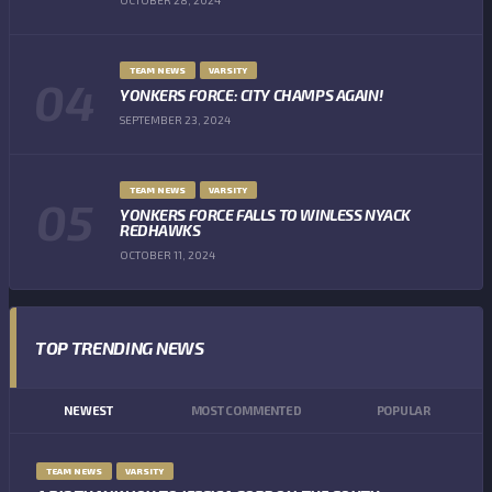
TEAM NEWS
VARSITY
YONKERS FORCE: CITY CHAMPS AGAIN!
SEPTEMBER 23, 2024
TEAM NEWS
VARSITY
YONKERS FORCE FALLS TO WINLESS NYACK
REDHAWKS
OCTOBER 11, 2024
TOP TRENDING NEWS
NEWEST
MOST COMMENTED
POPULAR
TEAM NEWS
VARSITY