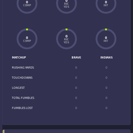
0
0
0
REC
COMP
INT
YDS
0
0
0
REC
COMP
INT
YDS
MATCHUP
BRAVE
INDIANS
RUSHING YARDS
0
0
TOUCHDOWNS
0
0
LONGEST
0
0
TOTAL FUMBLES
0
0
FUMBLES LOST
0
0