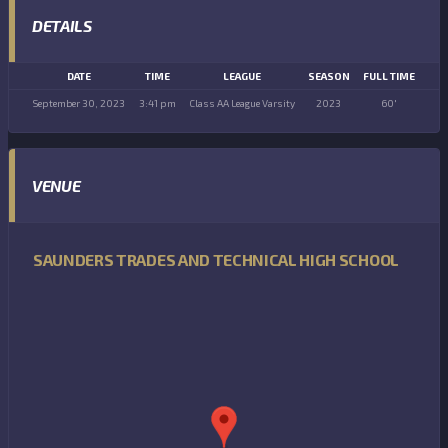
DETAILS
DATE
TIME
LEAGUE
SEASON
FULL TIME
September 30, 2023
3:41 pm
Class AA League Varsity
2023
60'
VENUE
SAUNDERS TRADES AND TECHNICAL HIGH SCHOOL