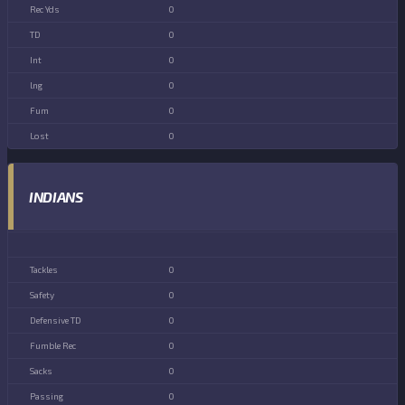
0
0
0
0
0
0
INDIANS
0
0
0
0
0
0