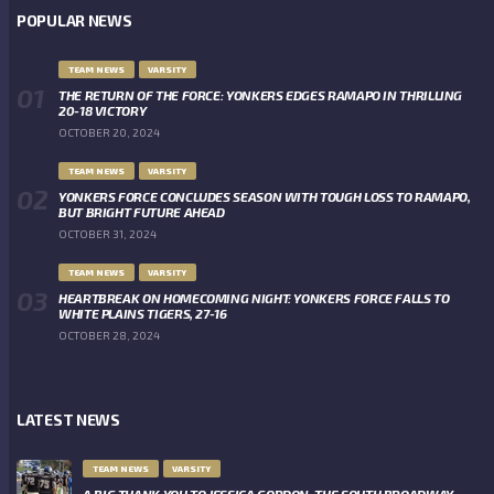
POPULAR NEWS
TEAM NEWS
VARSITY
THE RETURN OF THE FORCE: YONKERS EDGES RAMAPO IN THRILLING
20-18 VICTORY
OCTOBER 20, 2024
TEAM NEWS
VARSITY
YONKERS FORCE CONCLUDES SEASON WITH TOUGH LOSS TO RAMAPO,
BUT BRIGHT FUTURE AHEAD
OCTOBER 31, 2024
TEAM NEWS
VARSITY
HEARTBREAK ON HOMECOMING NIGHT: YONKERS FORCE FALLS TO
WHITE PLAINS TIGERS, 27-16
OCTOBER 28, 2024
LATEST NEWS
TEAM NEWS
VARSITY
A BIG THANK YOU TO JESSICA GORDON, THE SOUTH BROADWAY