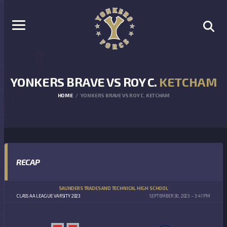
YONKERS BRAVE VS ROY C.
KETCHAM
HOME
YONKERS BRAVE VS ROY C. KETCHAM
RECAP
SAUNDERS TRADES AND TECHNICAL HIGH SCHOOL
CLASS AA LEAGUE VARSITY 2023
SEPTEMBER 30, 2023
3:41 PM