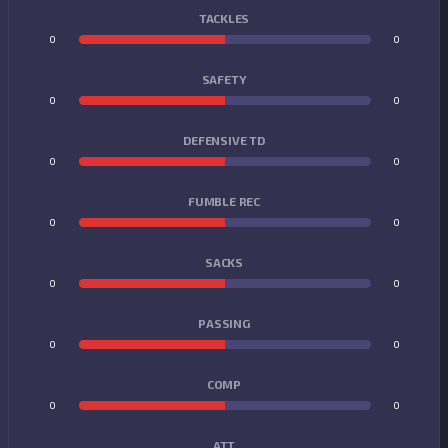
TACKLES
0
0
SAFETY
0
0
DEFENSIVE TD
0
0
FUMBLE REC
0
0
SACKS
0
0
PASSING
0
0
COMP
0
0
ATT