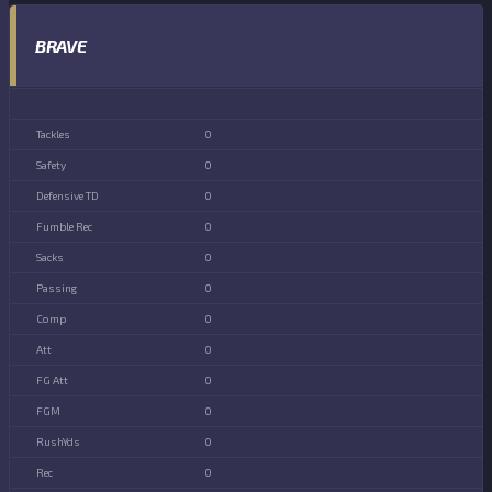
BRAVE
0
0
0
0
0
0
0
0
0
0
0
0