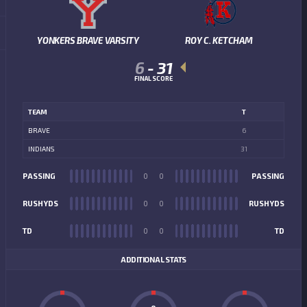
YONKERS BRAVE VARSITY
ROY C. KETCHAM
6
-
31
FINAL SCORE
TEAM
T
BRAVE
6
INDIANS
31
PASSING
0
0
PASSING
RUSHYDS
0
0
RUSHYDS
TD
0
0
TD
ADDITIONAL STATS