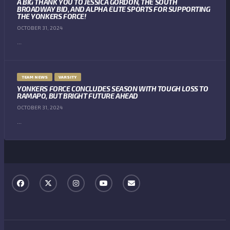
A BIG THANK YOU TO JESSICA GORDON, THE SOUTH
BROADWAY BID, AND ALPHA ELITE SPORTS FOR SUPPORTING
THE YONKERS FORCE!
OCTOBER 31, 2024
...
TEAM NEWS
VARSITY
YONKERS FORCE CONCLUDES SEASON WITH TOUGH LOSS TO
RAMAPO, BUT BRIGHT FUTURE AHEAD
OCTOBER 31, 2024
...