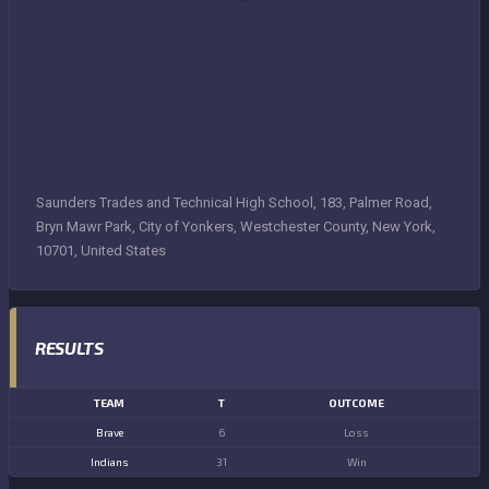
Saunders Trades and Technical High School, 183, Palmer Road,
Bryn Mawr Park, City of Yonkers, Westchester County, New York,
10701, United States
RESULTS
TEAM
T
OUTCOME
Brave
6
Loss
Indians
31
Win