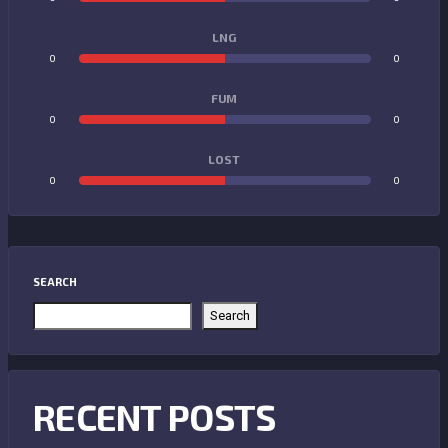
LNG
0
0
FUM
0
0
LOST
0
0
SEARCH
Search
RECENT POSTS