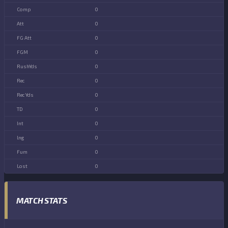
0
0
0
0
0
0
0
0
0
0
0
0
MATCH STATS