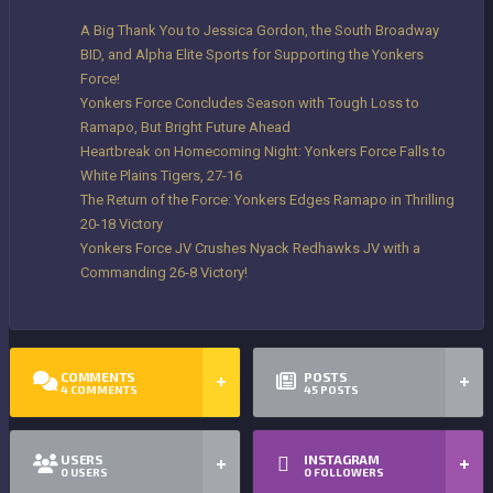
A Big Thank You to Jessica Gordon, the South Broadway
BID, and Alpha Elite Sports for Supporting the Yonkers
Force!
Yonkers Force Concludes Season with Tough Loss to
Ramapo, But Bright Future Ahead
Heartbreak on Homecoming Night: Yonkers Force Falls to
White Plains Tigers, 27-16
The Return of the Force: Yonkers Edges Ramapo in Thrilling
20-18 Victory
Yonkers Force JV Crushes Nyack Redhawks JV with a
Commanding 26-8 Victory!
COMMENTS
POSTS
4
COMMENTS
45
POSTS
USERS
INSTAGRAM
0
USERS
0
FOLLOWERS