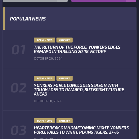
POPULAR NEWS
TEAM NEWS
VARSITY
THE RETURN OF THE FORCE: YONKERS EDGES
RAMAPO IN THRILLING 20-18 VICTORY
OCTOBER 20, 2024
TEAM NEWS
VARSITY
YONKERS FORCE CONCLUDES SEASON WITH
TOUGH LOSS TO RAMAPO, BUT BRIGHT FUTURE
AHEAD
OCTOBER 31, 2024
TEAM NEWS
VARSITY
HEARTBREAK ON HOMECOMING NIGHT: YONKERS
FORCE FALLS TO WHITE PLAINS TIGERS, 27-16
OCTOBER 28, 2024