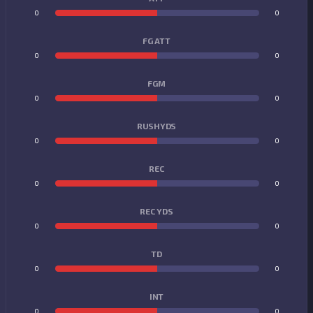
0
0
FG ATT
0
0
FGM
0
0
RUSHYDS
0
0
REC
0
0
REC YDS
0
0
TD
0
0
INT
0
0