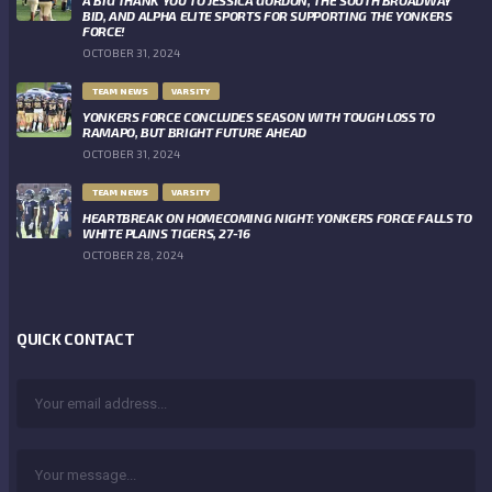
BID, AND ALPHA ELITE SPORTS FOR SUPPORTING THE YONKERS
FORCE!
OCTOBER 31, 2024
TEAM NEWS
VARSITY
YONKERS FORCE CONCLUDES SEASON WITH TOUGH LOSS TO
RAMAPO, BUT BRIGHT FUTURE AHEAD
OCTOBER 31, 2024
TEAM NEWS
VARSITY
HEARTBREAK ON HOMECOMING NIGHT: YONKERS FORCE FALLS TO
WHITE PLAINS TIGERS, 27-16
OCTOBER 28, 2024
QUICK CONTACT