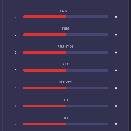
FG ATT
0
0
FGM
0
0
RUSHYDS
0
0
REC
0
0
REC YDS
0
0
TD
0
0
INT
0
0