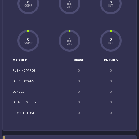
0
0
0
REC
COMP
INT
YDS
0
0
0
REC
COMP
INT
YDS
MATCHUP
BRAVE
KNIGHTS
RUSHING YARDS
0
0
TOUCHDOWNS
0
0
LONGEST
0
0
TOTAL FUMBLES
0
0
FUMBLES LOST
0
0