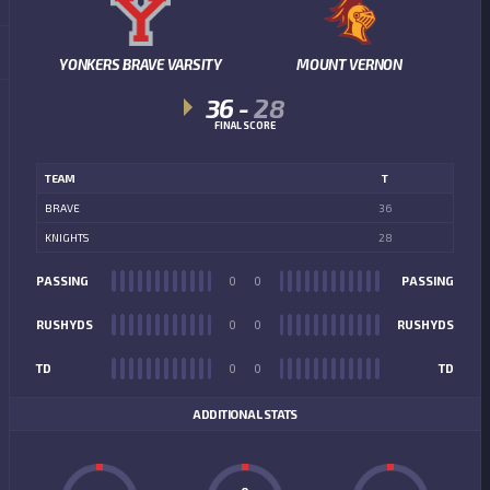
YONKERS BRAVE VARSITY
MOUNT VERNON
36
-
28
FINAL SCORE
TEAM
T
BRAVE
36
KNIGHTS
28
PASSING
0
0
PASSING
RUSHYDS
0
0
RUSHYDS
TD
0
0
TD
ADDITIONAL STATS