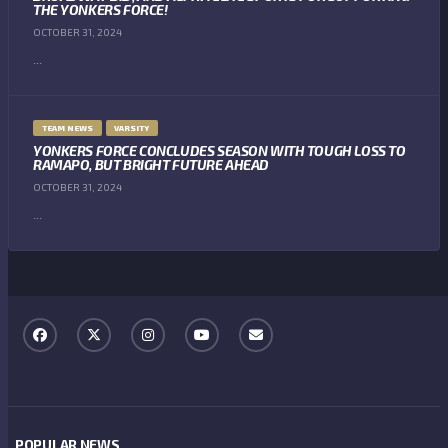
THE YONKERS FORCE!
OCTOBER 31, 2024
...
TEAM NEWS
VARSITY
YONKERS FORCE CONCLUDES SEASON WITH TOUGH LOSS TO
RAMAPO, BUT BRIGHT FUTURE AHEAD
OCTOBER 31, 2024
...
POPULAR NEWS