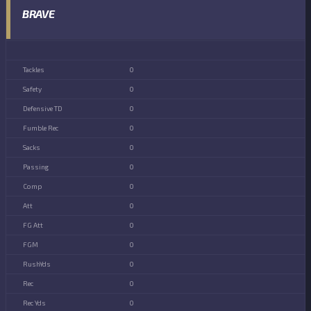
BRAVE
0
0
0
0
0
0
0
0
0
0
0
0
0