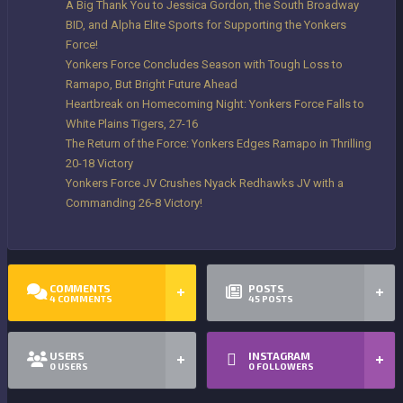
A Big Thank You to Jessica Gordon, the South Broadway
BID, and Alpha Elite Sports for Supporting the Yonkers
Force!
Yonkers Force Concludes Season with Tough Loss to
Ramapo, But Bright Future Ahead
Heartbreak on Homecoming Night: Yonkers Force Falls to
White Plains Tigers, 27-16
The Return of the Force: Yonkers Edges Ramapo in Thrilling
20-18 Victory
Yonkers Force JV Crushes Nyack Redhawks JV with a
Commanding 26-8 Victory!
COMMENTS
POSTS
4
COMMENTS
45
POSTS
USERS
INSTAGRAM
0
USERS
0
FOLLOWERS