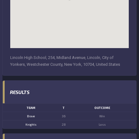
Lincoln High School, 254, Midland Avenue, Lincoln, City of
Yonkers, Westchester County, New York, 10704, United States
RESULTS
TEAM
T
OUTCOME
Brave
36
Win
Knights
28
Loss