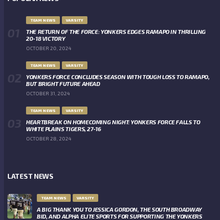
TEAM NEWS
VARSITY
THE RETURN OF THE FORCE: YONKERS EDGES RAMAPO IN THRILLING
20-18 VICTORY
OCTOBER 20, 2024
TEAM NEWS
VARSITY
YONKERS FORCE CONCLUDES SEASON WITH TOUGH LOSS TO RAMAPO,
BUT BRIGHT FUTURE AHEAD
OCTOBER 31, 2024
TEAM NEWS
VARSITY
HEARTBREAK ON HOMECOMING NIGHT: YONKERS FORCE FALLS TO
WHITE PLAINS TIGERS, 27-16
OCTOBER 28, 2024
LATEST NEWS
TEAM NEWS
VARSITY
A BIG THANK YOU TO JESSICA GORDON, THE SOUTH BROADWAY
BID, AND ALPHA ELITE SPORTS FOR SUPPORTING THE YONKERS