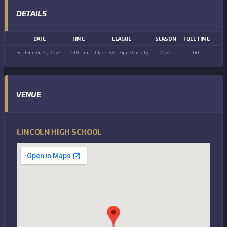
DETAILS
DATE
TIME
LEAGUE
SEASON
FULL TIME
September 14, 2024
1:30 pm
Class AA League Varsity
2024
60'
VENUE
LINCOLN HIGH SCHOOL