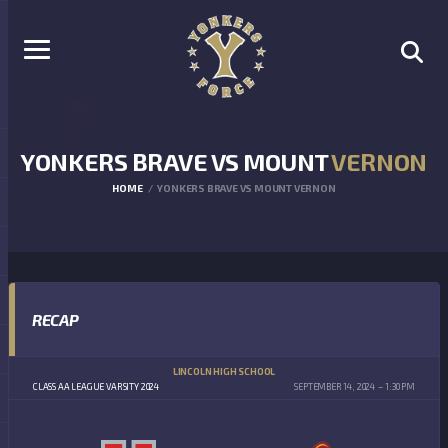
YONKERS BRAVE VS MOUNT
VERNON
HOME
YONKERS BRAVE VS MOUNT VERNON
RECAP
LINCOLN HIGH SCHOOL
CLASS AA LEAGUE VARSITY 2024
SEPTEMBER 14, 2024
1:30 PM