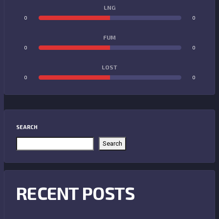
LNG
0
0
FUM
0
0
LOST
0
0
SEARCH
Search
RECENT POSTS