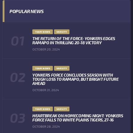
POPULAR NEWS
TEAM NEWS
VARSITY
THE RETURN OF THE FORCE: YONKERS EDGES
RAMAPO IN THRILLING 20-18 VICTORY
OCTOBER 20, 2024
TEAM NEWS
VARSITY
YONKERS FORCE CONCLUDES SEASON WITH
TOUGH LOSS TO RAMAPO, BUT BRIGHT FUTURE
AHEAD
OCTOBER 31, 2024
TEAM NEWS
VARSITY
HEARTBREAK ON HOMECOMING NIGHT: YONKERS
FORCE FALLS TO WHITE PLAINS TIGERS, 27-16
OCTOBER 28, 2024