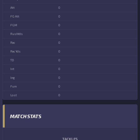
0
0
0
0
0
0
0
0
0
0
0
MATCH STATS
TACKLES