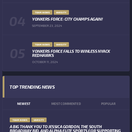
TEAM NEWS
VARSITY
YONKERS FORCE: CITY CHAMPS AGAIN!
SEPTEMBER 23, 2024
TEAM NEWS
VARSITY
YONKERS FORCE FALLS TO WINLESS NYACK
REDHAWKS
OCTOBER 11, 2024
TOP TRENDING NEWS
NEWEST
MOST COMMENTED
POPULAR
TEAM NEWS
VARSITY
A BIG THANK YOU TO JESSICA GORDON, THE SOUTH
BROADWAY BID, AND ALPHA ELITE SPORTS FOR SUPPORTING