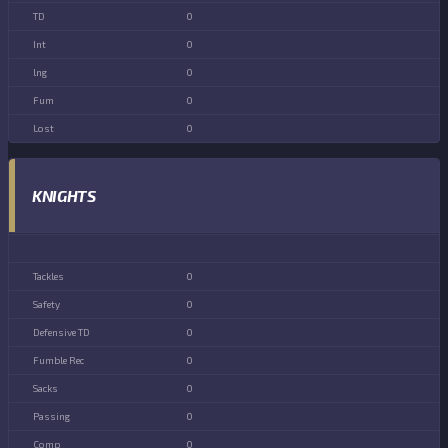
0
0
0
0
0
KNIGHTS
0
0
0
0
0
0
0