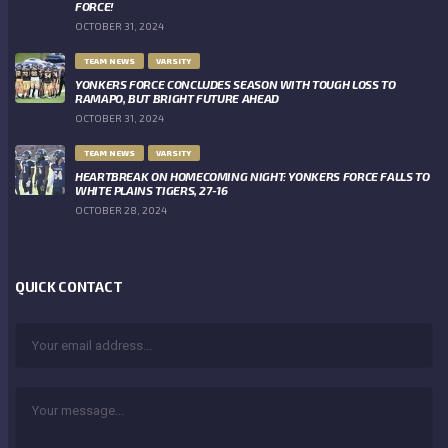
FORCE!
OCTOBER 31, 2024
TEAM NEWS
VARSITY
YONKERS FORCE CONCLUDES SEASON WITH TOUGH LOSS TO
RAMAPO, BUT BRIGHT FUTURE AHEAD
OCTOBER 31, 2024
TEAM NEWS
VARSITY
HEARTBREAK ON HOMECOMING NIGHT: YONKERS FORCE FALLS TO
WHITE PLAINS TIGERS, 27-16
OCTOBER 28, 2024
QUICK CONTACT