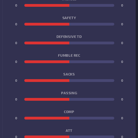
0
0
SAFETY
0
0
DEFENSIVE TD
0
0
FUMBLE REC
0
0
SACKS
0
0
PASSING
0
0
COMP
0
0
ATT
0
0