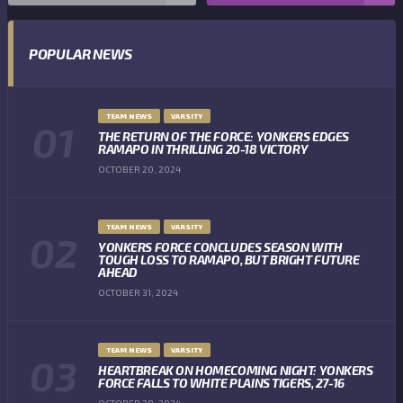
POPULAR NEWS
TEAM NEWS
VARSITY
THE RETURN OF THE FORCE: YONKERS EDGES
RAMAPO IN THRILLING 20-18 VICTORY
OCTOBER 20, 2024
TEAM NEWS
VARSITY
YONKERS FORCE CONCLUDES SEASON WITH
TOUGH LOSS TO RAMAPO, BUT BRIGHT FUTURE
AHEAD
OCTOBER 31, 2024
TEAM NEWS
VARSITY
HEARTBREAK ON HOMECOMING NIGHT: YONKERS
FORCE FALLS TO WHITE PLAINS TIGERS, 27-16
OCTOBER 28, 2024