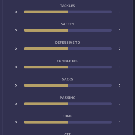
TACKLES
0
0
SAFETY
0
0
DEFENSIVE TD
0
0
FUMBLE REC
0
0
SACKS
0
0
PASSING
0
0
COMP
0
0
ATT