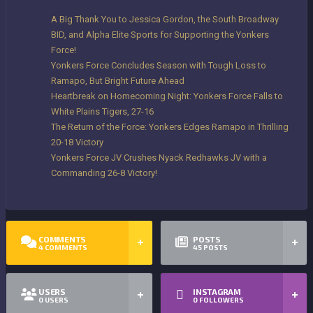
A Big Thank You to Jessica Gordon, the South Broadway
BID, and Alpha Elite Sports for Supporting the Yonkers
Force!
Yonkers Force Concludes Season with Tough Loss to
Ramapo, But Bright Future Ahead
Heartbreak on Homecoming Night: Yonkers Force Falls to
White Plains Tigers, 27-16
The Return of the Force: Yonkers Edges Ramapo in Thrilling
20-18 Victory
Yonkers Force JV Crushes Nyack Redhawks JV with a
Commanding 26-8 Victory!
COMMENTS
POSTS
4
COMMENTS
45
POSTS
USERS
INSTAGRAM
0
USERS
0
FOLLOWERS