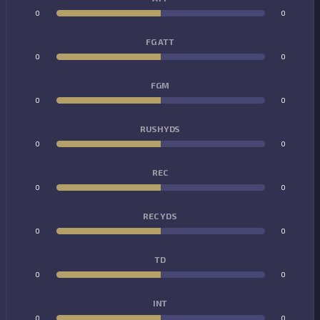
0
0
FG ATT
0
0
FGM
0
0
RUSHYDS
0
0
REC
0
0
REC YDS
0
0
TD
0
0
INT
0
0