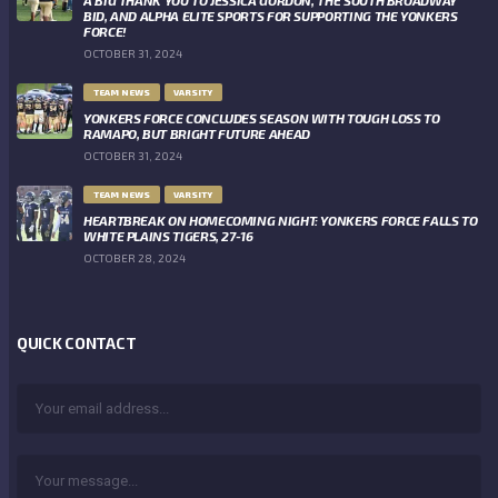
BID, AND ALPHA ELITE SPORTS FOR SUPPORTING THE YONKERS
FORCE!
OCTOBER 31, 2024
TEAM NEWS
VARSITY
YONKERS FORCE CONCLUDES SEASON WITH TOUGH LOSS TO
RAMAPO, BUT BRIGHT FUTURE AHEAD
OCTOBER 31, 2024
TEAM NEWS
VARSITY
HEARTBREAK ON HOMECOMING NIGHT: YONKERS FORCE FALLS TO
WHITE PLAINS TIGERS, 27-16
OCTOBER 28, 2024
QUICK CONTACT