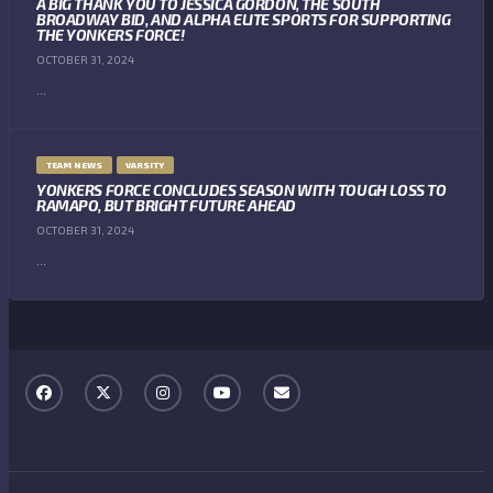
A BIG THANK YOU TO JESSICA GORDON, THE SOUTH
BROADWAY BID, AND ALPHA ELITE SPORTS FOR SUPPORTING
THE YONKERS FORCE!
OCTOBER 31, 2024
...
TEAM NEWS
VARSITY
YONKERS FORCE CONCLUDES SEASON WITH TOUGH LOSS TO
RAMAPO, BUT BRIGHT FUTURE AHEAD
OCTOBER 31, 2024
...