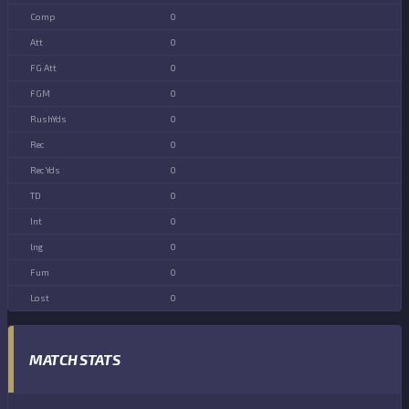
0
0
0
0
0
0
0
0
0
0
0
0
MATCH STATS