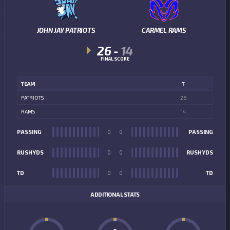
JOHN JAY PATRIOTS
CARMEL RAMS
26
-
14
FINAL SCORE
TEAM
T
PATRIOTS
26
RAMS
14
PASSING
0
0
PASSING
RUSHYDS
0
0
RUSHYDS
TD
0
0
TD
ADDITIONAL STATS