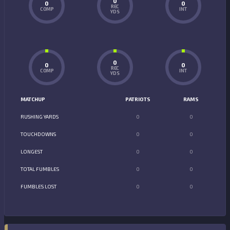
0
0
0
REC
COMP
INT
YDS
0
0
0
REC
COMP
INT
YDS
MATCHUP
PATRIOTS
RAMS
RUSHING YARDS
0
0
TOUCHDOWNS
0
0
LONGEST
0
0
TOTAL FUMBLES
0
0
FUMBLES LOST
0
0