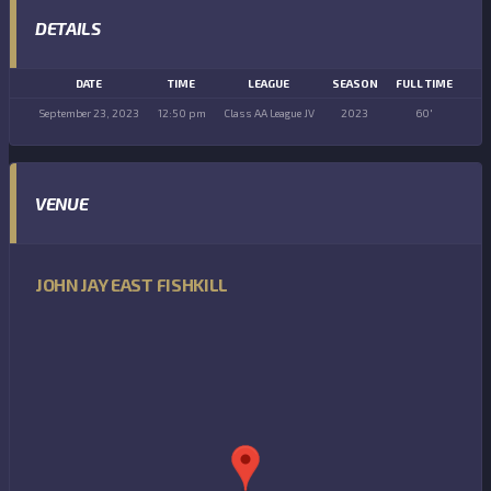
DETAILS
DATE
TIME
LEAGUE
SEASON
FULL TIME
September 23, 2023
12:50 pm
Class AA League JV
2023
60'
VENUE
JOHN JAY EAST FISHKILL