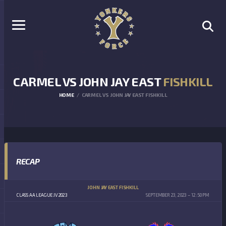
CARMEL VS JOHN JAY EAST
FISHKILL
HOME
CARMEL VS JOHN JAY EAST FISHKILL
RECAP
JOHN JAY EAST FISHKILL
CLASS AA LEAGUE JV 2023
SEPTEMBER 23, 2023
12:50 PM