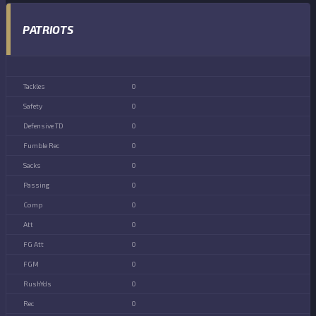
PATRIOTS
0
0
0
0
0
0
0
0
0
0
0
0