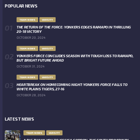
POPULAR NEWS
TEAM NEWS
VARSITY
THE RETURN OF THE FORCE: YONKERS EDGES RAMAPO IN THRILLING
20-18 VICTORY
OCTOBER 20, 2024
TEAM NEWS
VARSITY
YONKERS FORCE CONCLUDES SEASON WITH TOUGH LOSS TO RAMAPO,
BUT BRIGHT FUTURE AHEAD
OCTOBER 31, 2024
TEAM NEWS
VARSITY
HEARTBREAK ON HOMECOMING NIGHT: YONKERS FORCE FALLS TO
WHITE PLAINS TIGERS, 27-16
OCTOBER 28, 2024
LATEST NEWS
TEAM NEWS
VARSITY
A BIG THANK YOU TO JESSICA GORDON, THE SOUTH BROADWAY