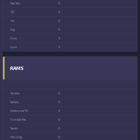
0
0
0
0
0
0
RAMS
0
0
0
0
0
0