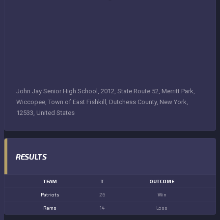
John Jay Senior High School, 2012, State Route 52, Merritt Park,
Wiccopee, Town of East Fishkill, Dutchess County, New York,
12533, United States
RESULTS
TEAM
T
OUTCOME
Patriots
26
Win
Rams
14
Loss