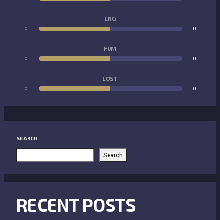
LNG
0
0
FUM
0
0
LOST
0
0
SEARCH
Search
RECENT POSTS