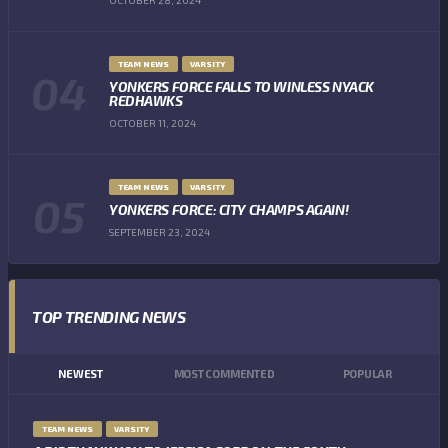
TEAM NEWS
VARSITY
YONKERS FORCE FALLS TO WINLESS NYACK
REDHAWKS
OCTOBER 11, 2024
TEAM NEWS
VARSITY
YONKERS FORCE: CITY CHAMPS AGAIN!
SEPTEMBER 23, 2024
TOP TRENDING NEWS
NEWEST
MOST COMMENTED
POPULAR
TEAM NEWS
VARSITY