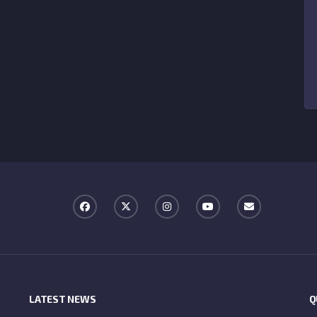
LATEST NEWS
Q