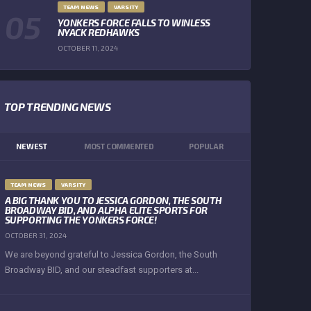
TEAM NEWS
VARSITY
YONKERS FORCE FALLS TO WINLESS
NYACK REDHAWKS
OCTOBER 11, 2024
TOP TRENDING NEWS
NEWEST
MOST COMMENTED
POPULAR
TEAM NEWS
VARSITY
A BIG THANK YOU TO JESSICA GORDON, THE SOUTH
BROADWAY BID, AND ALPHA ELITE SPORTS FOR
SUPPORTING THE YONKERS FORCE!
OCTOBER 31, 2024
We are beyond grateful to Jessica Gordon, the South
Broadway BID, and our steadfast supporters at...