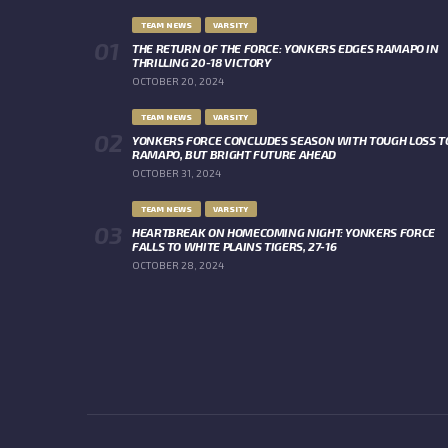
TEAM NEWS
VARSITY
THE RETURN OF THE FORCE: YONKERS EDGES RAMAPO IN
THRILLING 20-18 VICTORY
OCTOBER 20, 2024
TEAM NEWS
VARSITY
YONKERS FORCE CONCLUDES SEASON WITH TOUGH LOSS T
RAMAPO, BUT BRIGHT FUTURE AHEAD
OCTOBER 31, 2024
TEAM NEWS
VARSITY
HEARTBREAK ON HOMECOMING NIGHT: YONKERS FORCE
FALLS TO WHITE PLAINS TIGERS, 27-16
OCTOBER 28, 2024