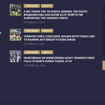
TEAM NEWS
VARSITY
A BIG THANK YOU TO JESSICA GORDON, THE SOUTH
BROADWAY BID, AND ALPHA ELITE SPORTS FOR
SUPPORTING THE YONKERS FORCE!
OCTOBER 31, 2024
TEAM NEWS
VARSITY
O
YONKERS FORCE CONCLUDES SEASON WITH TOUGH LOSS
TO RAMAPO, BUT BRIGHT FUTURE AHEAD
OCTOBER 31, 2024
TEAM NEWS
VARSITY
HEARTBREAK ON HOMECOMING NIGHT: YONKERS FORCE
FALLS TO WHITE PLAINS TIGERS, 27-16
OCTOBER 28, 2024