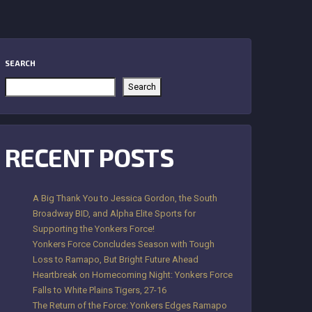
SEARCH
Search
RECENT POSTS
A Big Thank You to Jessica Gordon, the South
Broadway BID, and Alpha Elite Sports for
Supporting the Yonkers Force!
Yonkers Force Concludes Season with Tough
Loss to Ramapo, But Bright Future Ahead
Heartbreak on Homecoming Night: Yonkers Force
Falls to White Plains Tigers, 27-16
The Return of the Force: Yonkers Edges Ramapo