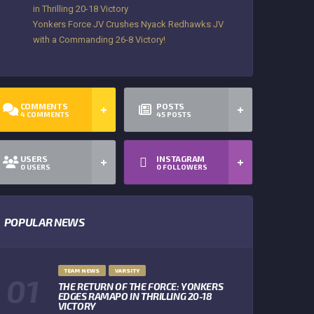
in Thrilling 20-18 Victory
Yonkers Force JV Crushes Nyack Redhawks JV
with a Commanding 26-8 Victory!
COMMENTS
POSTS
4
COMMENTS
45
POSTS
USERS
INSTAGRAM
0
USERS
0
FOLLOWERS
POPULAR NEWS
TEAM NEWS
VARSITY
THE RETURN OF THE FORCE: YONKERS
EDGES RAMAPO IN THRILLING 20-18
VICTORY