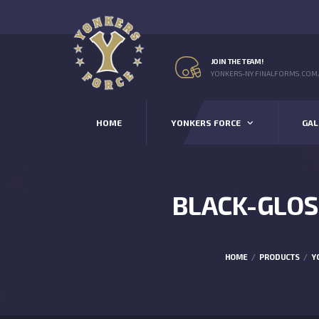
JOIN THE TEAM!
YONKERS-NY.FINALFORMS.COM
HOME
YONKERS FORCE
GAL
BLACK-GLOS
HOME
PRODUCTS
Y