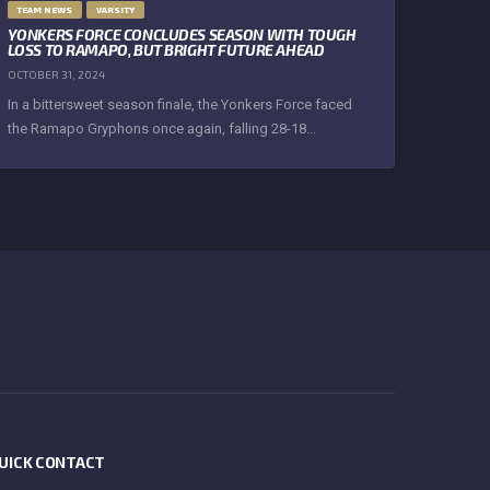
TEAM NEWS
VARSITY
YONKERS FORCE CONCLUDES SEASON WITH TOUGH
LOSS TO RAMAPO, BUT BRIGHT FUTURE AHEAD
OCTOBER 31, 2024
In a bittersweet season finale, the Yonkers Force faced
the Ramapo Gryphons once again, falling 28-18...
UICK CONTACT