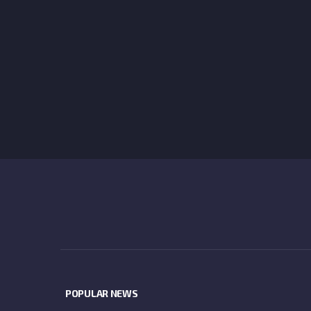
POPULAR NEWS