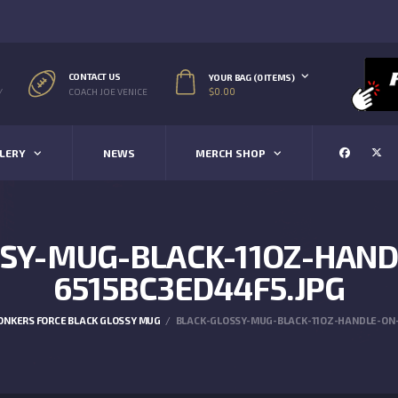
CONTACT US
YOUR BAG (0 ITEMS)
$
0.00
/
COACH JOE VENICE
LERY
NEWS
MERCH SHOP
SY-MUG-BLACK-11OZ-HAND
6515BC3ED44F5.JPG
ONKERS FORCE BLACK GLOSSY MUG
BLACK-GLOSSY-MUG-BLACK-11OZ-HANDLE-ON-L