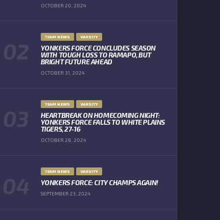
OCTOBER 20, 2024
TEAM NEWS
VARSITY
YONKERS FORCE CONCLUDES SEASON
WITH TOUGH LOSS TO RAMAPO, BUT
BRIGHT FUTURE AHEAD
OCTOBER 31, 2024
TEAM NEWS
VARSITY
HEARTBREAK ON HOMECOMING NIGHT:
YONKERS FORCE FALLS TO WHITE PLAINS
TIGERS, 27-16
OCTOBER 28, 2024
TEAM NEWS
VARSITY
YONKERS FORCE: CITY CHAMPS AGAIN!
SEPTEMBER 23, 2024