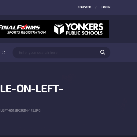
REGISTER
LOGIN
LE-ON-LEFT-
EFT-6515BC3ED44F5.JPG