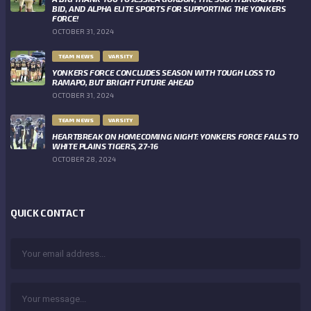
BID, AND ALPHA ELITE SPORTS FOR SUPPORTING THE YONKERS
FORCE!
OCTOBER 31, 2024
TEAM NEWS
VARSITY
YONKERS FORCE CONCLUDES SEASON WITH TOUGH LOSS TO
RAMAPO, BUT BRIGHT FUTURE AHEAD
OCTOBER 31, 2024
TEAM NEWS
VARSITY
HEARTBREAK ON HOMECOMING NIGHT: YONKERS FORCE FALLS TO
WHITE PLAINS TIGERS, 27-16
OCTOBER 28, 2024
QUICK CONTACT