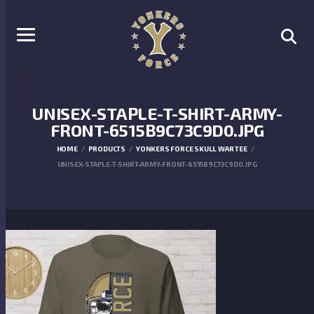
UNISEX-STAPLE-T-SHIRT-ARMY-
FRONT-6515B9C73C9D0.JPG
HOME
PRODUCTS
YONKERS FORCE SKULL WAR TEE
UNISEX-STAPLE-T-SHIRT-ARMY-FRONT-6515B9C73C9D0.JPG