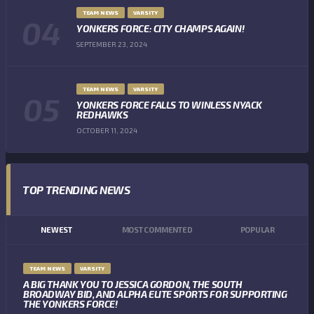
TEAM NEWS
VARSITY
YONKERS FORCE: CITY CHAMPS AGAIN!
SEPTEMBER 23, 2024
TEAM NEWS
VARSITY
YONKERS FORCE FALLS TO WINLESS NYACK
REDHAWKS
OCTOBER 11, 2024
TOP TRENDING NEWS
NEWEST
MOST COMMENTED
POPULAR
TEAM NEWS
VARSITY
A BIG THANK YOU TO JESSICA GORDON, THE SOUTH
BROADWAY BID, AND ALPHA ELITE SPORTS FOR SUPPORTING
THE YONKERS FORCE!