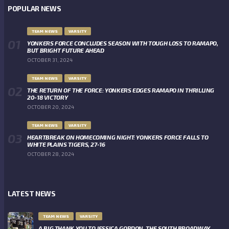
POPULAR NEWS
TEAM NEWS
VARSITY
YONKERS FORCE CONCLUDES SEASON WITH TOUGH LOSS TO RAMAPO,
BUT BRIGHT FUTURE AHEAD
OCTOBER 31, 2024
TEAM NEWS
VARSITY
THE RETURN OF THE FORCE: YONKERS EDGES RAMAPO IN THRILLING
20-18 VICTORY
OCTOBER 20, 2024
TEAM NEWS
VARSITY
HEARTBREAK ON HOMECOMING NIGHT: YONKERS FORCE FALLS TO
WHITE PLAINS TIGERS, 27-16
OCTOBER 28, 2024
LATEST NEWS
TEAM NEWS
VARSITY
A BIG THANK YOU TO JESSICA GORDON, THE SOUTH BROADWAY