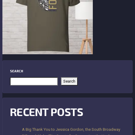
SEARCH
Search
RECENT POSTS
A Big Thank You to Jessica Gordon, the South Broadway