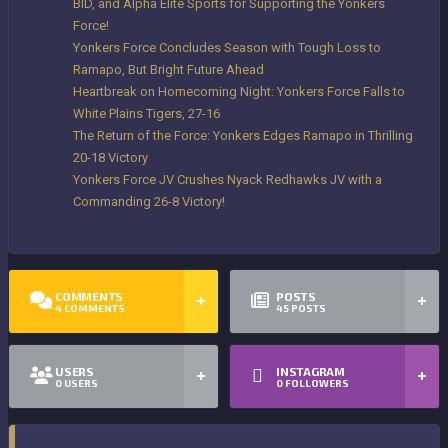
BID, and Alpha Elite Sports for Supporting the Yonkers
Force!
Yonkers Force Concludes Season with Tough Loss to
Ramapo, But Bright Future Ahead
Heartbreak on Homecoming Night: Yonkers Force Falls to
White Plains Tigers, 27-16
The Return of the Force: Yonkers Edges Ramapo in Thrilling
20-18 Victory
Yonkers Force JV Crushes Nyack Redhawks JV with a
Commanding 26-8 Victory!
COMMENTS
POSTS
4
COMMENTS
45
POSTS
USERS
INSTAGRAM
0
USERS
0
FOLLOWERS