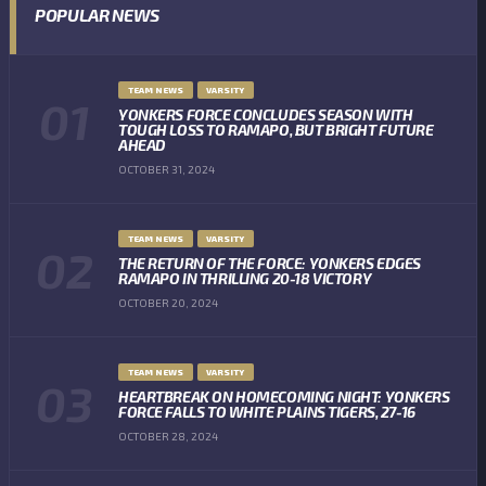
POPULAR NEWS
TEAM NEWS
VARSITY
YONKERS FORCE CONCLUDES SEASON WITH
TOUGH LOSS TO RAMAPO, BUT BRIGHT FUTURE
AHEAD
OCTOBER 31, 2024
TEAM NEWS
VARSITY
THE RETURN OF THE FORCE: YONKERS EDGES
RAMAPO IN THRILLING 20-18 VICTORY
OCTOBER 20, 2024
TEAM NEWS
VARSITY
HEARTBREAK ON HOMECOMING NIGHT: YONKERS
FORCE FALLS TO WHITE PLAINS TIGERS, 27-16
OCTOBER 28, 2024