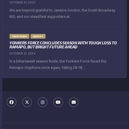
OCTOBER 31, 2024
We are beyond grateful to Jessica Gordon, the South Broadway
BID, and our steadfast supporters at...
TEAM NEWS
VARSITY
YONKERS FORCE CONCLUDES SEASON WITH TOUGH LOSS TO
RAMAPO, BUT BRIGHT FUTURE AHEAD
OCTOBER 31, 2024
In a bittersweet season finale, the Yonkers Force faced the
Ramapo Gryphons once again, falling 28-18...