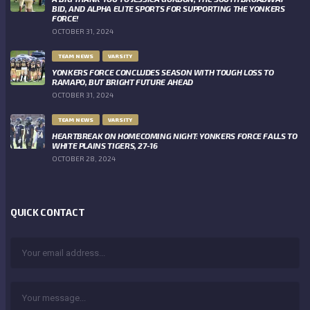
BID, AND ALPHA ELITE SPORTS FOR SUPPORTING THE YONKERS
FORCE!
OCTOBER 31, 2024
TEAM NEWS
VARSITY
YONKERS FORCE CONCLUDES SEASON WITH TOUGH LOSS TO
RAMAPO, BUT BRIGHT FUTURE AHEAD
OCTOBER 31, 2024
TEAM NEWS
VARSITY
HEARTBREAK ON HOMECOMING NIGHT: YONKERS FORCE FALLS TO
WHITE PLAINS TIGERS, 27-16
OCTOBER 28, 2024
QUICK CONTACT