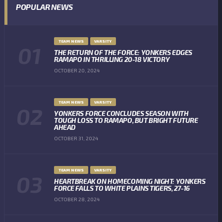
POPULAR NEWS
TEAM NEWS
VARSITY
THE RETURN OF THE FORCE: YONKERS EDGES
RAMAPO IN THRILLING 20-18 VICTORY
OCTOBER 20, 2024
TEAM NEWS
VARSITY
YONKERS FORCE CONCLUDES SEASON WITH
TOUGH LOSS TO RAMAPO, BUT BRIGHT FUTURE
AHEAD
OCTOBER 31, 2024
TEAM NEWS
VARSITY
HEARTBREAK ON HOMECOMING NIGHT: YONKERS
FORCE FALLS TO WHITE PLAINS TIGERS, 27-16
OCTOBER 28, 2024