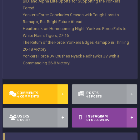
BID, and Alpha Elite Sports for Supporting the Yonkers
Force!
Yonkers Force Concludes Season with Tough Loss to
Ramapo, But Bright Future Ahead
Heartbreak on Homecoming Night: Yonkers Force Falls to
White Plains Tigers, 27-16
The Return of the Force: Yonkers Edges Ramapo in Thrilling
20-18 Victory
Yonkers Force JV Crushes Nyack Redhawks JV with a
Commanding 26-8 Victory!
COMMENTS
POSTS
4
COMMENTS
45
POSTS
USERS
INSTAGRAM
0
USERS
0
FOLLOWERS