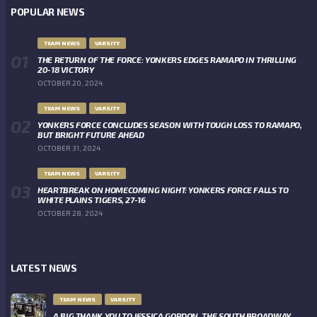
POPULAR NEWS
TEAM NEWS
VARSITY
THE RETURN OF THE FORCE: YONKERS EDGES RAMAPO IN THRILLING
20-18 VICTORY
OCTOBER 20, 2024
TEAM NEWS
VARSITY
YONKERS FORCE CONCLUDES SEASON WITH TOUGH LOSS TO RAMAPO,
BUT BRIGHT FUTURE AHEAD
OCTOBER 31, 2024
TEAM NEWS
VARSITY
HEARTBREAK ON HOMECOMING NIGHT: YONKERS FORCE FALLS TO
WHITE PLAINS TIGERS, 27-16
OCTOBER 28, 2024
LATEST NEWS
TEAM NEWS
VARSITY
A BIG THANK YOU TO JESSICA GORDON, THE SOUTH BROADWAY