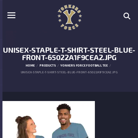
UNISEX-STAPLE-T-SHIRT-STEEL-BLUE-
FRONT-65022A1F9CEA2.JPG
HOME
PRODUCTS
YONKERS FORCE FOOTBALL TEE
UNISEX-STAPLE-T-SHIRT-STEEL-BLUE-FRONT-65022A1F9CEA2.JPG