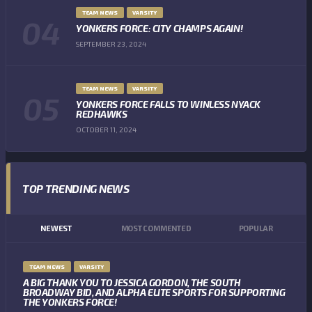
TEAM NEWS
VARSITY
YONKERS FORCE: CITY CHAMPS AGAIN!
SEPTEMBER 23, 2024
TEAM NEWS
VARSITY
YONKERS FORCE FALLS TO WINLESS NYACK
REDHAWKS
OCTOBER 11, 2024
TOP TRENDING NEWS
NEWEST
MOST COMMENTED
POPULAR
TEAM NEWS
VARSITY
A BIG THANK YOU TO JESSICA GORDON, THE SOUTH
BROADWAY BID, AND ALPHA ELITE SPORTS FOR SUPPORTING
THE YONKERS FORCE!