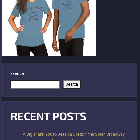
SEARCH
Search
RECENT POSTS
A Big Thank You to Jessica Gordon, the South Broadway