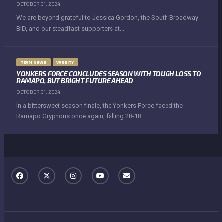
OCTOBER 31, 2024
We are beyond grateful to Jessica Gordon, the South Broadway
BID, and our steadfast supporters at...
TEAM NEWS
VARSITY
YONKERS FORCE CONCLUDES SEASON WITH TOUGH LOSS TO
RAMAPO, BUT BRIGHT FUTURE AHEAD
OCTOBER 31, 2024
In a bittersweet season finale, the Yonkers Force faced the
Ramapo Gryphons once again, falling 28-18...