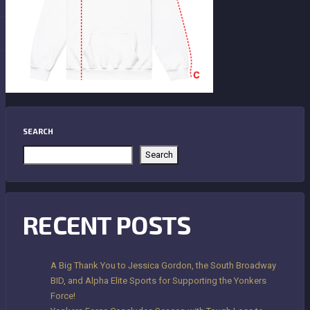
SEARCH
Search
RECENT POSTS
A Big Thank You to Jessica Gordon, the South Broadway
BID, and Alpha Elite Sports for Supporting the Yonkers
Force!