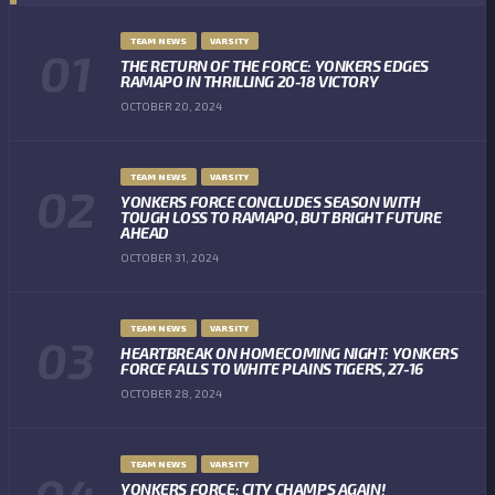
TEAM NEWS
VARSITY
THE RETURN OF THE FORCE: YONKERS EDGES
RAMAPO IN THRILLING 20-18 VICTORY
OCTOBER 20, 2024
TEAM NEWS
VARSITY
YONKERS FORCE CONCLUDES SEASON WITH
TOUGH LOSS TO RAMAPO, BUT BRIGHT FUTURE
AHEAD
OCTOBER 31, 2024
TEAM NEWS
VARSITY
HEARTBREAK ON HOMECOMING NIGHT: YONKERS
FORCE FALLS TO WHITE PLAINS TIGERS, 27-16
OCTOBER 28, 2024
TEAM NEWS
VARSITY
YONKERS FORCE: CITY CHAMPS AGAIN!