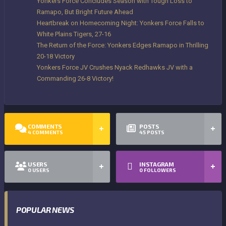
Yonkers Force Concludes Season with Tough Loss to
Ramapo, But Bright Future Ahead
Heartbreak on Homecoming Night: Yonkers Force Falls to
White Plains Tigers, 27-16
The Return of the Force: Yonkers Edges Ramapo in Thrilling
20-18 Victory
Yonkers Force JV Crushes Nyack Redhawks JV with a
Commanding 26-8 Victory!
COMMENTS
POSTS
4
COMMENTS
45
POSTS
USERS
INSTAGRAM
0
USERS
0
FOLLOWERS
POPULAR NEWS