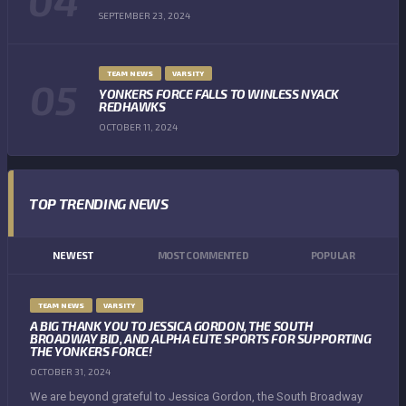
SEPTEMBER 23, 2024
TEAM NEWS
VARSITY
YONKERS FORCE FALLS TO WINLESS NYACK
REDHAWKS
OCTOBER 11, 2024
TOP TRENDING NEWS
NEWEST
MOST COMMENTED
POPULAR
TEAM NEWS
VARSITY
A BIG THANK YOU TO JESSICA GORDON, THE SOUTH
BROADWAY BID, AND ALPHA ELITE SPORTS FOR SUPPORTING
THE YONKERS FORCE!
OCTOBER 31, 2024
We are beyond grateful to Jessica Gordon, the South Broadway