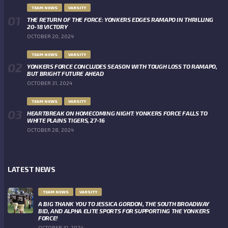
TEAM NEWS
VARSITY
THE RETURN OF THE FORCE: YONKERS EDGES RAMAPO IN THRILLING
20-18 VICTORY
OCTOBER 20, 2024
TEAM NEWS
VARSITY
YONKERS FORCE CONCLUDES SEASON WITH TOUGH LOSS TO RAMAPO,
BUT BRIGHT FUTURE AHEAD
OCTOBER 31, 2024
TEAM NEWS
VARSITY
HEARTBREAK ON HOMECOMING NIGHT: YONKERS FORCE FALLS TO
WHITE PLAINS TIGERS, 27-16
OCTOBER 28, 2024
LATEST NEWS
TEAM NEWS
VARSITY
A BIG THANK YOU TO JESSICA GORDON, THE SOUTH BROADWAY
BID, AND ALPHA ELITE SPORTS FOR SUPPORTING THE YONKERS
FORCE!
OCTOBER 31, 2024