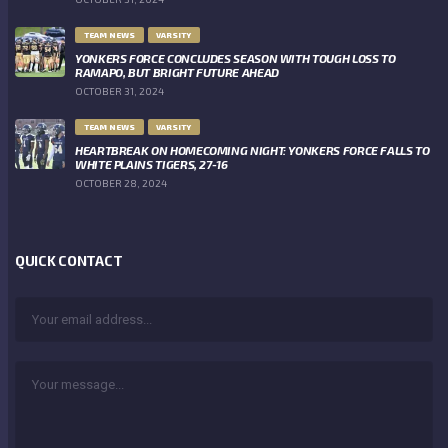
TEAM NEWS
VARSITY
YONKERS FORCE CONCLUDES SEASON WITH TOUGH LOSS TO
RAMAPO, BUT BRIGHT FUTURE AHEAD
OCTOBER 31, 2024
TEAM NEWS
VARSITY
HEARTBREAK ON HOMECOMING NIGHT: YONKERS FORCE FALLS TO
WHITE PLAINS TIGERS, 27-16
OCTOBER 28, 2024
QUICK CONTACT