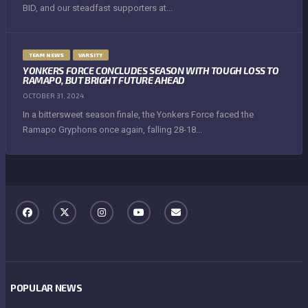
BID, and our steadfast supporters at...
TEAM NEWS
VARSITY
YONKERS FORCE CONCLUDES SEASON WITH TOUGH LOSS TO
RAMAPO, BUT BRIGHT FUTURE AHEAD
OCTOBER 31, 2024
In a bittersweet season finale, the Yonkers Force faced the
Ramapo Gryphons once again, falling 28-18...
POPULAR NEWS