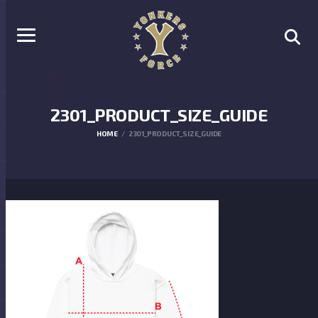
2301_PRODUCT_SIZE_GUIDE
HOME
2301_PRODUCT_SIZE_GUIDE