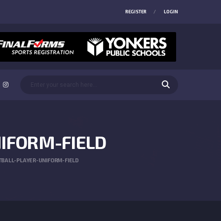
REGISTER
LOGIN
IFORM-FIELD
BALL-PLAYER-UNIFORM-FIELD