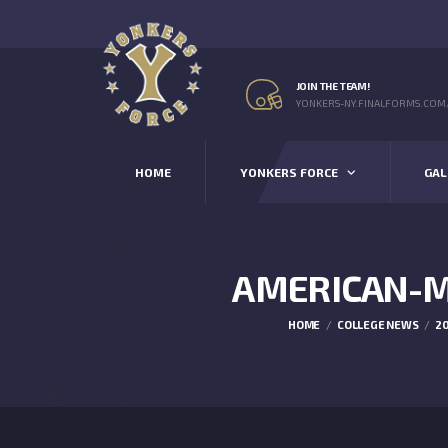
JOIN THE TEAM!
YONKERS-NY.FINALFORMS.COM
HOME
YONKERS FORCE
GAL
AMERICAN-M
HOME
COLLEGE NEWS
20