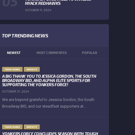
NYACK REDHAWKS
OCTOBER 11, 2024
TOP TRENDING NEWS
NEWEST
MOST COMMENTED
POPULAR
TEAM NEWS
VARSITY
A BIG THANK YOU TO JESSICA GORDON, THE SOUTH
BROADWAY BID, AND ALPHA ELITE SPORTS FOR
SUPPORTING THE YONKERS FORCE!
OCTOBER 31, 2024
We are beyond grateful to Jessica Gordon, the South
Broadway BID, and our steadfast supporters at...
TEAM NEWS
VARSITY
YONKERS FORCE CONCLUDES SEASON WITH TOUGH