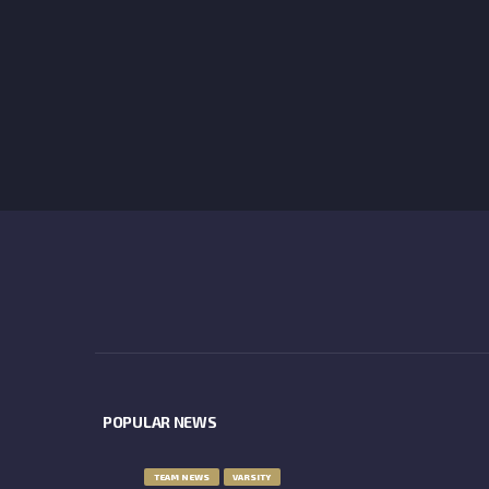
POPULAR NEWS
TEAM NEWS
VARSITY