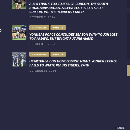
A BIG THANK YOU TO JESSICA GORDON, THE SOUTH
BROADWAY BID, AND ALPHA ELITE SPORTS FOR
SUPPORTING THE YONKERS FORCE!
OCTOBER 31, 2024
TEAM NEWS
VARSITY
O
YONKERS FORCE CONCLUDES SEASON WITH TOUGH LOSS
TO RAMAPO, BUT BRIGHT FUTURE AHEAD
OCTOBER 31, 2024
TEAM NEWS
VARSITY
HEARTBREAK ON HOMECOMING NIGHT: YONKERS FORCE
FALLS TO WHITE PLAINS TIGERS, 27-16
OCTOBER 28, 2024
HOME