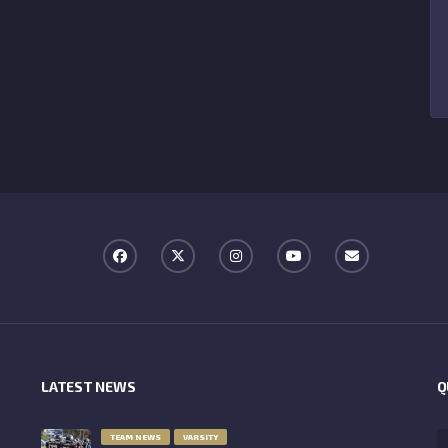
LATEST NEWS
Q
TEAM NEWS
VARSITY