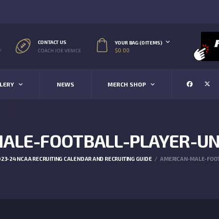
CONTACT US
YOUR BAG (0 ITEMS)
$
0.00
/
COACH JOE VENICE
LERY
NEWS
MERCH SHOP
ALE-FOOTBALL-PLAYER-UN
23-24 NCAA RECRUITING CALENDAR AND RECRUITING GUIDE
AMERICAN-MALE-FOOT