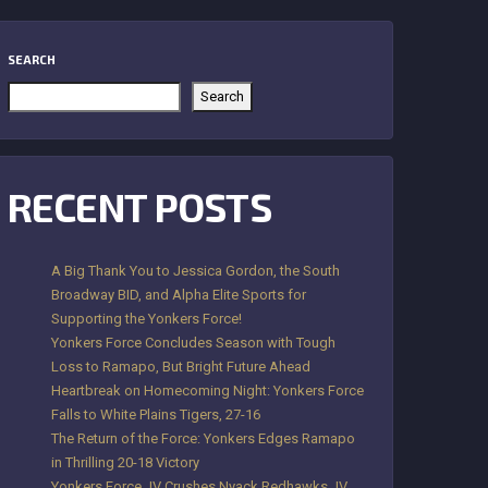
SEARCH
Search
RECENT POSTS
A Big Thank You to Jessica Gordon, the South
Broadway BID, and Alpha Elite Sports for
Supporting the Yonkers Force!
Yonkers Force Concludes Season with Tough
Loss to Ramapo, But Bright Future Ahead
Heartbreak on Homecoming Night: Yonkers Force
Falls to White Plains Tigers, 27-16
The Return of the Force: Yonkers Edges Ramapo
in Thrilling 20-18 Victory
Yonkers Force JV Crushes Nyack Redhawks JV