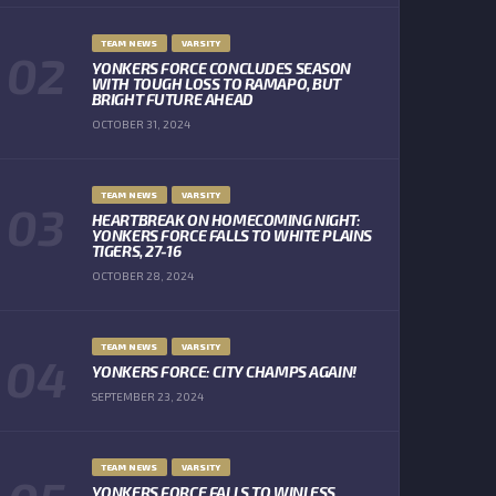
TEAM NEWS
VARSITY
YONKERS FORCE CONCLUDES SEASON
WITH TOUGH LOSS TO RAMAPO, BUT
BRIGHT FUTURE AHEAD
OCTOBER 31, 2024
TEAM NEWS
VARSITY
HEARTBREAK ON HOMECOMING NIGHT:
YONKERS FORCE FALLS TO WHITE PLAINS
TIGERS, 27-16
OCTOBER 28, 2024
TEAM NEWS
VARSITY
YONKERS FORCE: CITY CHAMPS AGAIN!
SEPTEMBER 23, 2024
TEAM NEWS
VARSITY
YONKERS FORCE FALLS TO WINLESS