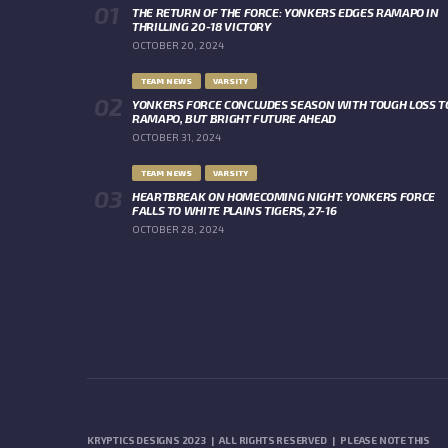
THE RETURN OF THE FORCE: YONKERS EDGES RAMAPO IN
THRILLING 20-18 VICTORY
OCTOBER 20, 2024
TEAM NEWS
VARSITY
YONKERS FORCE CONCLUDES SEASON WITH TOUGH LOSS T
RAMAPO, BUT BRIGHT FUTURE AHEAD
OCTOBER 31, 2024
TEAM NEWS
VARSITY
HEARTBREAK ON HOMECOMING NIGHT: YONKERS FORCE
FALLS TO WHITE PLAINS TIGERS, 27-16
OCTOBER 28, 2024
KRYPTICS DESIGNS 2023 | ALL RIGHTS RESERVED | PLEASE NOTE THIS