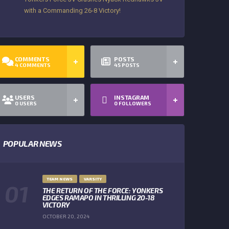
with a Commanding 26-8 Victory!
COMMENTS
POSTS
4
COMMENTS
45
POSTS
USERS
INSTAGRAM
0
USERS
0
FOLLOWERS
POPULAR NEWS
TEAM NEWS
VARSITY
THE RETURN OF THE FORCE: YONKERS
EDGES RAMAPO IN THRILLING 20-18
VICTORY
OCTOBER 20, 2024