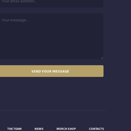
THE TEAM
NEWS
MERCH SHOP
CONTACTS