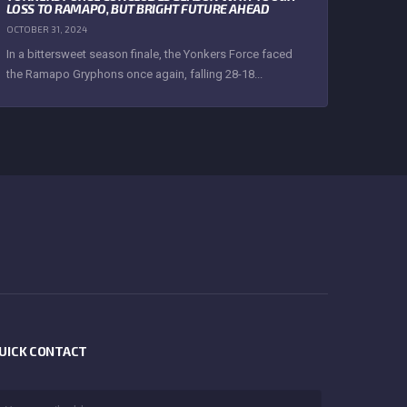
LOSS TO RAMAPO, BUT BRIGHT FUTURE AHEAD
OCTOBER 31, 2024
In a bittersweet season finale, the Yonkers Force faced
the Ramapo Gryphons once again, falling 28-18...
UICK CONTACT