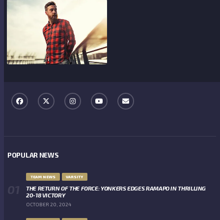
POPULAR NEWS
TEAM NEWS
VARSITY
THE RETURN OF THE FORCE: YONKERS EDGES RAMAPO IN THRILLING
20-18 VICTORY
OCTOBER 20, 2024