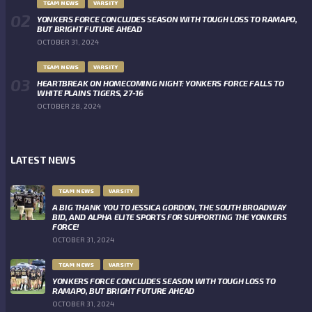
TEAM NEWS
VARSITY
YONKERS FORCE CONCLUDES SEASON WITH TOUGH LOSS TO RAMAPO,
BUT BRIGHT FUTURE AHEAD
OCTOBER 31, 2024
TEAM NEWS
VARSITY
HEARTBREAK ON HOMECOMING NIGHT: YONKERS FORCE FALLS TO
WHITE PLAINS TIGERS, 27-16
OCTOBER 28, 2024
LATEST NEWS
TEAM NEWS
VARSITY
A BIG THANK YOU TO JESSICA GORDON, THE SOUTH BROADWAY
BID, AND ALPHA ELITE SPORTS FOR SUPPORTING THE YONKERS
FORCE!
OCTOBER 31, 2024
TEAM NEWS
VARSITY
YONKERS FORCE CONCLUDES SEASON WITH TOUGH LOSS TO
RAMAPO, BUT BRIGHT FUTURE AHEAD
OCTOBER 31, 2024