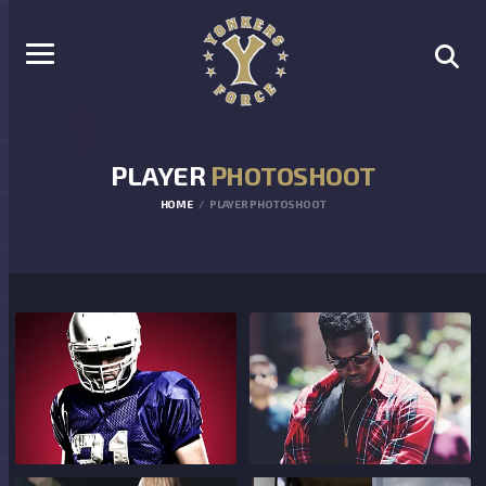
PLAYER
PHOTOSHOOT
HOME
PLAYER PHOTOSHOOT