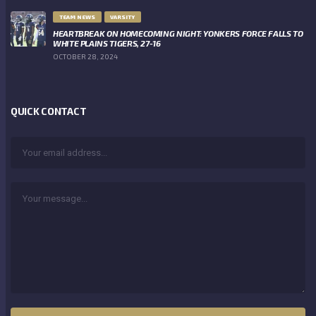
TEAM NEWS
VARSITY
HEARTBREAK ON HOMECOMING NIGHT: YONKERS FORCE FALLS TO
WHITE PLAINS TIGERS, 27-16
OCTOBER 28, 2024
QUICK CONTACT